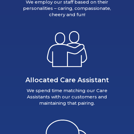
We employ our staff based on their
personalities – caring, compassionate,
cheery and fun!
Allocated Care Assistant
We spend time matching our Care
Assistants with our customers and
maintaining that pairing.