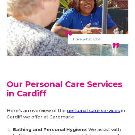
I love what I do!
Our Personal Care Services
in Cardiff
Here’s an overview of the
personal care services
in
Cardiff we offer at Caremark:
Bathing and Personal Hygiene
: We assist with