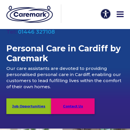
Tel:
01446 327108
Personal Care in Cardiff by
Caremark
Our care assistants are devoted to providing
personalised personal care in Cardiff, enabling our
customers to lead fulfilling lives within the comfort
of their own homes.
Job Opportunities
Contact Us