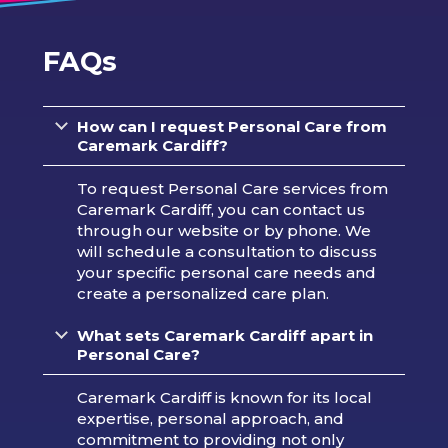
FAQs
How can I request Personal Care from
Caremark Cardiff?
To request Personal Care services from
Caremark Cardiff, you can contact us
through our website or by phone. We
will schedule a consultation to discuss
your specific personal care needs and
create a personalized care plan.
What sets Caremark Cardiff
apart in
Personal Care?
Caremark Cardiff is known for its local
expertise, personal approach, and
commitment to providing not only