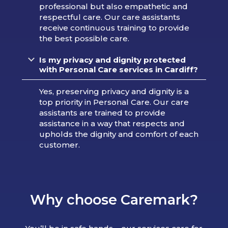
professional but also empathetic and
respectful care. Our care assistants
receive continuous training to provide
the best possible care.
Is my privacy and dignity protected
with Personal Care services in Cardiff?
Yes, preserving privacy and dignity is a
top priority in Personal Care. Our care
assistants are trained to provide
assistance in a way that respects and
upholds the dignity and comfort of each
customer.
Why choose Caremark?