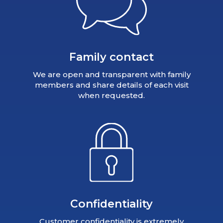
Family contact
We are open and transparent with family
members and share details of each visit
when requested.
Confidentiality
Customer confidentiality is extremely