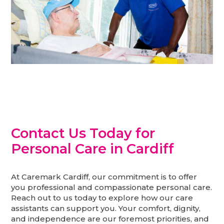
Contact Us Today for
Personal Care in Cardiff
At Caremark Cardiff, our commitment is to offer
you professional and compassionate personal care.
Reach out to us today to explore how our care
assistants can support you. Your comfort, dignity,
and independence are our foremost priorities, and