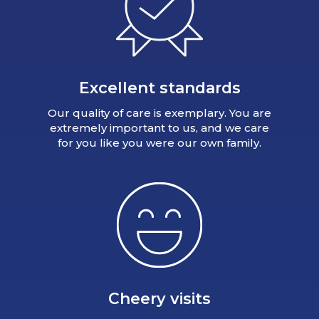
Excellent standards
Our quality of care is exemplary. You are
extremely important to us, and we care
for you like you were our own family.
Cheery visits