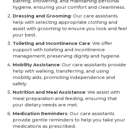
bathing, showering, and maintaining personal
hygiene, ensuring your comfort and cleanliness.
Dressing and Grooming
: Our care assistants
help with selecting appropriate clothing and
assist with grooming to ensure you look and feel
your best.
Toileting and Incontinence Care
: We offer
support with toileting and incontinence
management, preserving dignity and hygiene.
Mobility Assistance
: Our care assistants provide
help with walking, transferring, and using
mobility aids, promoting independence and
safety.
Nutrition and Meal Assistance
: We assist with
meal preparation and feeding, ensuring that
your dietary needs are met.
Medication Reminders
: Our care assistants
provide gentle reminders to help you take your
medications as prescribed.