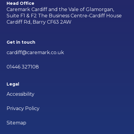
Head Office
Caremark Cardiff and the Vale of Glamorgan,
Suite F1 & F2 The Business Centre-Cardiff House
Cardiff Rd, Barry CF63 2AW
Get in touch
cardiff@caremark.co.uk
01446 327108
Legal
Accessibility
Privacy Policy
Sitemap