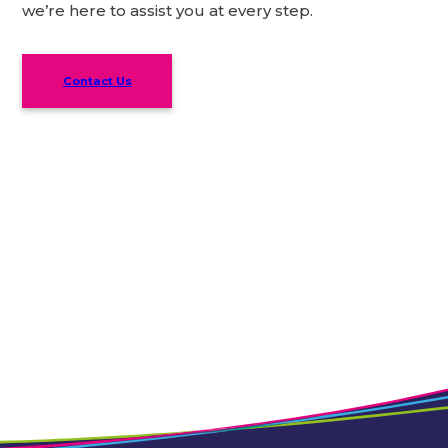
we’re here to assist you at every step.
Contact Us