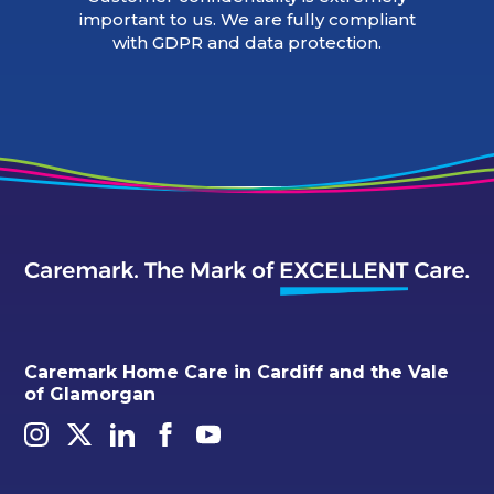
important to us. We are fully compliant
with GDPR and data protection.
Caremark Home Care in Cardiff and the Vale
of Glamorgan