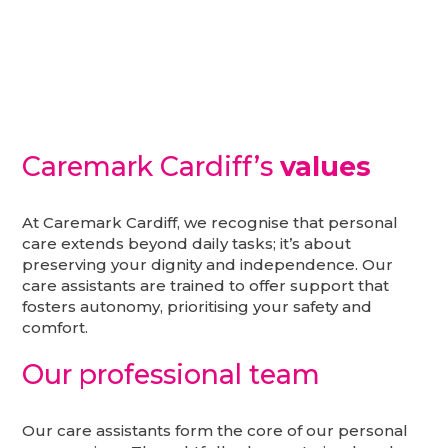
Caremark Cardiff’s
values
At Caremark Cardiff, we recognise that personal
care extends beyond daily tasks; it’s about
preserving your dignity and independence. Our
care assistants are trained to offer support that
fosters autonomy, prioritising your safety and
comfort.
Our professional team
Our care assistants form the core of our personal