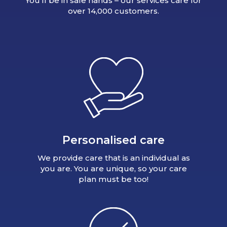
You’ll be in safe hands – our services care for
over 14,000 customers.
Personalised care
We provide care that is an individual as
you are. You are unique, so your care
plan must be too!