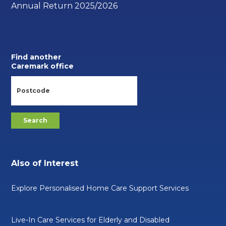
Annual Return 2025/2026
Find another
Caremark office
Also of Interest
Explore Personalised Home Care Support Services
Live-In Care Services for Elderly and Disabled