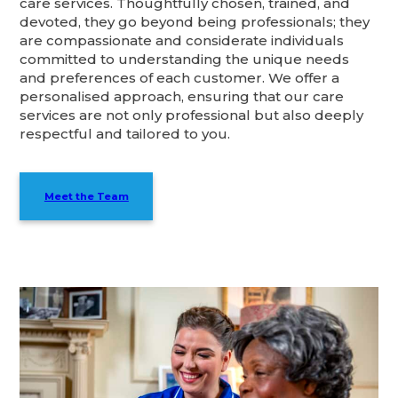
care services. Thoughtfully chosen, trained, and
devoted, they go beyond being professionals; they
are compassionate and considerate individuals
committed to understanding the unique needs
and preferences of each customer. We offer a
personalised approach, ensuring that our care
services are not only professional but also deeply
respectful and tailored to you.
Meet the Team