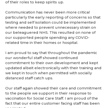
of their roles to keep spirits up.
Communication has never been more critical
particularly the early reporting of concerns so that
testing and self isolation could be implemented
where needed to prevent unnecessary strain on
our beleaguered NHS. This resulted on none of
our supported people spending any COVID-
related time in their homes or hospital.
I am proud to say that throughout the pandemic
our wonderful staff showed continued
commitment to their own development and kept
updated albeit electronically with their training and
we kept in touch when permitted with socially
distanced staff catch ups.
Our staff again showed their care and commitment
to the people we support in their response to
vaccination for Social Care Staff. I am proud of the
fact that our entire customer facing staff has been