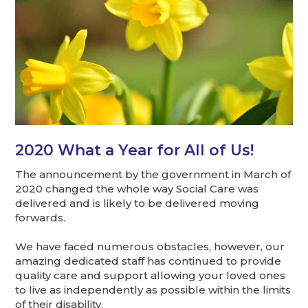
2020 What a Year for All of Us!
The announcement by the government in March of
2020 changed the whole way Social Care was
delivered and is likely to be delivered moving
forwards.
We have faced numerous obstacles, however, our
amazing dedicated staff has continued to provide
quality care and support allowing your loved ones
to live as independently as possible within the limits
of their disability.