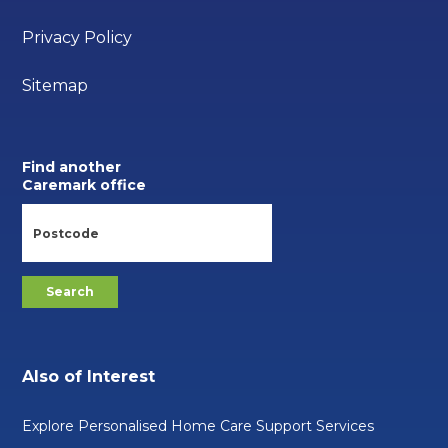
Privacy Policy
Sitemap
Find another
Caremark office
Also of Interest
Explore Personalised Home Care Support Services