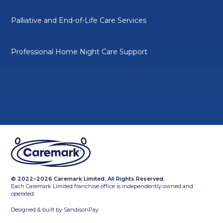
Palliative and End-of-Life Care Services
Professional Home Night Care Support
© 2022–2026 Caremark Limited. All Rights Reserved.
Each Caremark Limited franchise office is independently owned and
operated.
Designed & built by
SandisonPay