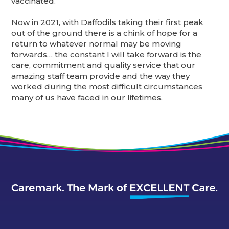
vaccinated.
Now in 2021, with Daffodils taking their first peak
out of the ground there is a chink of hope for a
return to whatever normal may be moving
forwards… the constant I will take forward is the
care, commitment and quality service that our
amazing staff team provide and the way they
worked during the most difficult circumstances
many of us have faced in our lifetimes.