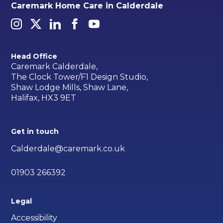
Caremark Home Care in Calderdale
Head Office
Caremark Calderdale,
The Clock Tower/F1 Design Studio,
Shaw Lodge Mills, Shaw Lane,
Halifax, HX3 9ET
Get in touch
Calderdale@caremark.co.uk
01903 266392
Legal
Accessibility