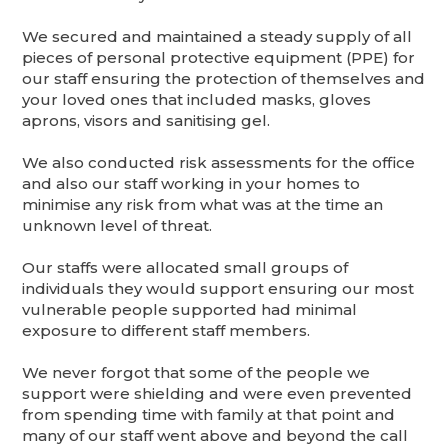
We secured and maintained a steady supply of all
pieces of personal protective equipment (PPE) for
our staff ensuring the protection of themselves and
your loved ones that included masks, gloves
aprons, visors and sanitising gel.
We also conducted risk assessments for the office
and also our staff working in your homes to
minimise any risk from what was at the time an
unknown level of threat.
Our staffs were allocated small groups of
individuals they would support ensuring our most
vulnerable people supported had minimal
exposure to different staff members.
We never forgot that some of the people we
support were shielding and were even prevented
from spending time with family at that point and
many of our staff went above and beyond the call