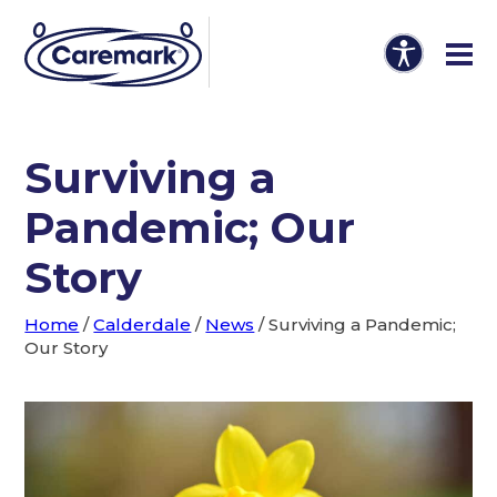
Surviving a
Pandemic; Our
Story
Home
/
Calderdale
/
News
/
Surviving a Pandemic;
Our Story