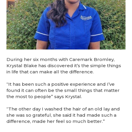
During her six months with Caremark Bromley,
Krystal Blake has discovered it’s the simple things
in life that can make all the difference.
“It has been such a positive experience and I’ve
found it can often be the small things that matter
the most to people” says Krystal.
“The other day I washed the hair of an old lay and
she was so grateful, she said it had made such a
difference, made her feel so much better.”