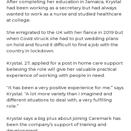
After completing her education in Jamaica, Krystal
had been working as a secretary but had always
wanted to work as a nurse and studied healthcare
at college.
She emigrated to the UK with her fiance in 2019 but
when Covid struck she had to put wedding plans
on hold and found it difficult to find a job with the
country in lockdown.
Krystal, 27, applied for a post in home care support
believing the role will give her valuable practical
experience of working with people in need.
“It has been a very positive experience for me,” says
Krystal. “A lot more variety than I imagined and
different situations to deal with, a very fulfilling
role.”
Krystal says a big plus about joining Caremark has
been the company’s support of training and
development.