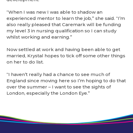
“When I was new I was able to shadow an
experienced mentor to learn the job,” she said. “I’m
also really pleased that Caremark will be funding
my level 3 in nursing qualification so I can study
whilst working and earning.”
Now settled at work and having been able to get
married, Krystal hopes to tick off some other things
on her to do list.
“I haven’t really had a chance to see much of
England since moving here so I’m hoping to do that
over the summer – I want to see the sights of
London, especially the London Eye.”