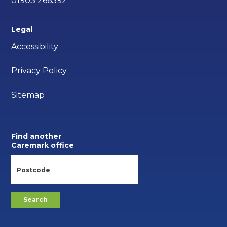
01903 266392
Legal
Accessibility
Privacy Policy
Sitemap
Find another
Caremark office