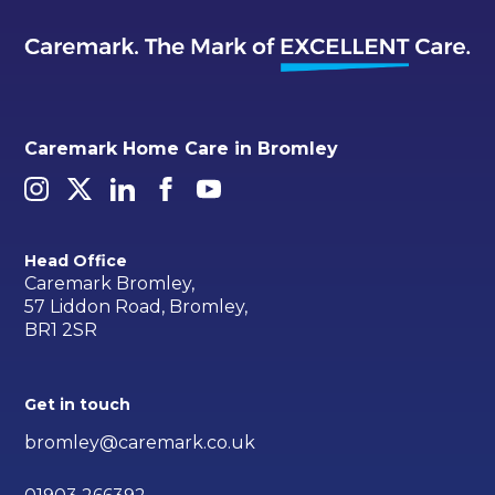
Caremark Home Care in Bromley
Head Office
Caremark Bromley,
57 Liddon Road, Bromley,
BR1 2SR
Get in touch
bromley@caremark.co.uk