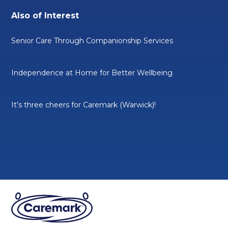
Also of Interest
Senior Care Through Companionship Services
Independence at Home for Better Wellbeing
It’s three cheers for Caremark (Warwick)!