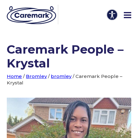
Caremark People –
Krystal
Home
/
Bromley
/
bromley
/
Caremark People –
Krystal