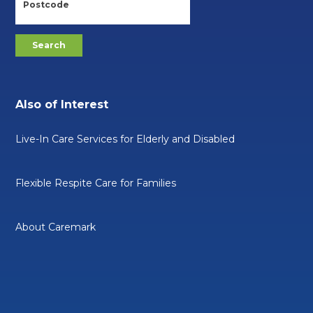
Also of Interest
Live-In Care Services for Elderly and Disabled
Flexible Respite Care for Families
About Caremark