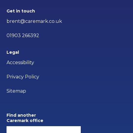
Get in touch
brent@caremark.co.uk
01903 266392
Legal
Accessibility
Privacy Policy
Sitemap
Find another
Caremark office