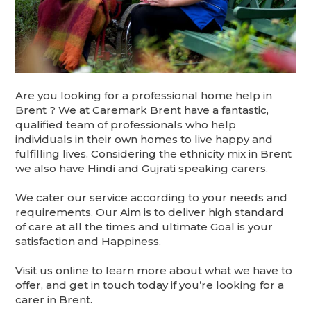
Are you looking for a professional home help in
Brent ? We at Caremark Brent have a fantastic,
qualified team of professionals who help
individuals in their own homes to live happy and
fulfilling lives. Considering the ethnicity mix in Brent
we also have Hindi and Gujrati speaking carers.
We cater our service according to your needs and
requirements. Our Aim is to deliver high standard
of care at all the times and ultimate Goal is your
satisfaction and Happiness.
Visit us online to learn more about what we have to
offer, and get in touch today if you’re looking for a
carer in Brent.