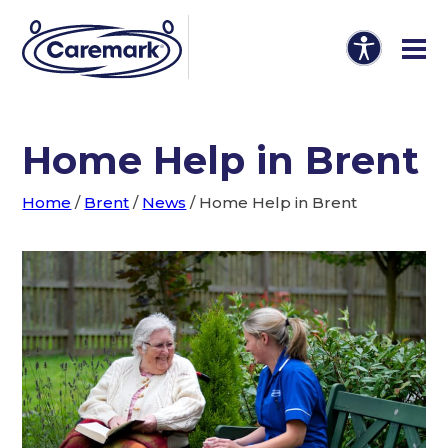
Home Help in Brent
Home
/
Brent
/
News
/
Home Help in Brent