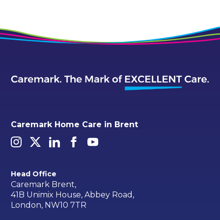
Caremark Home Care in Brent
Head Office
Caremark Brent,
41B Unimix House, Abbey Road,
London, NW10 7TR