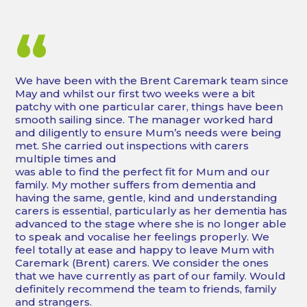
“
We have been with the Brent Caremark team since
May and whilst our first two weeks were a bit
patchy with one particular carer, things have been
smooth sailing since. The manager worked hard
and diligently to ensure Mum’s needs were being
met. She carried out inspections with carers
multiple times and
was able to find the perfect fit for Mum and our
family. My mother suffers from dementia and
having the same, gentle, kind and understanding
carers is essential, particularly as her dementia has
advanced to the stage where she is no longer able
to speak and vocalise her feelings properly. We
feel totally at ease and happy to leave Mum with
Caremark (Brent) carers. We consider the ones
that we have currently as part of our family. Would
definitely recommend the team to friends, family
and strangers.