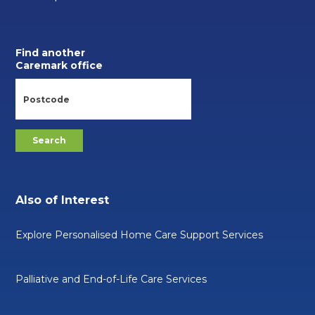
Find another
Caremark office
Also of Interest
Explore Personalised Home Care Support Services
Palliative and End-of-Life Care Services