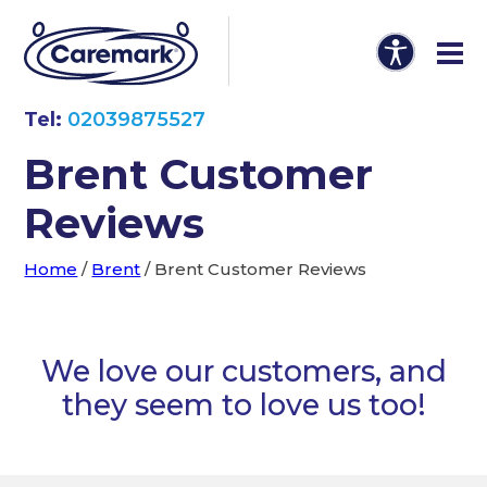
Tel:
02039875527
Brent Customer
Reviews
Home
/
Brent
/
Brent Customer Reviews
We love our customers, and
they seem to love us too!