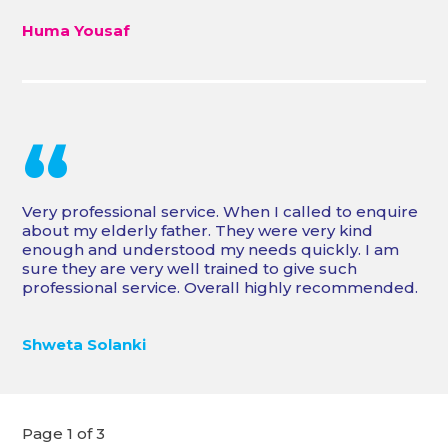
Huma Yousaf
“
Very professional service. When I called to enquire
about my elderly father. They were very kind
enough and understood my needs quickly. I am
sure they are very well trained to give such
professional service. Overall highly recommended.
Shweta Solanki
Page 1 of 3