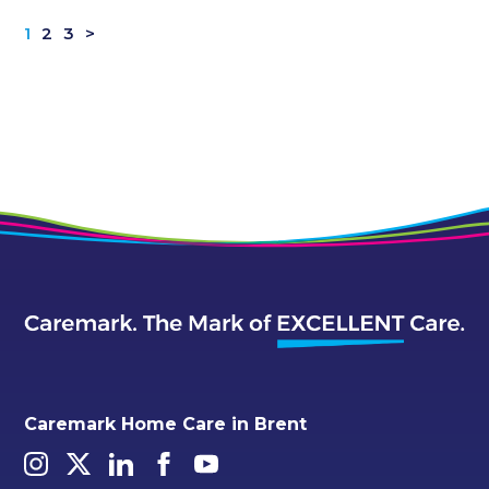
1
2
3
>
Caremark Home Care in Brent