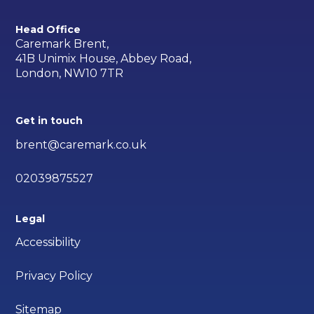
Head Office
Caremark Brent,
41B Unimix House, Abbey Road,
London, NW10 7TR
Get in touch
brent@caremark.co.uk
02039875527
Legal
Accessibility
Privacy Policy
Sitemap