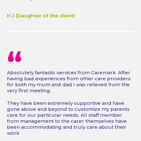
H J (Daughter of the client)
“
Absolutely fantastic services from Caremark. After
having bad experiences from other care providers
for both my mum and dad I was relieved from the
very first meeting.
They have been extremely supportive and have
gone above and beyond to customize my parents
care for our particular needs. All staff member
from management to the carer themselves have
been accommodating and truly care about their
work