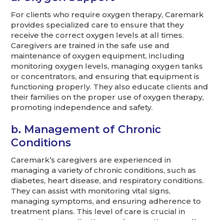
For clients who require oxygen therapy, Caremark
provides specialized care to ensure that they
receive the correct oxygen levels at all times.
Caregivers are trained in the safe use and
maintenance of oxygen equipment, including
monitoring oxygen levels, managing oxygen tanks
or concentrators, and ensuring that equipment is
functioning properly. They also educate clients and
their families on the proper use of oxygen therapy,
promoting independence and safety.
b. Management of Chronic
Conditions
Caremark’s caregivers are experienced in
managing a variety of chronic conditions, such as
diabetes, heart disease, and respiratory conditions.
They can assist with monitoring vital signs,
managing symptoms, and ensuring adherence to
treatment plans. This level of care is crucial in