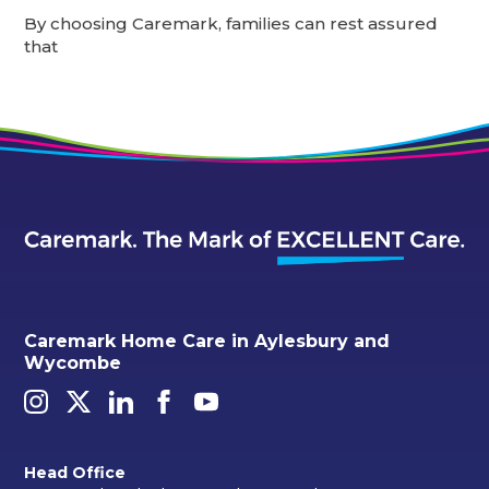
By choosing Caremark, families can rest assured
that
Caremark Home Care in Aylesbury and
Wycombe
Head Office