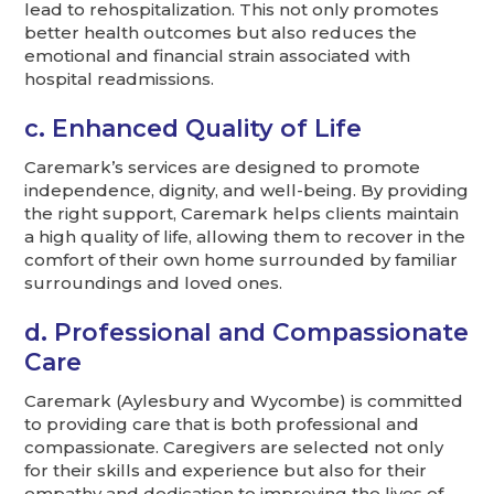
lead to rehospitalization. This not only promotes
better health outcomes but also reduces the
emotional and financial strain associated with
hospital readmissions.
c. Enhanced Quality of Life
Caremark’s services are designed to promote
independence, dignity, and well-being. By providing
the right support, Caremark helps clients maintain
a high quality of life, allowing them to recover in the
comfort of their own home surrounded by familiar
surroundings and loved ones.
d. Professional and Compassionate
Care
Caremark (Aylesbury and Wycombe) is committed
to providing care that is both professional and
compassionate. Caregivers are selected not only
for their skills and experience but also for their
empathy and dedication to improving the lives of