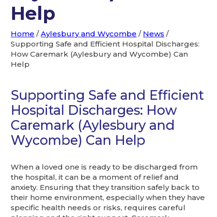
Help
Home
/
Aylesbury and Wycombe
/
News
/
Supporting Safe and Efficient Hospital Discharges:
How Caremark (Aylesbury and Wycombe) Can
Help
Supporting Safe and Efficient
Hospital Discharges: How
Caremark (Aylesbury and
Wycombe) Can Help
When a loved one is ready to be discharged from
the hospital, it can be a moment of relief and
anxiety. Ensuring that they transition safely back to
their home environment, especially when they have
specific health needs or risks, requires careful