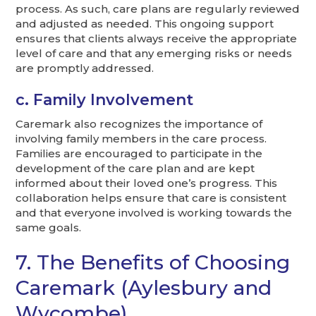
process. As such, care plans are regularly reviewed
and adjusted as needed. This ongoing support
ensures that clients always receive the appropriate
level of care and that any emerging risks or needs
are promptly addressed.
c. Family Involvement
Caremark also recognizes the importance of
involving family members in the care process.
Families are encouraged to participate in the
development of the care plan and are kept
informed about their loved one’s progress. This
collaboration helps ensure that care is consistent
and that everyone involved is working towards the
same goals.
7. The Benefits of Choosing
Caremark (Aylesbury and
Wycombe)