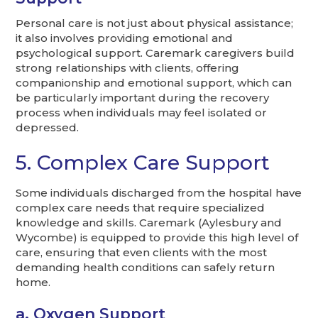
Personal care is not just about physical assistance;
it also involves providing emotional and
psychological support. Caremark caregivers build
strong relationships with clients, offering
companionship and emotional support, which can
be particularly important during the recovery
process when individuals may feel isolated or
depressed.
5. Complex Care Support
Some individuals discharged from the hospital have
complex care needs that require specialized
knowledge and skills. Caremark (Aylesbury and
Wycombe) is equipped to provide this high level of
care, ensuring that even clients with the most
demanding health conditions can safely return
home.
a. Oxygen Support