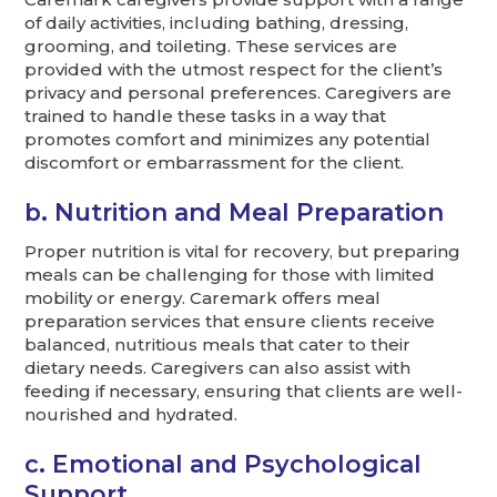
of daily activities, including bathing, dressing,
grooming, and toileting. These services are
provided with the utmost respect for the client’s
privacy and personal preferences. Caregivers are
trained to handle these tasks in a way that
promotes comfort and minimizes any potential
discomfort or embarrassment for the client.
b. Nutrition and Meal Preparation
Proper nutrition is vital for recovery, but preparing
meals can be challenging for those with limited
mobility or energy. Caremark offers meal
preparation services that ensure clients receive
balanced, nutritious meals that cater to their
dietary needs. Caregivers can also assist with
feeding if necessary, ensuring that clients are well-
nourished and hydrated.
c. Emotional and Psychological
Support