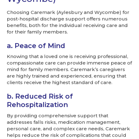
Choosing Caremark (Aylesbury and Wycombe) for
post-hospital discharge support offers numerous
benefits, both for the individual receiving care and
for their family members.
a. Peace of Mind
Knowing that a loved one is receiving professional,
compassionate care can provide immense peace of
mind for family members. Caremark’s caregivers
are highly trained and experienced, ensuring that
clients receive the highest standard of care.
b. Reduced Risk of
Rehospitalization
By providing comprehensive support that
addresses falls risks, medication management,
personal care, and complex care needs, Caremark
helps reduce the risk of complications that could