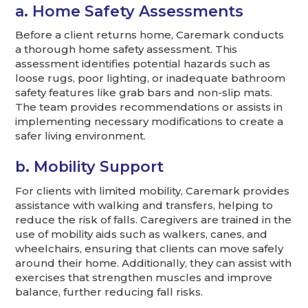
a. Home Safety Assessments
Before a client returns home, Caremark conducts
a thorough home safety assessment. This
assessment identifies potential hazards such as
loose rugs, poor lighting, or inadequate bathroom
safety features like grab bars and non-slip mats.
The team provides recommendations or assists in
implementing necessary modifications to create a
safer living environment.
b. Mobility Support
For clients with limited mobility, Caremark provides
assistance with walking and transfers, helping to
reduce the risk of falls. Caregivers are trained in the
use of mobility aids such as walkers, canes, and
wheelchairs, ensuring that clients can move safely
around their home. Additionally, they can assist with
exercises that strengthen muscles and improve
balance, further reducing fall risks.