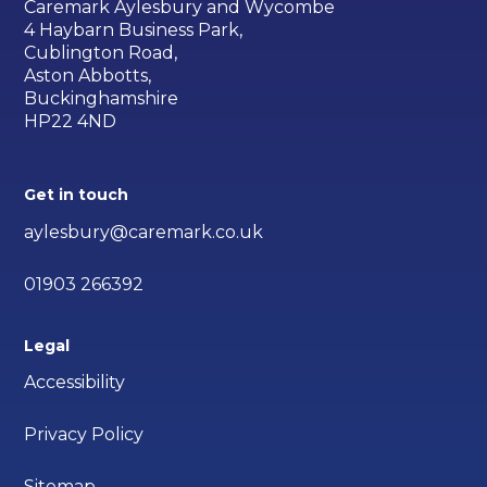
Caremark Aylesbury and Wycombe
4 Haybarn Business Park,
Cublington Road,
Aston Abbotts,
Buckinghamshire
HP22 4ND
Get in touch
aylesbury@caremark.co.uk
01903 266392
Legal
Accessibility
Privacy Policy
Sitemap