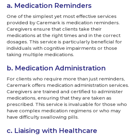
a. Medication Reminders
One of the simplest yet most effective services
provided by Caremark is medication reminders.
Caregivers ensure that clients take their
medications at the right times and in the correct
dosages. This service is particularly beneficial for
individuals with cognitive impairments or those
taking multiple medications.
b. Medication Administration
For clients who require more than just reminders,
Caremark offers medication administration services.
Caregivers are trained and certified to administer
medications, ensuring that they are taken as
prescribed. This service is invaluable for those who
have complex medication regimens or who may
have difficulty swallowing pills.
c. Liaising with Healthcare