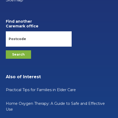
Find another
Caremark office
Also of Interest
Practical Tips for Families in Elder Care
Home Oxygen Therapy: A Guide to Safe and Effective
Use