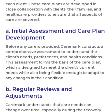
each client. These care plans are developed in
close collaboration with clients, their families, and
healthcare providers to ensure that all aspects of
care are covered.
a. Initial Assessment and Care Plan
Development
Before any care is provided, Caremark conducts a
comprehensive assessment to understand the
client’s needs, preferences, and health conditions.
This assessment forms the basis of the care plan,
which is designed to meet the client’s current
needs while also being flexible enough to adapt to
any changes in their condition.
b. Regular Reviews and
Adjustments
Caremark understands that care needs can
change over time, especially during the recovery