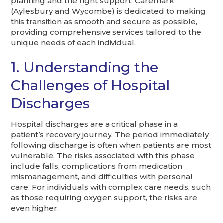
planning and the right support. Caremark
(Aylesbury and Wycombe) is dedicated to making
this transition as smooth and secure as possible,
providing comprehensive services tailored to the
unique needs of each individual.
1. Understanding the
Challenges of Hospital
Discharges
Hospital discharges are a critical phase in a
patient’s recovery journey. The period immediately
following discharge is often when patients are most
vulnerable. The risks associated with this phase
include falls, complications from medication
mismanagement, and difficulties with personal
care. For individuals with complex care needs, such
as those requiring oxygen support, the risks are
even higher.