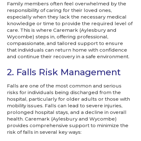
Family members often feel overwhelmed by the
responsibility of caring for their loved ones,
especially when they lack the necessary medical
knowledge or time to provide the required level of
care. This is where Caremark (Aylesbury and
Wycombe) steps in, offering professional,
compassionate, and tailored support to ensure
that individuals can return home with confidence
and continue their recovery in a safe environment.
2. Falls Risk Management
Falls are one of the most common and serious
risks for individuals being discharged from the
hospital, particularly for older adults or those with
mobility issues. Falls can lead to severe injuries,
prolonged hospital stays, and a decline in overall
health. Caremark (Aylesbury and Wycombe)
provides comprehensive support to minimize the
risk of falls in several key ways: