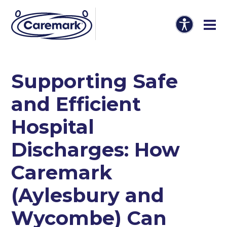
Supporting Safe
and Efficient
Hospital
Discharges: How
Caremark
(Aylesbury and
Wycombe) Can