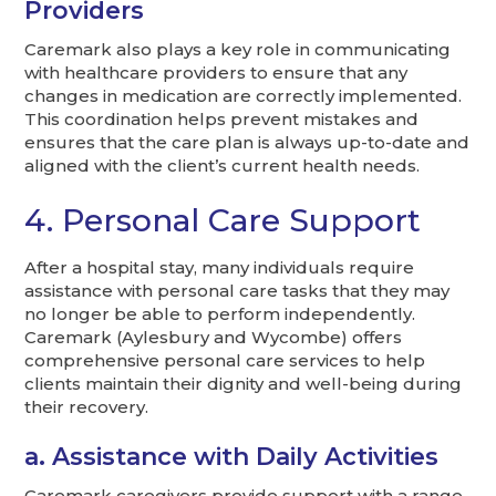
Providers
Caremark also plays a key role in communicating
with healthcare providers to ensure that any
changes in medication are correctly implemented.
This coordination helps prevent mistakes and
ensures that the care plan is always up-to-date and
aligned with the client’s current health needs.
4. Personal Care Support
After a hospital stay, many individuals require
assistance with personal care tasks that they may
no longer be able to perform independently.
Caremark (Aylesbury and Wycombe) offers
comprehensive personal care services to help
clients maintain their dignity and well-being during
their recovery.
a. Assistance with Daily Activities
Caremark caregivers provide support with a range