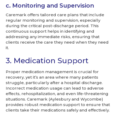
c. Monitoring and Supervision
Caremark offers tailored care plans that include
regular monitoring and supervision, especially
during the critical post-discharge period. This
continuous support helps in identifying and
addressing any immediate risks, ensuring that
clients receive the care they need when they need
it.
3. Medication Support
Proper medication management is crucial for
recovery, yet it’s an area where many patients
struggle, particularly after a hospital discharge.
Incorrect medication usage can lead to adverse
effects, rehospitalization, and even life-threatening
situations. Caremark (Aylesbury and Wycombe)
provides robust medication support to ensure that
clients take their medications safely and effectively.