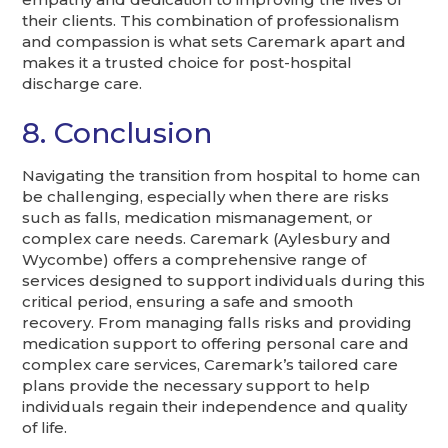
their clients. This combination of professionalism
and compassion is what sets Caremark apart and
makes it a trusted choice for post-hospital
discharge care.
8. Conclusion
Navigating the transition from hospital to home can
be challenging, especially when there are risks
such as falls, medication mismanagement, or
complex care needs. Caremark (Aylesbury and
Wycombe) offers a comprehensive range of
services designed to support individuals during this
critical period, ensuring a safe and smooth
recovery. From managing falls risks and providing
medication support to offering personal care and
complex care services, Caremark’s tailored care
plans provide the necessary support to help
individuals regain their independence and quality
of life.