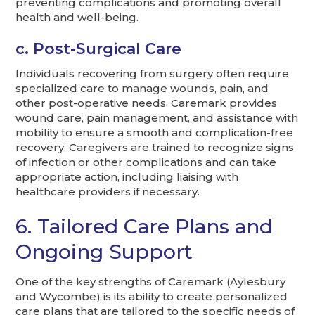
preventing complications and promoting overall
health and well-being.
c. Post-Surgical Care
Individuals recovering from surgery often require
specialized care to manage wounds, pain, and
other post-operative needs. Caremark provides
wound care, pain management, and assistance with
mobility to ensure a smooth and complication-free
recovery. Caregivers are trained to recognize signs
of infection or other complications and can take
appropriate action, including liaising with
healthcare providers if necessary.
6. Tailored Care Plans and
Ongoing Support
One of the key strengths of Caremark (Aylesbury
and Wycombe) is its ability to create personalized
care plans that are tailored to the specific needs of