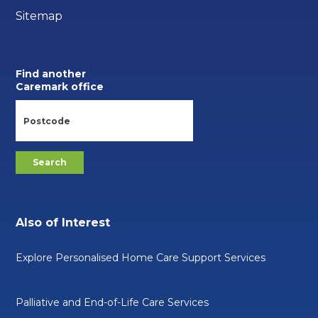
Sitemap
Find another
Caremark office
Also of Interest
Explore Personalised Home Care Support Services
Palliative and End-of-Life Care Services