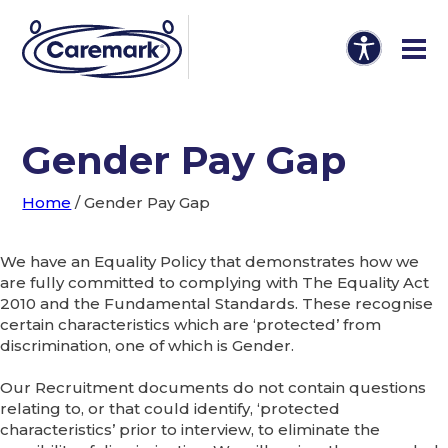
Gender Pay Gap
Home
/
Gender Pay Gap
We have an Equality Policy that demonstrates how we
are fully committed to complying with The Equality Act
2010 and the Fundamental Standards. These recognise
certain characteristics which are ‘protected’ from
discrimination, one of which is Gender.
Our Recruitment documents do not contain questions
relating to, or that could identify, ‘protected
characteristics’ prior to interview, to eliminate the