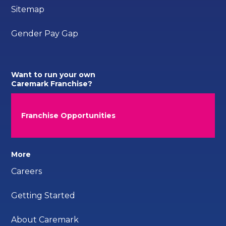
Sitemap
Gender Pay Gap
Want to run your own
Caremark Franchise?
Franchise Opportunities
More
Careers
Getting Started
About Caremark