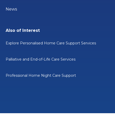
News
Also of Interest
Explore Personalised Home Care Support Services
Palliative and End-of-Life Care Services
Professional Home Night Care Support