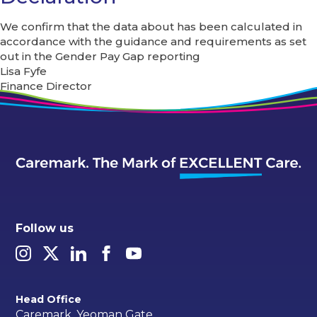
We confirm that the data about has been calculated in
accordance with the guidance and requirements as set
out in the Gender Pay Gap reporting
Lisa Fyfe
Finance Director
Follow us
Head Office
Caremark, Yeoman Gate,