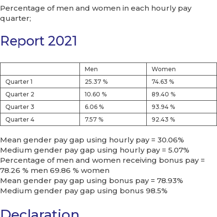
Percentage of men and women in each hourly pay
quarter;
Report 2021
Men
Women
Quarter 1
25.37 %
74.63 %
Quarter 2
10.60 %
89.40 %
Quarter 3
6.06 %
93.94 %
Quarter 4
7.57 %
92.43 %
Mean gender pay gap using hourly pay = 30.06%
Medium gender pay gap using hourly pay = 5.07%
Percentage of men and women receiving bonus pay =
78.26 % men 69.86 % women
Mean gender pay gap using bonus pay = 78.93%
Medium gender pay gap using bonus 98.5%
Declaration