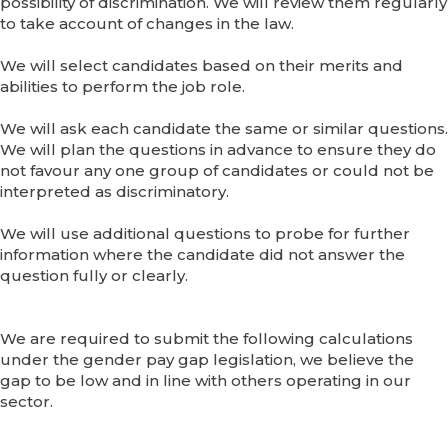
possibility of discrimination. We will review them regularly
to take account of changes in the law.
We will select candidates based on their merits and
abilities to perform the job role.
We will ask each candidate the same or similar questions.
We will plan the questions in advance to ensure they do
not favour any one group of candidates or could not be
interpreted as discriminatory.
We will use additional questions to probe for further
information where the candidate did not answer the
question fully or clearly.
We are required to submit the following calculations
under the gender pay gap legislation, we believe the
gap to be low and in line with others operating in our
sector.