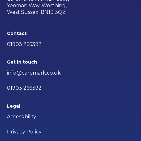
Yeoman Way, Worthing,
West Sussex, BN13 3QZ
Contact
01903 266392
Get in touch
info@caremark.co.uk
01903 266392
Legal
Accessibility
Privacy Policy