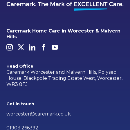
Caremark Home Care in Worcester & Malvern
Hills
Head Office
Caremark Worcester and Malvern Hills, Polysec
House, Blackpole Trading Estate West, Worcester,
WR3 8TJ
Get in touch
worcester@caremark.co.uk
01903 266392