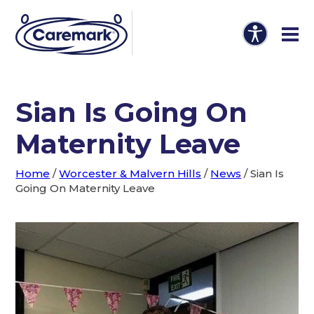
Sian Is Going On
Maternity Leave
Home
/
Worcester & Malvern Hills
/
News
/
Sian Is
Going On Maternity Leave