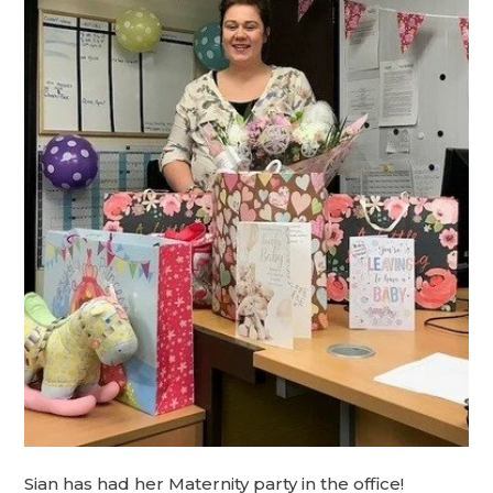
Sian has had her Maternity party in the office!