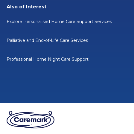
Also of Interest
Explore Personalised Home Care Support Services
Palliative and End-of-Life Care Services
Professional Home Night Care Support