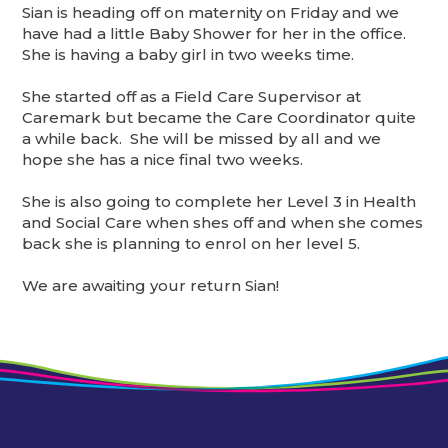
Sian is heading off on maternity on Friday and we
have had a little Baby Shower for her in the office.
She is having a baby girl in two weeks time.
She started off as a Field Care Supervisor at
Caremark but became the Care Coordinator quite
a while back. She will be missed by all and we
hope she has a nice final two weeks.
She is also going to complete her Level 3 in Health
and Social Care when shes off and when she comes
back she is planning to enrol on her level 5.
We are awaiting your return Sian!