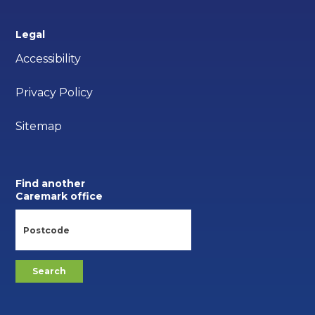
Legal
Accessibility
Privacy Policy
Sitemap
Find another
Caremark office