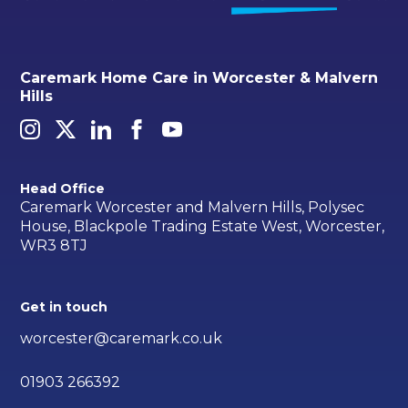
Caremark Home Care in Worcester & Malvern
Hills
Head Office
Caremark Worcester and Malvern Hills, Polysec
House, Blackpole Trading Estate West, Worcester,
WR3 8TJ
Get in touch
worcester@caremark.co.uk
01903 266392