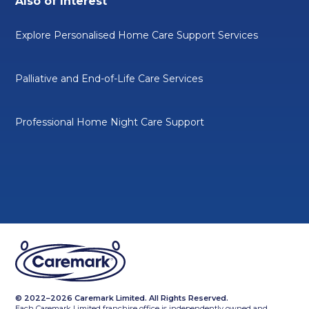
Also of Interest
Explore Personalised Home Care Support Services
Palliative and End-of-Life Care Services
Professional Home Night Care Support
© 2022–2026 Caremark Limited. All Rights Reserved.
Each Caremark Limited franchise office is independently owned and