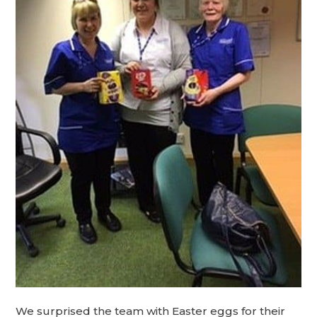
We surprised the team with Easter eggs for their