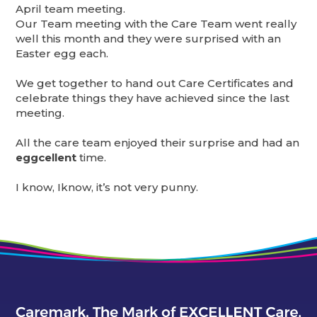
April team meeting.
Our Team meeting with the Care Team went really
well this month and they were surprised with an
Easter egg each.
We get together to hand out Care Certificates and
celebrate things they have achieved since the last
meeting.
All the care team enjoyed their surprise and had an
eggcellent
time.
I know, Iknow, it’s not very punny.