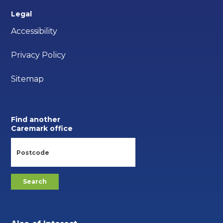
Legal
Accessibility
Privacy Policy
Sitemap
Find another
Caremark office