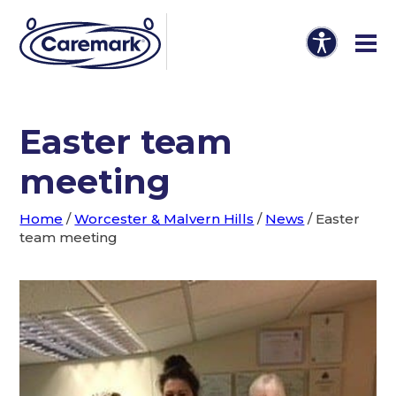
Easter team
meeting
Home
/
Worcester & Malvern Hills
/
News
/
Easter
team meeting