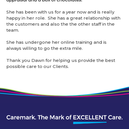
She has been with us for a year now and is really
happy in her role. She has a great relationship with
the customers and also the the other staff in the
team.
She has undergone her online training and is
always willing to go the extra mile.
Thank you Dawn for helping us provide the best
possible care to our Clients.