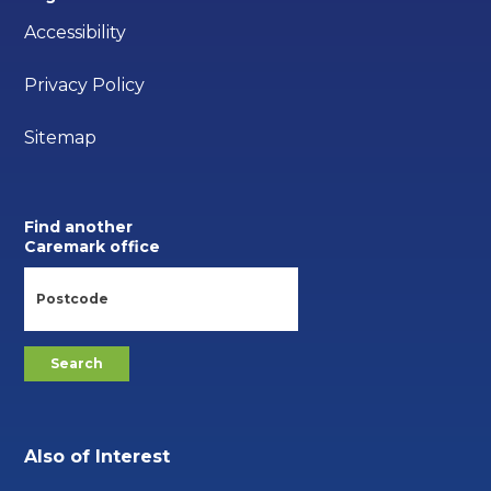
Accessibility
Privacy Policy
Sitemap
Find another
Caremark office
Also of Interest