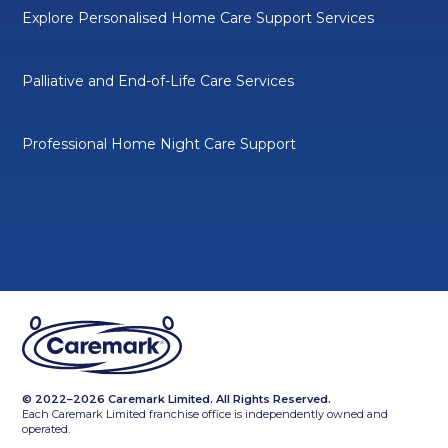
Explore Personalised Home Care Support Services
Palliative and End-of-Life Care Services
Professional Home Night Care Support
© 2022–2026 Caremark Limited. All Rights Reserved.
Each Caremark Limited franchise office is independently owned and
operated.