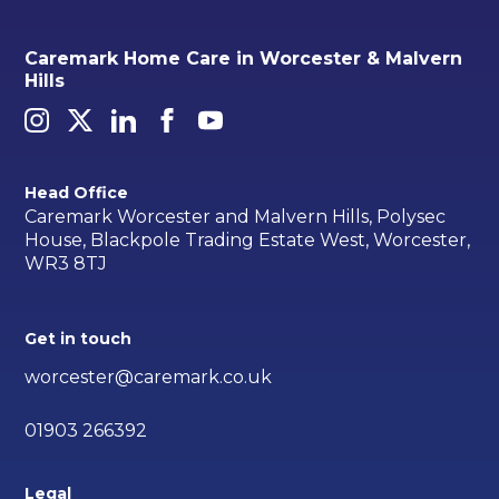
Caremark Home Care in Worcester & Malvern
Hills
Head Office
Caremark Worcester and Malvern Hills, Polysec
House, Blackpole Trading Estate West, Worcester,
WR3 8TJ
Get in touch
worcester@caremark.co.uk
01903 266392
Legal