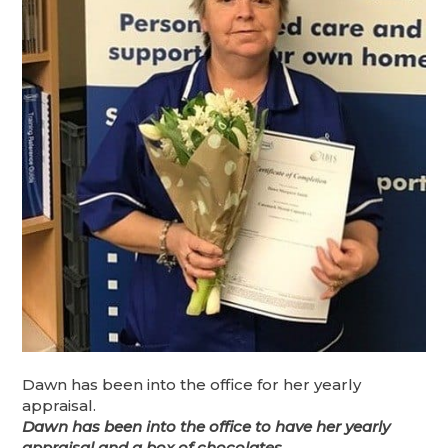
Dawn has been into the office for her yearly
appraisal.
Dawn has been into the office to have her yearly
appraisal and a box of chocolates.