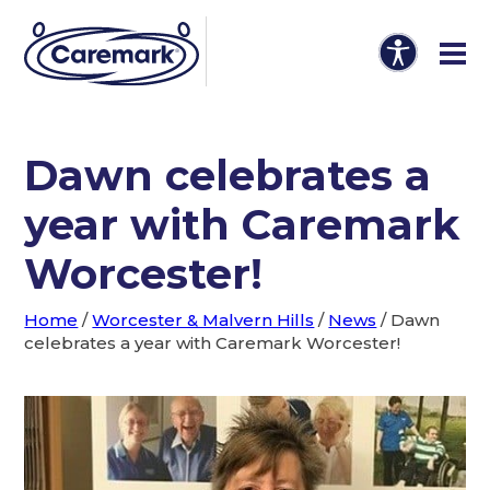
Dawn celebrates a
year with Caremark
Worcester!
Home
/
Worcester & Malvern Hills
/
News
/
Dawn
celebrates a year with Caremark Worcester!