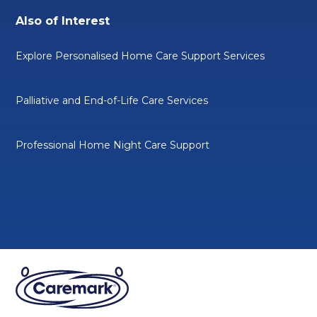
Also of Interest
Explore Personalised Home Care Support Services
Palliative and End-of-Life Care Services
Professional Home Night Care Support