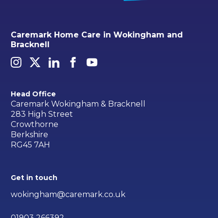
Caremark Home Care in Wokingham and
Bracknell
Head Office
Caremark Wokingham & Bracknell
283 High Street
Crowthorne
Berkshire
RG45 7AH
Get in touch
wokingham@caremark.co.uk
01903 266392