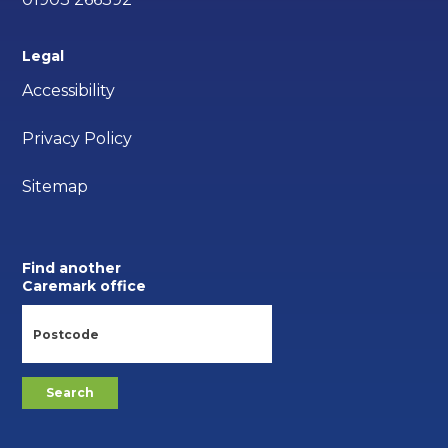
Legal
Accessibility
Privacy Policy
Sitemap
Find another
Caremark office