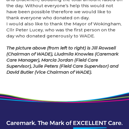
the day. Without everyone’s help this would not
have been possible therefore we would like to
thank everyone who donated on day.
I would also like to thank the Mayor of Wokingham,
Cllr Peter Lucey, who was the first person on the
day who donated generously to WADE.
The picture above (from left to right) is Jill Rowsell
(Chairman of WADE), Liudmila Knowles (Caremark
Care Manager), Marcia Jordan (Field Care
Supervisor), Julie Peters (Field Care Supervisor) and
David Butler (Vice Chairman of WADE).