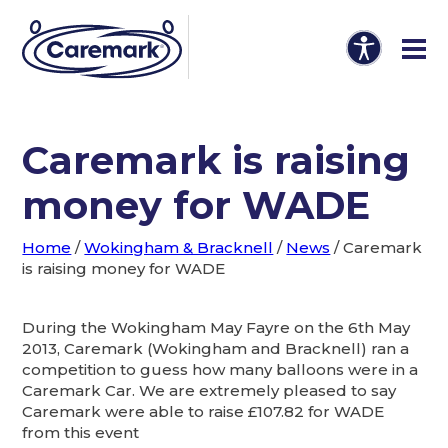
Caremark is raising
money for WADE
Home
/
Wokingham & Bracknell
/
News
/
Caremark
is raising money for WADE
During the Wokingham May Fayre on the 6th May
2013, Caremark (Wokingham and Bracknell) ran a
competition to guess how many balloons were in a
Caremark Car. We are extremely pleased to say
Caremark were able to raise £107.82 for WADE
from this event