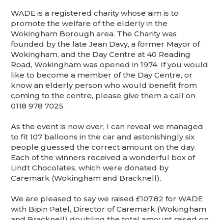
WADE is a registered charity whose aim is to
promote the welfare of the elderly in the
Wokingham Borough area. The Charity was
founded by the late Jean Davy, a former Mayor of
Wokingham, and the Day Centre at 40 Reading
Road, Wokingham was opened in 1974. If you would
like to become a member of the Day Centre, or
know an elderly person who would benefit from
coming to the centre, please give them a call on
0118 978 7025.
As the event is now over, I can reveal we managed
to fit 107 balloons in the car and astonishingly six
people guessed the correct amount on the day.
Each of the winners received a wonderful box of
Lindt Chocolates, which were donated by
Caremark (Wokingham and Bracknell).
We are pleased to say we raised £107.82 for WADE
with Bipin Patel, Director of Caremark (Wokingham
and Bracknell) doubling the total amount raised on