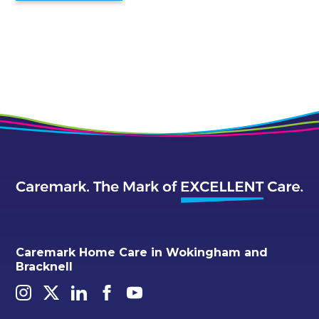
Caremark Home Care in Wokingham and
Bracknell