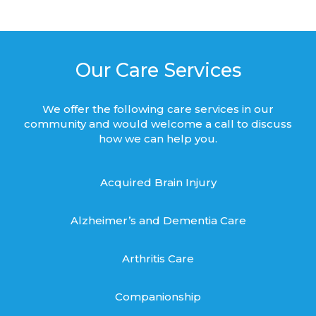
Our Care Services
We offer the following care services in our
community and would welcome a call to discuss
how we can help you.
Acquired Brain Injury
Alzheimer’s and Dementia Care
Arthritis Care
Companionship