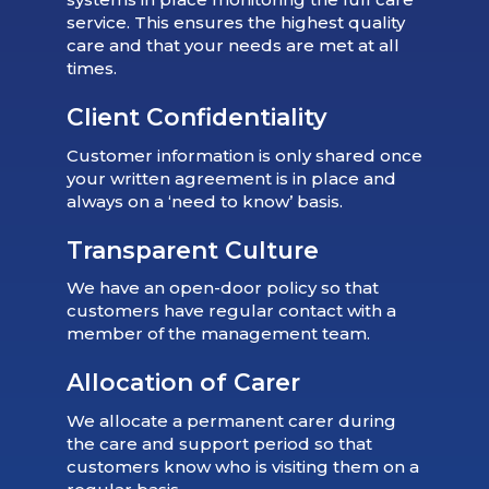
service. This ensures the highest quality
care and that your needs are met at all
times.
Client Confidentiality
Customer information is only shared once
your written agreement is in place and
always on a ‘need to know’ basis.
Transparent Culture
We have an open-door policy so that
customers have regular contact with a
member of the management team.
Allocation of Carer
We allocate a permanent carer during
the care and support period so that
customers know who is visiting them on a