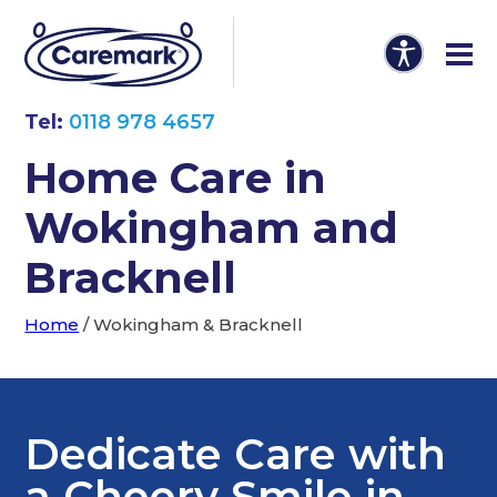
Tel:
0118 978 4657
Home Care in
Wokingham and
Bracknell
Home
/
Wokingham & Bracknell
Dedicate Care with
a Cheery Smile in