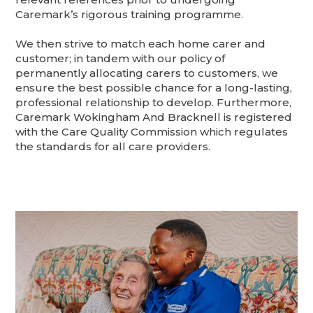
Caremark’s rigorous training programme.
We then strive to match each home carer and
customer; in tandem with our policy of
permanently allocating carers to customers, we
ensure the best possible chance for a long-lasting,
professional relationship to develop. Furthermore,
Caremark Wokingham And Bracknell is registered
with the Care Quality Commission which regulates
the standards for all care providers.