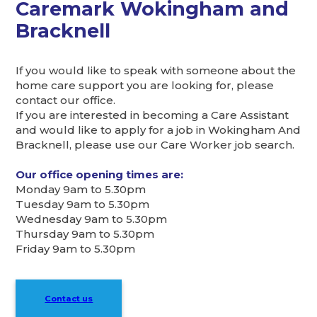
Caremark Wokingham and
Bracknell
If you would like to speak with someone about the
home care support you are looking for, please
contact our office.
If you are interested in becoming a Care Assistant
and would like to apply for a job in Wokingham And
Bracknell, please use our Care Worker job search.
Our office opening times are:
Monday 9am to 5.30pm
Tuesday 9am to 5.30pm
Wednesday 9am to 5.30pm
Thursday 9am to 5.30pm
Friday 9am to 5.30pm
Contact us