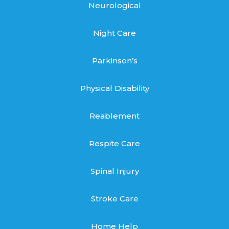
Neurological
Night Care
Parkinson’s
Physical Disability
Reablement
Respite Care
Spinal Injury
Stroke Care
Home Help