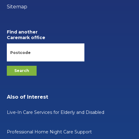
Sitemap
Find another
Caremark office
Also of Interest
Live-In Care Services for Elderly and Disabled
Professional Home Night Care Support