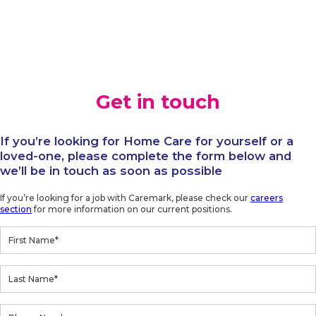
Get in touch
If you’re looking for Home Care for yourself or a
loved-one, please complete the form below and
we’ll be in touch as soon as possible
If you’re looking for a job with Caremark, please check our
careers
section
for more information on our current positions.