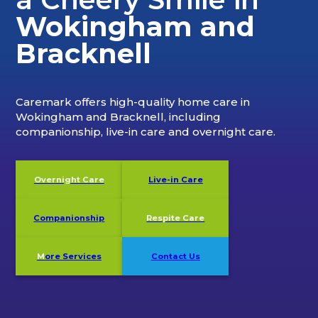
Wokingham and
Bracknell
Caremark offers high-quality home care in
Wokingham and Bracknell, including
companionship, live-in care and overnight care.
Overnight Care
Live-in Care
Companionship
Respite Care
M
ore Services
Contact Us