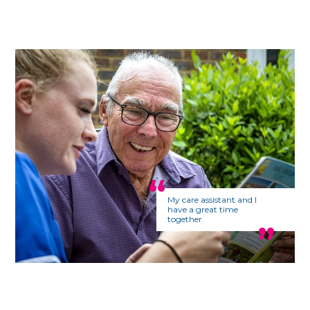
My care assistant and I
have a great time
together