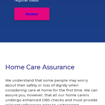
regular basis.
Reviews
Home Care Assurance
We understand that some people may worry
about their safety or loss of dignity when
considering care at home for the first time. We can
assure you, however, that all our home carers
undergo enhanced DBS checks and must provide
relevant references prior to undergoing