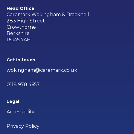
Head Office
Caremark Wokingham & Bracknell
283 High Street
Crowthorne
Berkshire
RG45 7AH
Get in touch
wokingham@caremark.co.uk
0118 978 4657
Legal
Accessibility
Privacy Policy