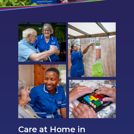
Care at Home in