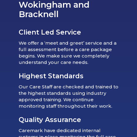
Wokingham and
Bracknell
Client Led Service
We offer a ‘meet and greet’ service and a
full assessment before a care package
begins. We make sure we completely
understand your care needs.
Highest Standards
Our Care Staff are checked and trained to
the highest standards using industry
approved training. We continue
monitoring staff throughout their work.
Quality Assurance
Caremark have dedicated internal
systems in place monitoring the full care