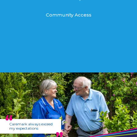
Community Access
Caremark always exceed
my expectations