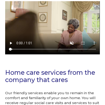
Home care services from the
company that cares
Our friendly services enable you to remain in the
comfort and familiarity of your own home. You will
receive regular social care visits and services to suit