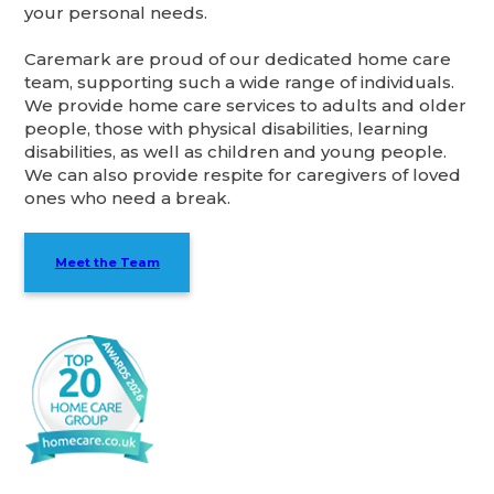
your personal needs.
Caremark are proud of our dedicated home care
team, supporting such a wide range of individuals.
We provide home care services to adults and older
people, those with physical disabilities, learning
disabilities, as well as children and young people.
We can also provide respite for caregivers of loved
ones who need a break.
Meet the Team