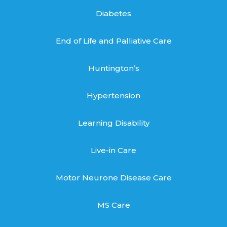
Diabetes
End of Life and Palliative Care
Huntington’s
Hypertension
Learning Disability
Live-in Care
Motor Neurone Disease Care
MS Care