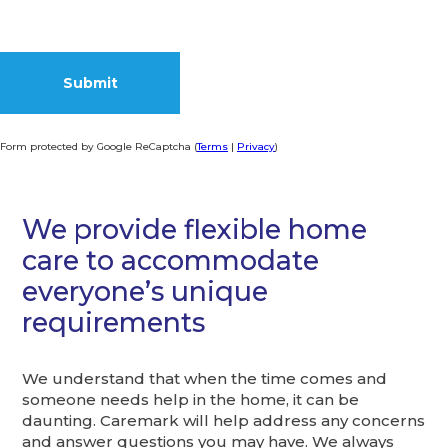
Form protected by Google ReCaptcha (
Terms
|
Privacy
)
Alternative:
We provide flexible home
care to accommodate
everyone’s unique
requirements
We understand that when the time comes and
someone needs help in the home, it can be
daunting. Caremark will help address any concerns
and answer questions you may have. We always