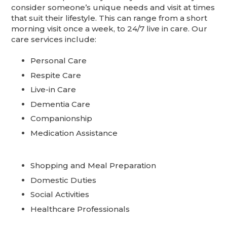
consider someone’s unique needs and visit at times
that suit their lifestyle. This can range from a short
morning visit once a week, to 24/7 live in care. Our
care services include:
Personal Care
Respite Care
Live-in Care
Dementia Care
Companionship
Medication Assistance
Shopping and Meal Preparation
Domestic Duties
Social Activities
Healthcare Professionals