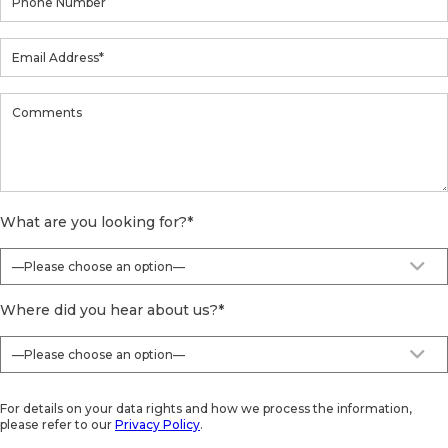
What are you looking for?
*
Where did you hear about us?
*
For details on your data rights and how we process the information,
please refer to our
Privacy Policy
.