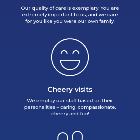
Our quality of care is exemplary. You are
extremely important to us, and we care
for you like you were our own family.
Cheery visits
We employ our staff based on their
personalities – caring, compassionate,
cheery and fun!