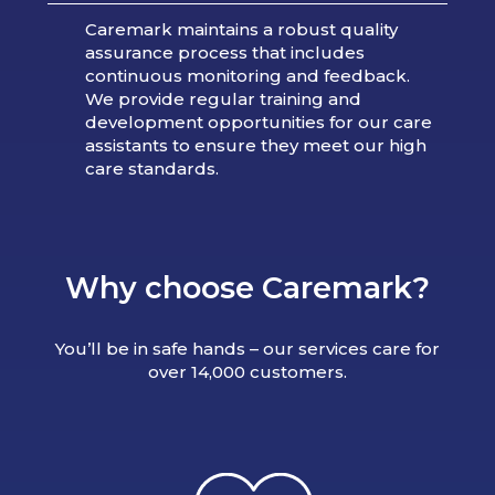
Caremark maintains a robust quality
assurance process that includes
continuous monitoring and feedback.
We provide regular training and
development opportunities for our care
assistants to ensure they meet our high
care standards.
Why choose Caremark?
You’ll be in safe hands – our services care for
over 14,000 customers.