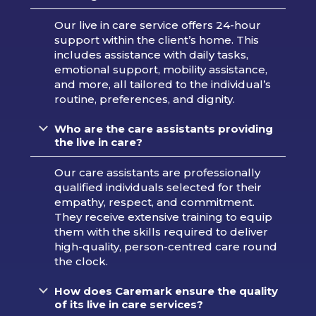
Our live in care service offers 24-hour
support within the client’s home. This
includes assistance with daily tasks,
emotional support, mobility assistance,
and more, all tailored to the individual’s
routine, preferences, and dignity.
Who are the care assistants providing
the live in care?
Our care assistants are professionally
qualified individuals selected for their
empathy, respect, and commitment.
They receive extensive training to equip
them with the skills required to deliver
high-quality, person-centred care round
the clock.
How does Caremark ensure the quality
of its live in care services?