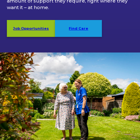
amount of support they require, right where they
want it – at home.
Job Opportunities
Find Care