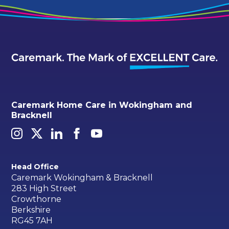
Caremark Home Care in Wokingham and
Bracknell
Head Office
Caremark Wokingham & Bracknell
283 High Street
Crowthorne
Berkshire
RG45 7AH