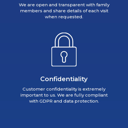
We are open and transparent with family
members and share details of each visit
when requested.
Confidentiality
Customer confidentiality is extremely
important to us. We are fully compliant
with GDPR and data protection.