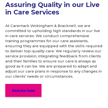
Assuring Quality in our Live
in Care Services
At Caremark Wokingham & Bracknell, we are
committed to upholding high standards in our live
in care services. We conduct comprehensive
training programmes for our care assistants,
ensuring they are equipped with the skills required
to deliver top-quality care. We regularly review our
service provision, integrating feedback from clients
and their families to ensure our care is always as
good as it can be. We are prepared to adapt and
adjust our care plans in response to any changes in
our clients’ needs or circumstances.
Meet the Team