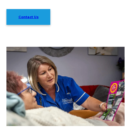
Contact Us