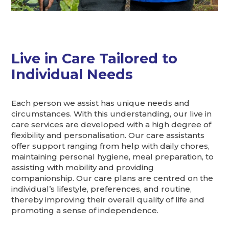
Live in Care Tailored to
Individual Needs
Each person we assist has unique needs and
circumstances. With this understanding, our live in
care services are developed with a high degree of
flexibility and personalisation. Our care assistants
offer support ranging from help with daily chores,
maintaining personal hygiene, meal preparation, to
assisting with mobility and providing
companionship. Our care plans are centred on the
individual’s lifestyle, preferences, and routine,
thereby improving their overall quality of life and
promoting a sense of independence.