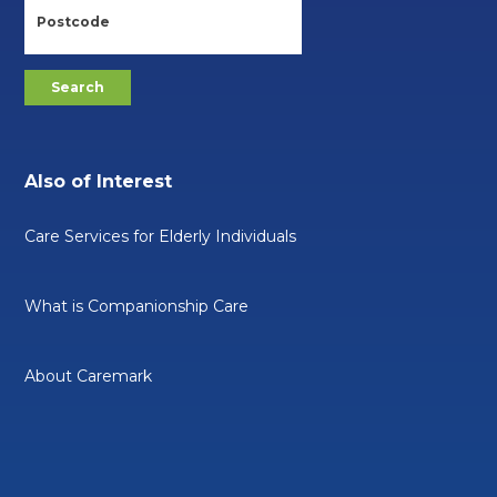
Also of Interest
Care Services for Elderly Individuals
What is Companionship Care
About Caremark