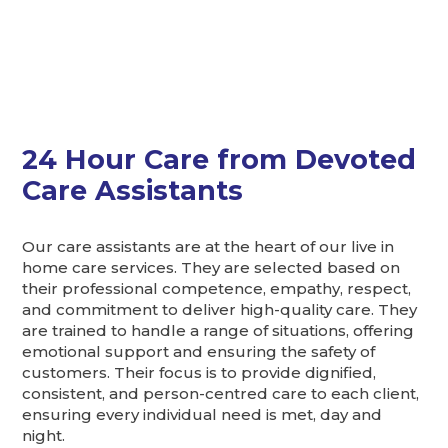
24 Hour Care from Devoted
Care Assistants
Our care assistants are at the heart of our live in
home care services. They are selected based on
their professional competence, empathy, respect,
and commitment to deliver high-quality care. They
are trained to handle a range of situations, offering
emotional support and ensuring the safety of
customers. Their focus is to provide dignified,
consistent, and person-centred care to each client,
ensuring every individual need is met, day and
night.