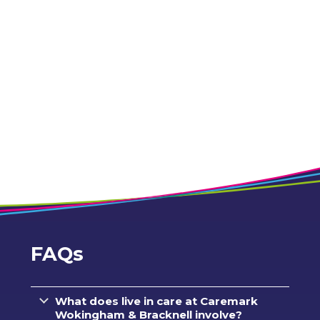
FAQs
What does live in care at Caremark
Wokingham & Bracknell involve?