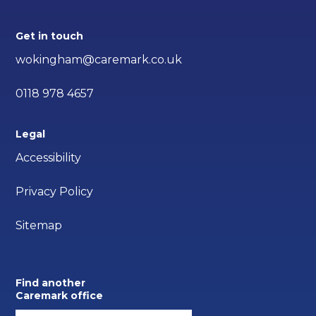
Get in touch
wokingham@caremark.co.uk
0118 978 4657
Legal
Accessibility
Privacy Policy
Sitemap
Find another
Caremark office