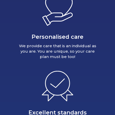
Personalised care
We provide care that is an individual as
you are. You are unique, so your care
plan must be too!
Excellent standards