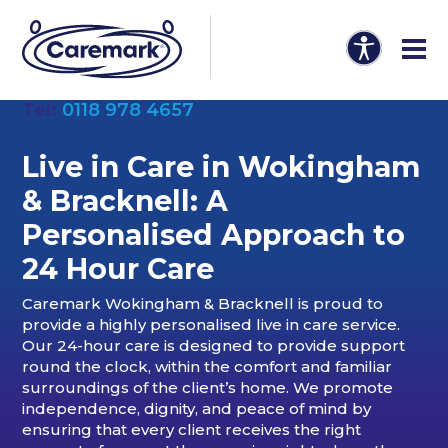
Tel:
0118 978 4657
Live in Care in Wokingham
& Bracknell: A
Personalised Approach to
24 Hour Care
Caremark Wokingham & Bracknell is proud to
provide a highly personalised live in care service.
Our 24-hour care is designed to provide support
round the clock, within the comfort and familiar
surroundings of the client’s home. We promote
independence, dignity, and peace of mind by
ensuring that every client receives the right