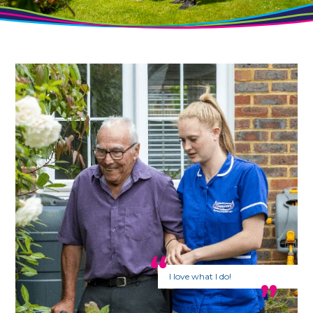
I love what I do!