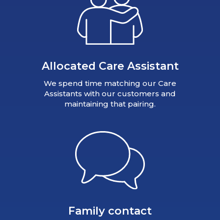
Allocated Care Assistant
We spend time matching our Care
Assistants with our customers and
maintaining that pairing.
Family contact