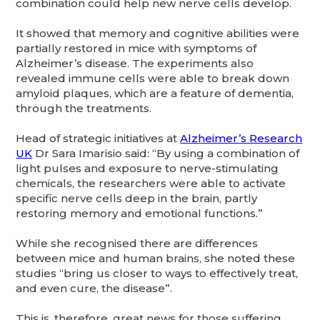
combination could help new nerve cells develop.
It showed that memory and cognitive abilities were
partially restored in mice with symptoms of
Alzheimer’s disease. The experiments also
revealed immune cells were able to break down
amyloid plaques, which are a feature of dementia,
through the treatments.
Head of strategic initiatives at
Alzheimer’s Research
UK
Dr Sara Imarisio said: “By using a combination of
light pulses and exposure to nerve-stimulating
chemicals, the researchers were able to activate
specific nerve cells deep in the brain, partly
restoring memory and emotional functions.”
While she recognised there are differences
between mice and human brains, she noted these
studies “bring us closer to ways to effectively treat,
and even cure, the disease”.
This is, therefore, great news for those suffering