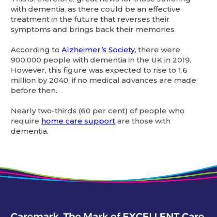
with dementia, as there could be an effective
treatment in the future that reverses their
symptoms and brings back their memories.
According to
Alzheimer’s Society
, there were
900,000 people with dementia in the UK in 2019.
However, this figure was expected to rise to 1.6
million by 2040, if no medical advances are made
before then.
Nearly two-thirds (60 per cent) of people who
require
home care support
are those with
dementia.