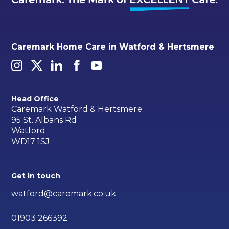
Caremark Home Care in Watford & Hertsmere
Head Office
Caremark Watford & Hertsmere
95 St. Albans Rd
Watford
WD17 1SJ
Get in touch
watford@caremark.co.uk
01903 266392