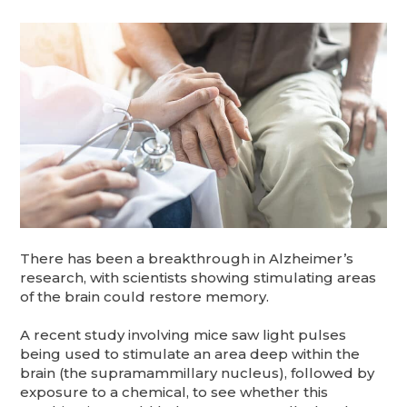
There has been a breakthrough in Alzheimer’s
research, with scientists showing stimulating areas
of the brain could restore memory.
A recent study involving mice saw light pulses
being used to stimulate an area deep within the
brain (the supramammillary nucleus), followed by
exposure to a chemical, to see whether this