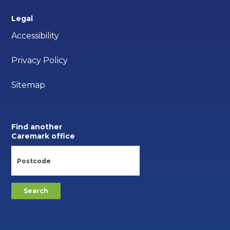
Legal
Accessibility
Privacy Policy
Sitemap
Find another
Caremark office