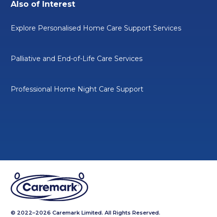
Also of Interest
Explore Personalised Home Care Support Services
Palliative and End-of-Life Care Services
Professional Home Night Care Support
© 2022–2026 Caremark Limited. All Rights Reserved.