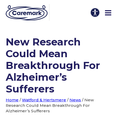
New Research
Could Mean
Breakthrough For
Alzheimer’s
Sufferers
Home
/
Watford & Hertsmere
/
News
/
New
Research Could Mean Breakthrough For
Alzheimer’s Sufferers