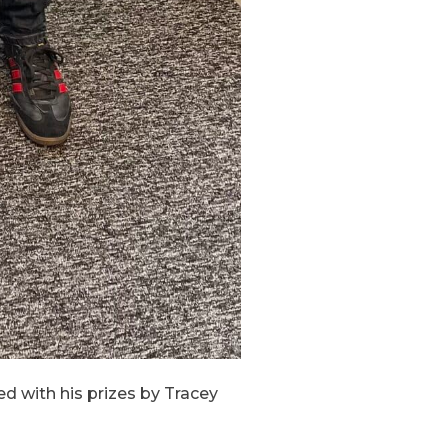
ed with his prizes by Tracey