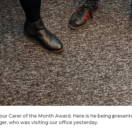
 our Carer of the Month Award. Here is he being present
r, who was visiting our office yesterday.