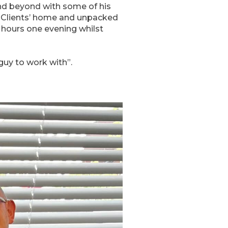
nd beyond with some of his
o Clients’ home and unpacked
 hours one evening whilst
uy to work with”.