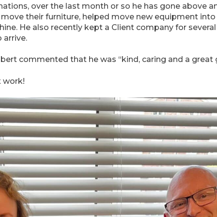
nations, over the last month or so he has gone above a
ts move their furniture, helped move new equipment int
e. He also recently kept a Client company for several
arrive.
rt commented that he was “kind, caring and a great g
t work!