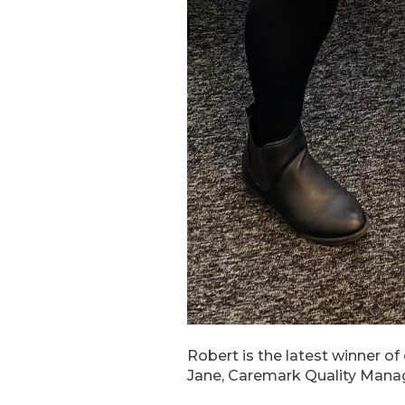
Robert is the latest winner of
Jane, Caremark Quality Manage