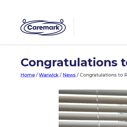
Congratulations 
Home
/
Warwick
/
News
/
Congratulations to 