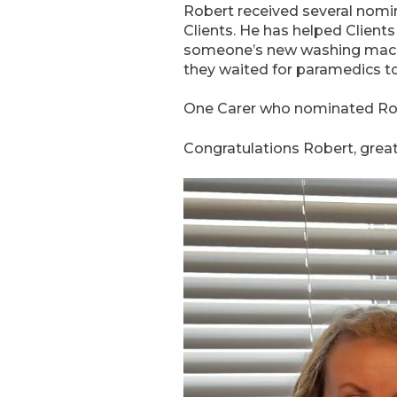
Robert received several nomi
Clients. He has helped Clien
someone’s new washing machin
they waited for paramedics to 
One Carer who nominated Robe
Congratulations Robert, grea