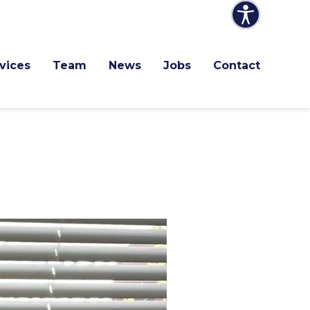
vices
Team
News
Jobs
Contact