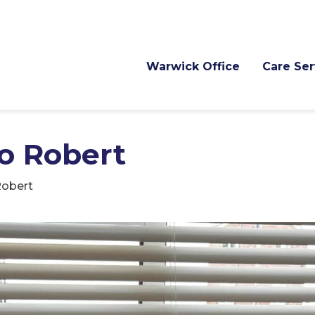
Warwick Office
Care Ser
to Robert
Robert