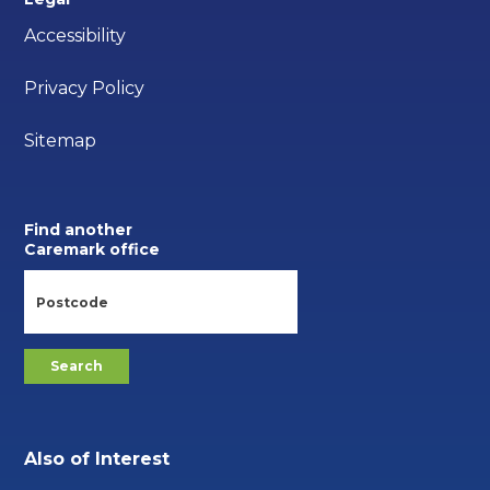
Accessibility
Privacy Policy
Sitemap
Find another
Caremark office
Also of Interest