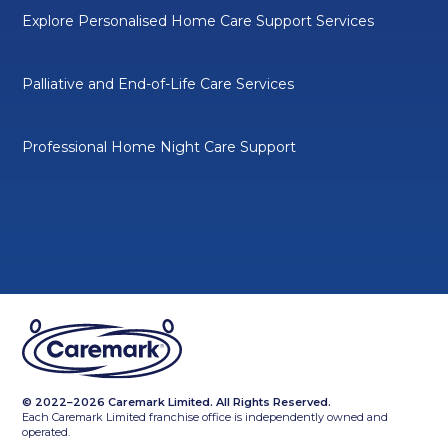
Explore Personalised Home Care Support Services
Palliative and End-of-Life Care Services
Professional Home Night Care Support
© 2022–2026 Caremark Limited. All Rights Reserved.
Each Caremark Limited franchise office is independently owned and
operated.