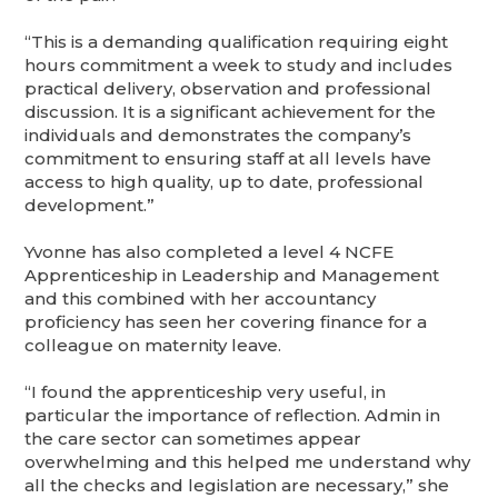
“This is a demanding qualification requiring eight
hours commitment a week to study and includes
practical delivery, observation and professional
discussion. It is a significant achievement for the
individuals and demonstrates the company’s
commitment to ensuring staff at all levels have
access to high quality, up to date, professional
development.”
Yvonne has also completed a level 4 NCFE
Apprenticeship in Leadership and Management
and this combined with her accountancy
proficiency has seen her covering finance for a
colleague on maternity leave.
“I found the apprenticeship very useful, in
particular the importance of reflection. Admin in
the care sector can sometimes appear
overwhelming and this helped me understand why
all the checks and legislation are necessary,” she