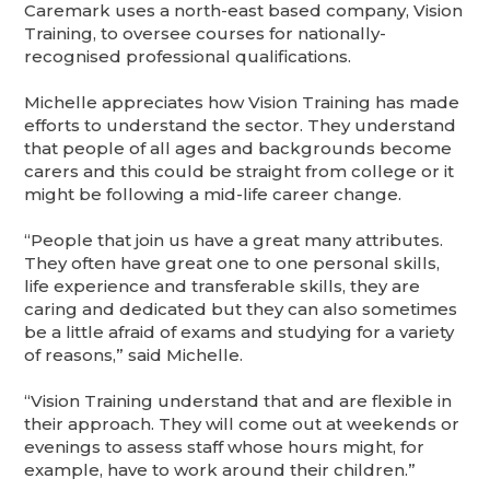
Caremark uses a north-east based company, Vision
Training, to oversee courses for nationally-
recognised professional qualifications.
Michelle appreciates how Vision Training has made
efforts to understand the sector. They understand
that people of all ages and backgrounds become
carers and this could be straight from college or it
might be following a mid-life career change.
“People that join us have a great many attributes.
They often have great one to one personal skills,
life experience and transferable skills, they are
caring and dedicated but they can also sometimes
be a little afraid of exams and studying for a variety
of reasons,” said Michelle.
“Vision Training understand that and are flexible in
their approach. They will come out at weekends or
evenings to assess staff whose hours might, for
example, have to work around their children.”