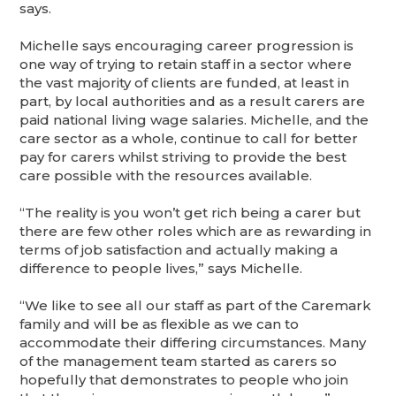
says.
Michelle says encouraging career progression is
one way of trying to retain staff in a sector where
the vast majority of clients are funded, at least in
part, by local authorities and as a result carers are
paid national living wage salaries. Michelle, and the
care sector as a whole, continue to call for better
pay for carers whilst striving to provide the best
care possible with the resources available.
“The reality is you won’t get rich being a carer but
there are few other roles which are as rewarding in
terms of job satisfaction and actually making a
difference to people lives,” says Michelle.
“We like to see all our staff as part of the Caremark
family and will be as flexible as we can to
accommodate their differing circumstances. Many
of the management team started as carers so
hopefully that demonstrates to people who join