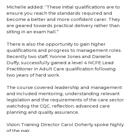
Michelle added: “These initial qualifications are to
ensure you reach the standards required and
become a better and more confident carer. They
are geared towards practical delivery rather than
sitting in an exam hall.”
There is also the opportunity to gain higher
qualifications and progress to management roles.
Recently two staff, Yvonne Jones and Danielle
Duffy, successfully gained a level 4 NCFE Lead
Practitioner in Adult Care qualification following
two years of hard work.
The course covered leadership and management
and included mentoring, understanding relevant
legislation and the requirements of the care sector
watchdog the CQC, reflection, advanced care
planning and quality assurance.
Vision Training Director Carol Doherty spoke highly
of the pair.