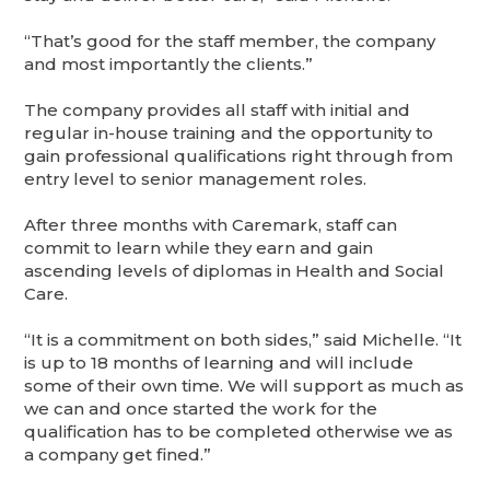
“That’s good for the staff member, the company
and most importantly the clients.”
The company provides all staff with initial and
regular in-house training and the opportunity to
gain professional qualifications right through from
entry level to senior management roles.
After three months with Caremark, staff can
commit to learn while they earn and gain
ascending levels of diplomas in Health and Social
Care.
“It is a commitment on both sides,” said Michelle. “It
is up to 18 months of learning and will include
some of their own time. We will support as much as
we can and once started the work for the
qualification has to be completed otherwise we as
a company get fined.”