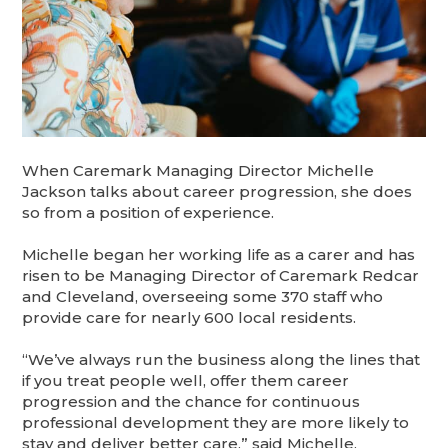
When Caremark Managing Director Michelle
Jackson talks about career progression, she does
so from a position of experience.
Michelle began her working life as a carer and has
risen to be Managing Director of Caremark Redcar
and Cleveland, overseeing some 370 staff who
provide care for nearly 600 local residents.
“We’ve always run the business along the lines that
if you treat people well, offer them career
progression and the chance for continuous
professional development they are more likely to
stay and deliver better care,” said Michelle.