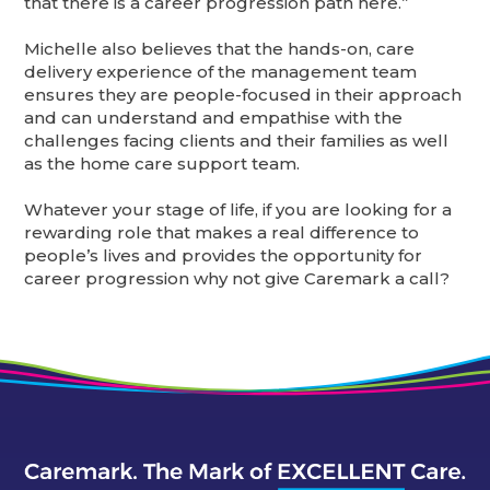
that there is a career progression path here.”
Michelle also believes that the hands-on, care
delivery experience of the management team
ensures they are people-focused in their approach
and can understand and empathise with the
challenges facing clients and their families as well
as the home care support team.
Whatever your stage of life, if you are looking for a
rewarding role that makes a real difference to
people’s lives and provides the opportunity for
career progression why not give Caremark a call?