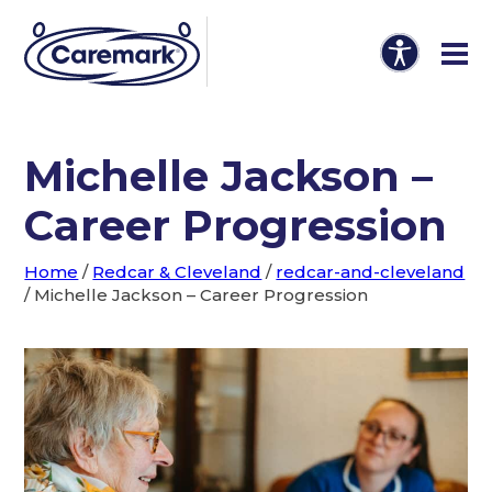
Michelle Jackson –
Career Progression
Home
/
Redcar & Cleveland
/
redcar-and-cleveland
/
Michelle Jackson – Career Progression