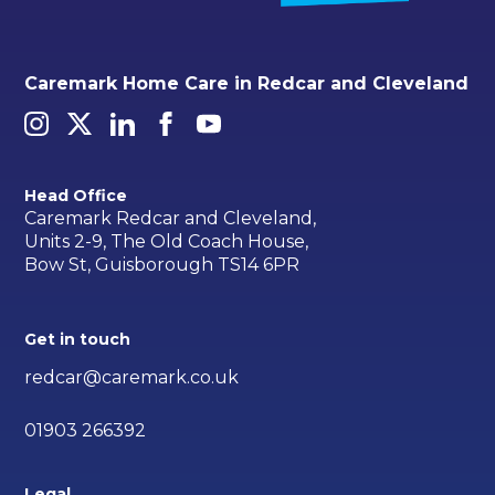
Caremark Home Care in Redcar and Cleveland
Head Office
Caremark Redcar and Cleveland,
Units 2-9, The Old Coach House,
Bow St, Guisborough TS14 6PR
Get in touch
redcar@caremark.co.uk
01903 266392
Legal