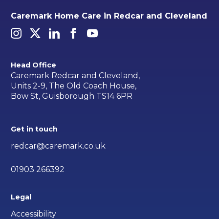
Caremark Home Care in Redcar and Cleveland
Head Office
Caremark Redcar and Cleveland,
Units 2-9, The Old Coach House,
Bow St, Guisborough TS14 6PR
Get in touch
redcar@caremark.co.uk
01903 266392
Legal
Accessibility