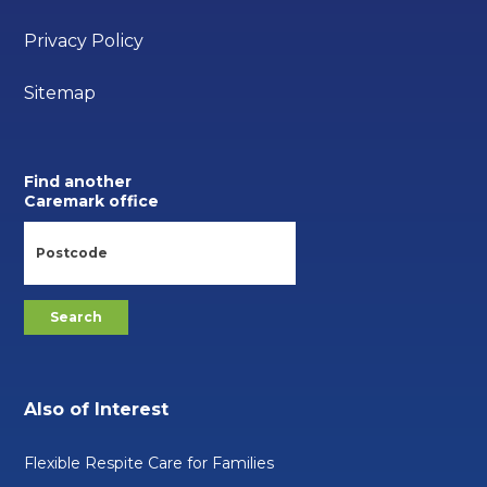
Privacy Policy
Sitemap
Find another
Caremark office
Also of Interest
Flexible Respite Care for Families