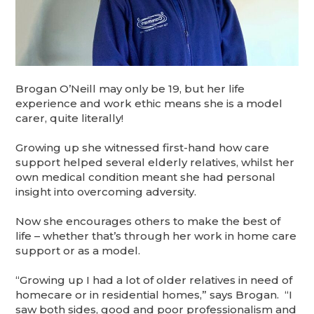
Brogan O’Neill may only be 19, but her life
experience and work ethic means she is a model
carer, quite literally!
Growing up she witnessed first-hand how care
support helped several elderly relatives, whilst her
own medical condition meant she had personal
insight into overcoming adversity.
Now she encourages others to make the best of
life – whether that’s through her work in home care
support or as a model.
“Growing up I had a lot of older relatives in need of
homecare or in residential homes,” says Brogan. “I
saw both sides, good and poor professionalism and