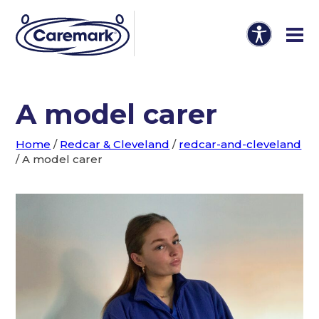
A model carer
Home
/
Redcar & Cleveland
/
redcar-and-cleveland
/
A model carer