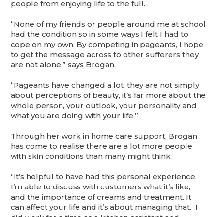
people from enjoying life to the full.
“None of my friends or people around me at school
had the condition so in some ways I felt I had to
cope on my own. By competing in pageants, I hope
to get the message across to other sufferers they
are not alone,” says Brogan.
“Pageants have changed a lot, they are not simply
about perceptions of beauty, it’s far more about the
whole person, your outlook, your personality and
what you are doing with your life.”
Through her work in home care support, Brogan
has come to realise there are a lot more people
with skin conditions than many might think.
“It’s helpful to have had this personal experience,
I’m able to discuss with customers what it’s like,
and the importance of creams and treatment. It
can affect your life and it’s about managing that. I