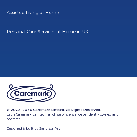
Assisted Living at Home
Personal Care Services at Home in UK
© 2022–2026 Caremark Limited. All Rights Reserved.
Each Caremark Limited franchise office is independently owned and
operated.
Designed & built by
SandisonPay