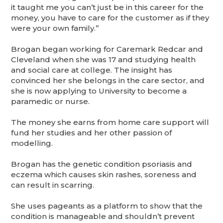
it taught me you can’t just be in this career for the
money, you have to care for the customer as if they
were your own family.”
Brogan began working for Caremark Redcar and
Cleveland when she was 17 and studying health
and social care at college. The insight has
convinced her she belongs in the care sector, and
she is now applying to University to become a
paramedic or nurse.
The money she earns from home care support will
fund her studies and her other passion of
modelling.
Brogan has the genetic condition psoriasis and
eczema which causes skin rashes, soreness and
can result in scarring.
She uses pageants as a platform to show that the
condition is manageable and shouldn’t prevent