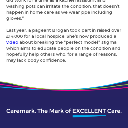
did work for a time as a kitchen assistant and
washing pots can irritate the condition, that doesn’t
happen in home care as we wear ppe including
gloves.”
Last year, a pageant Brogan took part in raised over
£14,000 for a local hospice. She’s now produced a
video
about breaking the “perfect model” stigma
which aims to educate people on the condition and
hopefully help others who, for a range of reasons,
may lack body confidence.