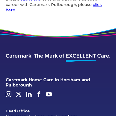
career with Caremark Pulborough, please
click
here.
Caremark Home Care in Horsham and
Pulborough
Head Office