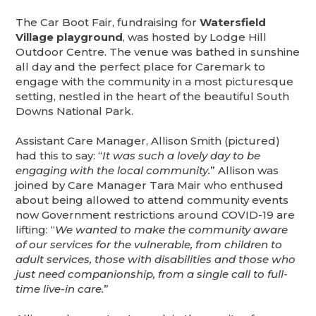
The Car Boot Fair, fundraising for
Watersfield
Village playground
, was hosted by Lodge Hill
Outdoor Centre. The venue was bathed in sunshine
all day and the perfect place for Caremark to
engage with the community in a most picturesque
setting, nestled in the heart of the beautiful South
Downs National Park.
Assistant Care Manager, Allison Smith (pictured)
had this to say: “
It was such a lovely day to be
engaging with the local community.
” Allison was
joined by Care Manager Tara Mair who enthused
about being allowed to attend community events
now Government restrictions around COVID-19 are
lifting: “
We wanted to make the community aware
of our services for the vulnerable, from children to
adult services, those with disabilities and those who
just need companionship, from a single call to full-
time live-in care.
”