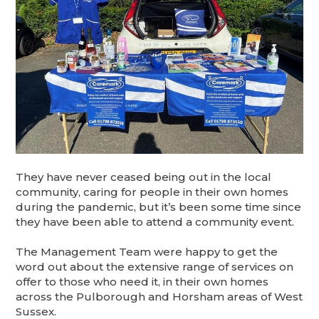
They have never ceased being out in the local
community, caring for people in their own homes
during the pandemic, but it’s been some time since
they have been able to attend a community event.
The Management Team were happy to get the
word out about the extensive range of services on
offer to those who need it, in their own homes
across the Pulborough and Horsham areas of West
Sussex.