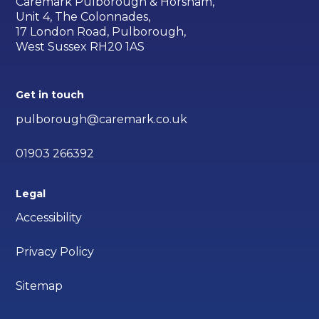
Caremark Pulborough & Horsham,
Unit 4, The Colonnades,
17 London Road, Pulborough,
West Sussex RH20 1AS
Get in touch
pulborough@caremark.co.uk
01903 266392
Legal
Accessibility
Privacy Policy
Sitemap