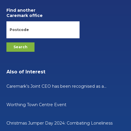
Find another
Caremark office
Also of Interest
Caremark’s Joint CEO has been recognised as a...
Worthing Town Centre Event
Christmas Jumper Day 2024: Combating Loneliness