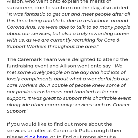
Allison, who went onto explain the merits of
sunscreen, due to sunburn on the day, also added:
“
It was fantastic to get out and meet people after all
this time being unable to due to restrictions around
Coronavirus, we were able to talk to so many people
about our services, but also a truly rewarding career
with us, as we are currently recruiting for Care &
Support Workers throughout the area.
”
The Caremark Team were delighted to attend the
fundraising event and Allison went onto say: “
We
met some lovely people on the day and had lots of
lovely compliments about what a wonderful job our
care workers do. A couple of people knew some of
our previous customers and thanked us for our
support. It was great to support this charitable event
alongside other community services such as Cancer
Support.
”
If you would like to find out more about the
services on offer at Caremark Pulborough then
please
click here
, or to find out more about a