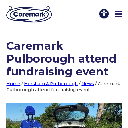
Caremark
Pulborough attend
fundraising event
Home
/
Horsham & Pulborough
/
News
/
Caremark
Pulborough attend fundraising event