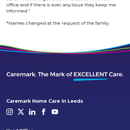
office and if there is ever any issue they keep me
informed.”
*Names changed at the request of the family.
Caremark Home Care in Leeds