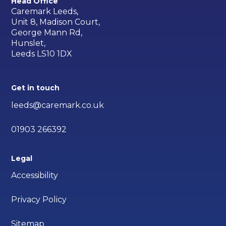
Head Office
Caremark Leeds,
Unit 8, Madison Court,
George Mann Rd,
Hunslet,
Leeds LS10 1DX
Get in touch
leeds@caremark.co.uk
01903 266392
Legal
Accessibility
Privacy Policy
Sitemap