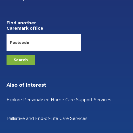
Find another
Caremark office
Also of Interest
Explore Personalised Home Care Support Services
Palliative and End-of-Life Care Services