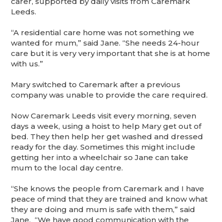
carer, supported by daily visits from Caremark
Leeds.
“A residential care home was not something we
wanted for mum,” said Jane. “She needs 24-hour
care but it is very very important that she is at home
with us.”
Mary switched to Caremark after a previous
company was unable to provide the care required.
Now Caremark Leeds visit every morning, seven
days a week, using a hoist to help Mary get out of
bed. They then help her get washed and dressed
ready for the day. Sometimes this might include
getting her into a wheelchair so Jane can take
mum to the local day centre.
“She knows the people from Caremark and I have
peace of mind that they are trained and know what
they are doing and mum is safe with them,” said
Jane. “We have good communication with the