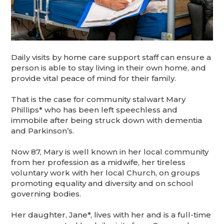
Daily visits by home care support staff can ensure a
person is able to stay living in their own home, and
provide vital peace of mind for their family.
That is the case for community stalwart Mary
Phillips* who has been left speechless and
immobile after being struck down with dementia
and Parkinson’s.
Now 87, Mary is well known in her local community
from her profession as a midwife, her tireless
voluntary work with her local Church, on groups
promoting equality and diversity and on school
governing bodies.
Her daughter, Jane*, lives with her and is a full-time