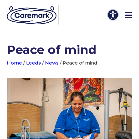
Peace of mind
Home
/
Leeds
/
News
/
Peace of mind