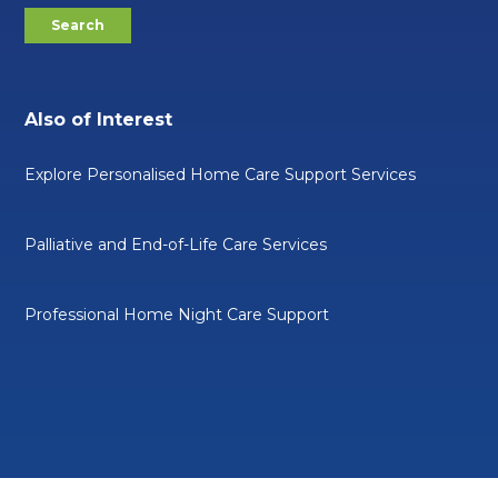
Also of Interest
Explore Personalised Home Care Support Services
Palliative and End-of-Life Care Services
Professional Home Night Care Support