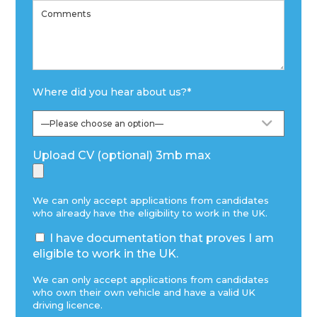
Where did you hear about us?
*
Upload CV (optional) 3mb max
We can only accept applications from candidates
who already have the eligibility to work in the UK.
I have documentation that proves I am
eligible to work in the UK.
We can only accept applications from candidates
who own their own vehicle and have a valid UK
driving licence.