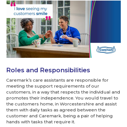
Roles and Responsibilities
Caremark’s care assistants are responsible for
meeting the support requirements of our
customers, in a way that respects the individual and
promotes their independence. You would travel to
the customers home, in Worcestershire and assist
them with daily tasks as agreed between the
customer and Caremark, being a pair of helping
hands with tasks that require it.