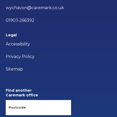
wychavon@caremark.co.uk
01903 266392
Legal
Accessibility
Privacy Policy
Sitemap
Find another
Caremark office