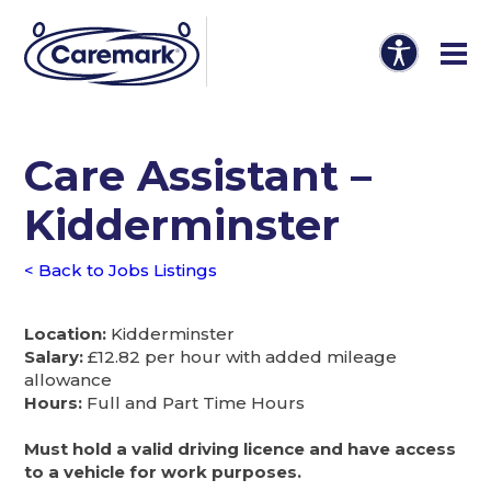
Care Assistant –
Kidderminster
< Back to Jobs Listings
Location:
Kidderminster
Salary:
£12.82 per hour with added mileage
allowance
Hours:
Full and Part Time Hours
Must hold a valid driving licence and have access
to a vehicle for work purposes.