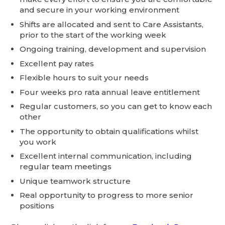
and secure in your working environment
Shifts are allocated and sent to Care Assistants,
prior to the start of the working week
Ongoing training, development and supervision
Excellent pay rates
Flexible hours to suit your needs
Four weeks pro rata annual leave entitlement
Regular customers, so you can get to know each
other
The opportunity to obtain qualifications whilst
you work
Excellent internal communication, including
regular team meetings
Unique teamwork structure
Real opportunity to progress to more senior
positions