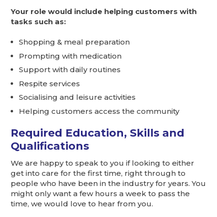
Your role would include helping customers with
tasks such as:
Shopping & meal preparation
Prompting with medication
Support with daily routines
Respite services
Socialising and leisure activities
Helping customers access the community
Required Education, Skills and
Qualifications
We are happy to speak to you if looking to either
get into care for the first time, right through to
people who have been in the industry for years. You
might only want a few hours a week to pass the
time, we would love to hear from you.