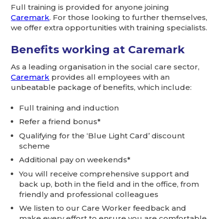
Full training is provided for anyone joining
Caremark
. For those looking to further themselves,
we offer extra opportunities with training specialists.
Benefits working at Caremark
As a leading organisation in the social care sector,
Caremark
provides all employees with an
unbeatable package of benefits, which include:
Full training and induction
Refer a friend bonus*
Qualifying for the ‘Blue Light Card’ discount
scheme
Additional pay on weekends*
You will receive comprehensive support and
back up, both in the field and in the office, from
friendly and professional colleagues
We listen to our Care Worker feedback and
make every effort to ensure you are comfortable