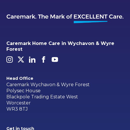
Caremark Home Care in Wychavon & Wyre
Forest
Head Office
Caremark Wychavon & Wyre Forest
Polysec House
Blackpole Trading Estate West
Worcester
WR3 8TJ
Get in touch