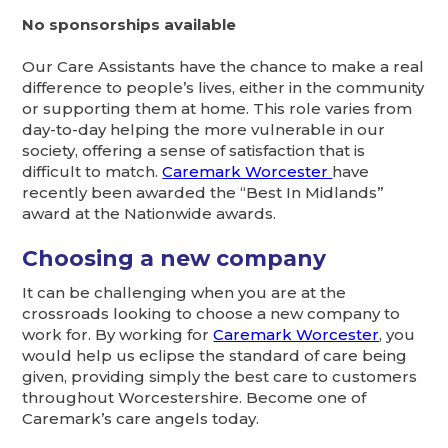
No sponsorships available
Our Care Assistants have the chance to make a real
difference to people’s lives, either in the community
or supporting them at home. This role varies from
day-to-day helping the more vulnerable in our
society, offering a sense of satisfaction that is
difficult to match.
Caremark Worcester
have
recently been awarded the “Best In Midlands”
award at the Nationwide awards.
Choosing a new company
It can be challenging when you are at the
crossroads looking to choose a new company to
work for. By working for
Caremark Worcester
, you
would help us eclipse the standard of care being
given, providing simply the best care to customers
throughout Worcestershire. Become one of
Caremark’s care angels today.