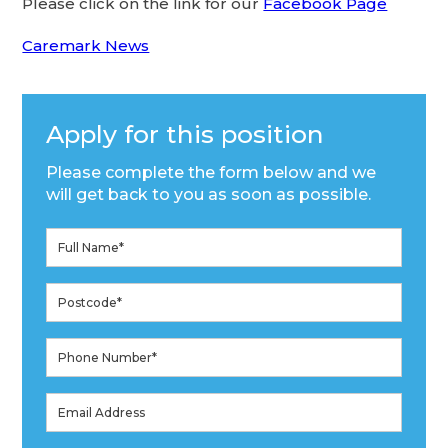
Please click on the link for our
Facebook Page
Caremark News
Apply for this position
Please complete the form below and we
will get back to you as soon as possible.