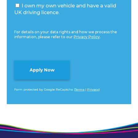
I own my own vehicle and have a valid
UK driving licence.
For details on your data rights and how we process the
information, please refer to our
Privacy Policy
.
Form protected by Google ReCaptcha (
Terms
|
Privacy
)
Alternative: