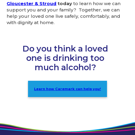
Gloucester & Stroud
today
to learn how we can
support you and your family? Together, we can
help your loved one live safely, comfortably, and
with dignity at home.
Do you think a loved
one is drinking too
much alcohol?
Learn how Caremark can help you!