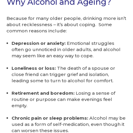
Why Alcohol and Ageing?
Because for many older people, drinking more isn’t
about recklessness – it’s about coping. Some
common reasons include:
Depression or anxiety:
Emotional struggles
often go unnoticed in older adults, and alcohol
may seem like an easy way to cope.
Loneliness or loss:
The death of a spouse or
close friend can trigger grief and isolation,
leading some to turn to alcohol for comfort.
Retirement and boredom:
Losing a sense of
routine or purpose can make evenings feel
empty.
Chronic pain or sleep problems:
Alcohol may be
used as a form of self-medication, even though it
can worsen these issues.