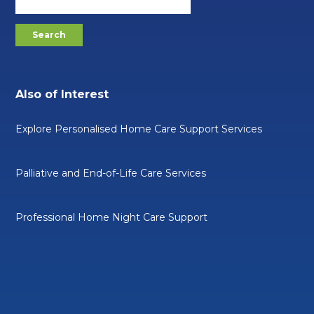
Also of Interest
Explore Personalised Home Care Support Services
Palliative and End-of-Life Care Services
Professional Home Night Care Support