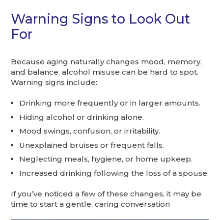
Warning Signs to Look Out
For
Because aging naturally changes mood, memory,
and balance, alcohol misuse can be hard to spot.
Warning signs include:
Drinking more frequently or in larger amounts.
Hiding alcohol or drinking alone.
Mood swings, confusion, or irritability.
Unexplained bruises or frequent falls.
Neglecting meals, hygiene, or home upkeep.
Increased drinking following the loss of a spouse.
If you’ve noticed a few of these changes, it may be
time to start a gentle, caring conversation