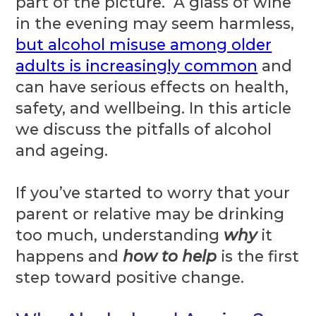
part of the picture. A glass of wine
in the evening may seem harmless,
but alcohol misuse among older
adults is increasingly common
and
can have serious effects on health,
safety, and wellbeing. In this article
we discuss the pitfalls of alcohol
and ageing.
If you’ve started to worry that your
parent or relative may be drinking
too much, understanding
why
it
happens and
how to help
is the first
step toward positive change.