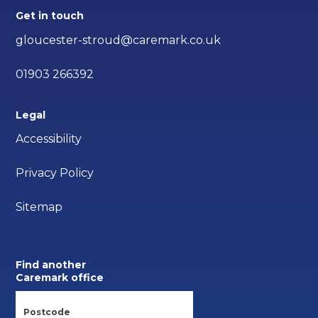
Get in touch
gloucester-stroud@caremark.co.uk
01903 266392
Legal
Accessibility
Privacy Policy
Sitemap
Find another
Caremark office