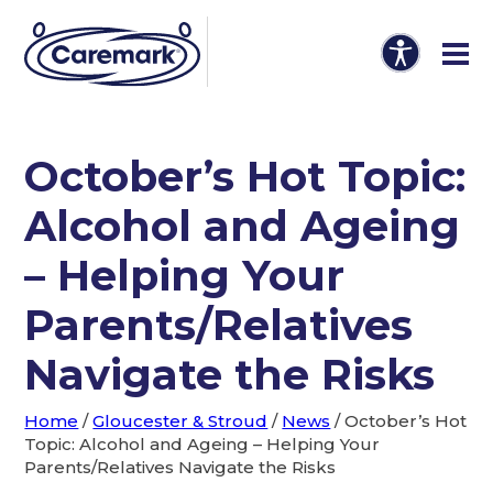
October’s Hot Topic:
Alcohol and Ageing
– Helping Your
Parents/Relatives
Navigate the Risks
Home
/
Gloucester & Stroud
/
News
/
October’s Hot
Topic: Alcohol and Ageing – Helping Your
Parents/Relatives Navigate the Risks