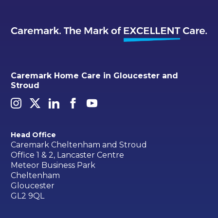
Caremark Home Care in Gloucester and
Stroud
Head Office
Caremark Cheltenham and Stroud
Office 1 & 2, Lancaster Centre
Meteor Business Park
Cheltenham
Gloucester
GL2 9QL