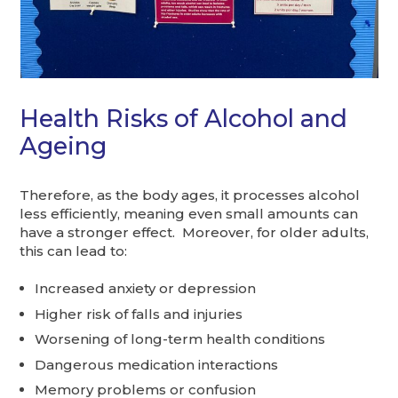
Health Risks of Alcohol and
Ageing
Therefore, as the body ages, it processes alcohol
less efficiently, meaning even small amounts can
have a stronger effect. Moreover, for older adults,
this can lead to:
Increased anxiety or depression
Higher risk of falls and injuries
Worsening of long-term health conditions
Dangerous medication interactions
Memory problems or confusion