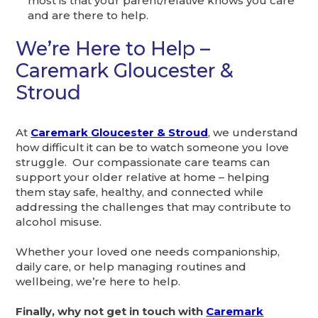
most is that your parent/relative knows you care
and are there to help.
We’re Here to Help –
Caremark Gloucester &
Stroud
At
Caremark
Gloucester & Stroud
, we understand
how difficult it can be to watch someone you love
struggle. Our compassionate care teams can
support your older relative at home – helping
them stay safe, healthy, and connected while
addressing the challenges that may contribute to
alcohol misuse.
Whether your loved one needs companionship,
daily care, or help managing routines and
wellbeing, we’re here to help.
Finally, why not get in touch with
Caremark