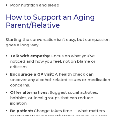
Poor nutrition and sleep
How to Support an Aging
Parent/Relative
Starting the conversation isn’t easy, but compassion
goes a long way.
Talk with empathy:
Focus on what you’ve
noticed and how you feel, not on blame or
criticism.
Encourage a GP visit:
A health check can
uncover any alcohol-related issues or medication
concerns.
Offer alternatives:
Suggest social activities,
hobbies, or local groups that can reduce
isolation.
Be patient:
Change takes time — what matters