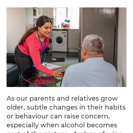
As our parents and relatives grow
older, subtle changes in their habits
or behaviour can raise concern,
especially when alcohol becomes