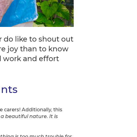
do like to shout out
re joy than to know
d work and effort
ants
 carers! Additionally, this
a beautiful nature. It is
thing is too much trouble for