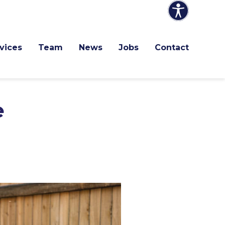
vices
Team
News
Jobs
Contact
e