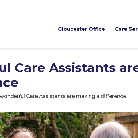
Gloucester Office
Care Ser
l Care Assistants ar
nce
wonderful Care Assistants are making a difference