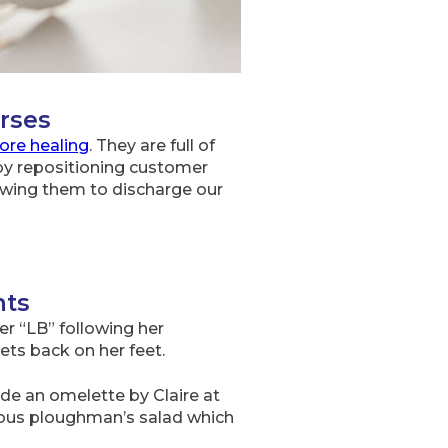
rses
ore healing
. They are full of
 by repositioning customer
owing them to discharge our
nts
r “LB” following her
gets back on her feet.
e an omelette by Claire at
cious ploughman’s salad which