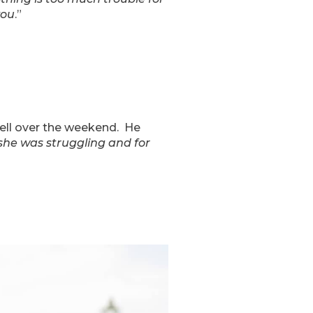
you
.”
well over the weekend. He
he was struggling and for