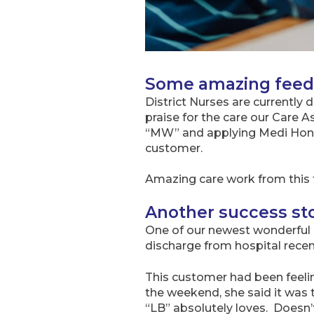
Some amazing feedb
District Nurses are currently
praise for the care our Care 
“MW” and applying Medi Honey
customer.
Amazing care work from this 
Another success sto
One of our newest wonderful c
discharge from hospital recent
This customer had been feeli
the weekend, she said it was 
“LB” absolutely loves. Doesn’t 