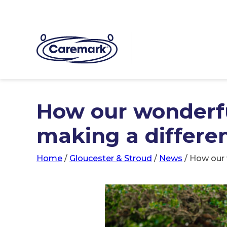
How our wonderfu
making a differe
Home
/
Gloucester & Stroud
/
News
/
How our 