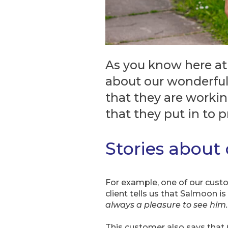
As you know here at
about our wonderful
that they are workin
that they put in to 
Stories about
For example, one of our custome
client tells us that Salmoon is
always a pleasure to see him.
This customer also says that