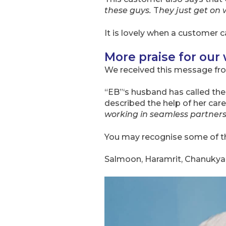
these guys.
T
hey just get on 
It is lovely when a customer c
More praise for our
We received this message fr
“EB”‘s husband has called the
described the help of her care
working in seamless partner
You may recognise some of 
Salmoon, Haramrit, Chanukya, 