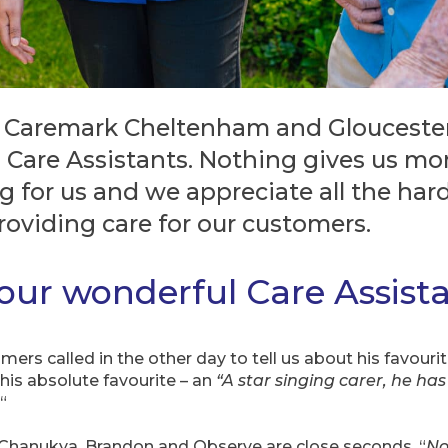
 Caremark Cheltenham and Gloucester 
 Care Assistants. Nothing gives us mo
g for us and we appreciate all the har
providing care for our customers.
 our wonderful Care Assist
rs called in the other day to tell us about his favourite
 his absolute favourite – an
“A star singing carer, he has 
“
 Chanukya, Brandon and Observe are close seconds. “
No