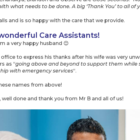
with what needs to be done. A big ‘Thank You’ to all of 
alls and is so happy with the care that we provide.
 wonderful Care Assistants!
om a very happy husband 😊
 office to express his thanks after his wife was very un
rs as “
going above and beyond to support them while s
ship with emergency services
“.
these names from above!
well done and thank you from Mr B and all of us!