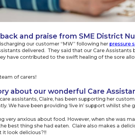
ack and praise from SME District Nu
 discharging our customer “MW” following her
pressure s
Assistants delivered. They said that our Care Assistants
 have contributed to the swift healing of the sore all
team of carers!
ry about our wonderful Care Assista
are assistants, Claire, has been supporting her custome
ly. We have been providing ‘live in’ support whilst she 
ng very anxious about food. However, when she was mad
the best thing she had eaten. Claire also makes a deli
it look delicious?!!