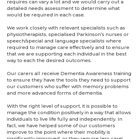
requires can vary a lot and we would carry out a
detailed needs assessment to determine what
would be required in each case.
We work closely with relevant specialists such as
physiotherapists, specialised Parkinson’s nurses or
speech/special and language specialists where
required to manage care effectively and to ensure
that we are supporting each individual in the best
way to each the desired outcomes.
Our carers all receive Dementia Awareness training
to ensure they have the tools they need to support
our customers who suffer with memory problems
and more advanced forms of dementia.
With the right level of support, it is possible to
manage the condition positively in a way that allows
individuals to live life fully and independently. In
fact, we have helped some of our customers
improve to the point where their mobility is
significantly improved, or they require less care!