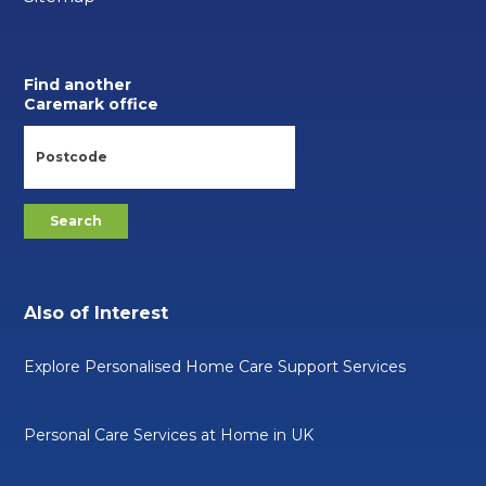
Find another
Caremark office
Also of Interest
Explore Personalised Home Care Support Services
Personal Care Services at Home in UK