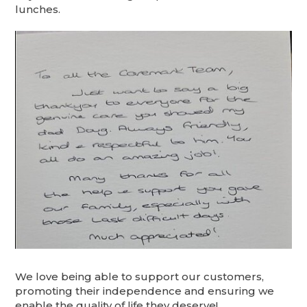
lunches.
We love being able to support our customers,
promoting their independence and ensuring we
enable the quality of life they deserve!