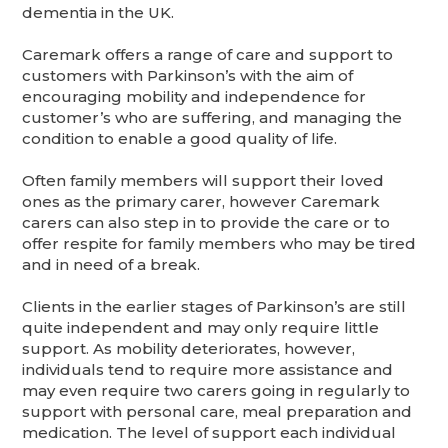
dementia in the UK.
Caremark offers a range of care and support to
customers with Parkinson’s with the aim of
encouraging mobility and independence for
customer’s who are suffering, and managing the
condition to enable a good quality of life.
Often family members will support their loved
ones as the primary carer, however Caremark
carers can also step in to provide the care or to
offer respite for family members who may be tired
and in need of a break.
Clients in the earlier stages of Parkinson’s are still
quite independent and may only require little
support. As mobility deteriorates, however,
individuals tend to require more assistance and
may even require two carers going in regularly to
support with personal care, meal preparation and
medication. The level of support each individual