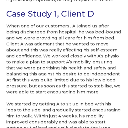
Case Study 1, Client D
When one of our customers’, A, joined us after
being discharged from hospital, he was bed-bound
and we were providing all care for him from bed.
Client A was adamant that he wanted to move
about and this was really affecting his self-esteem
and confidence. We worked closely with A’s physio
to make a plan to support A’s mobility, ensuring
that we were prioritising his health and safety and
balancing this against his desire to be independent.
At first this was quite limited due to his low blood
pressure, but as soon as this started to stabilise, we
were able to start encouraging him more.
We started by getting A to sit up in bed with his
legs to the side, and gradually started encouraging
him to walk. Within just 4 weeks, his mobility
improved considerably and was able to start
getting out of bed and walk slowly to the living