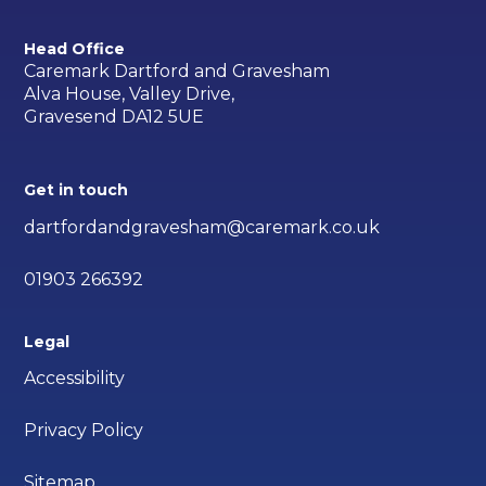
Head Office
Caremark Dartford and Gravesham
Alva House, Valley Drive,
Gravesend DA12 5UE
Get in touch
dartfordandgravesham@caremark.co.uk
01903 266392
Legal
Accessibility
Privacy Policy
Sitemap