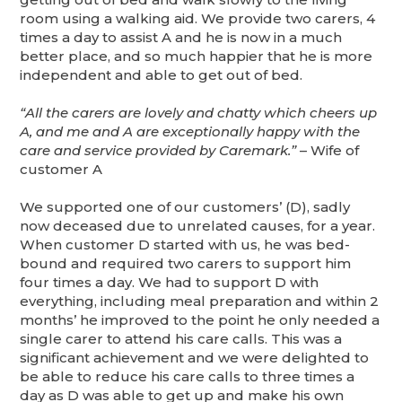
room using a walking aid. We provide two carers, 4
times a day to assist A and he is now in a much
better place, and so much happier that he is more
independent and able to get out of bed.
“All the carers are lovely and chatty which cheers up
A, and me and A are exceptionally happy with the
care and service provided by Caremark.”
– Wife of
customer A
We supported one of our customers’ (D), sadly
now deceased due to unrelated causes, for a year.
When customer D started with us, he was bed-
bound and required two carers to support him
four times a day. We had to support D with
everything, including meal preparation and within 2
months’ he improved to the point he only needed a
single carer to attend his care calls. This was a
significant achievement and we were delighted to
be able to reduce his care calls to three times a
day as D was able to get up and make his own