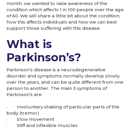
month, we wanted to raise awareness of the
condition which affects 1 in 100 people over the age
of 60. We will share a little bit about the condition,
how this affects individuals and how we can best
support those suffering with this disease.
What is
Parkinson’s?
Parkinson’s disease is a neurodegenerative
disorder and symptoms normally develop slowly
over the years, and can be quite different from one
person to another. The main 3 symptoms of
Parkinson’s are:
· Involuntary shaking of particular parts of the
body (tremor)
· Slow movement
· Stiff and inflexible muscles