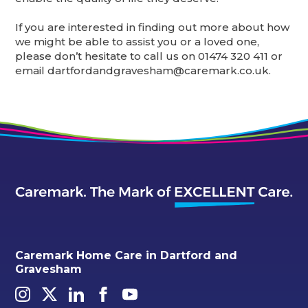
If you are interested in finding out more about how
we might be able to assist you or a loved one,
please don’t hesitate to call us on 01474 320 411 or
email dartfordandgravesham@caremark.co.uk.
Caremark Home Care in Dartford and
Gravesham