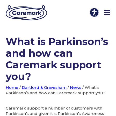
What is Parkinson’s
and how can
Caremark support
you?
Home
/
Dartford & Gravesham
/
News
/
What is
Parkinson’s and how can Caremark support you?
Caremark support a number of customers with
Parkinson’s and given it is Parkinson’s Awareness