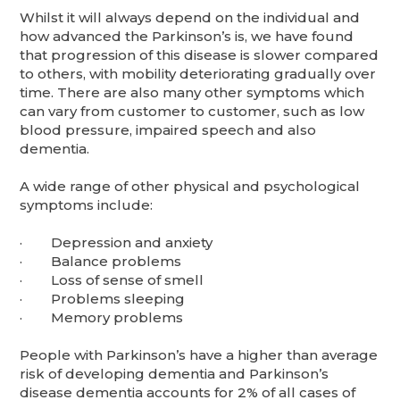
Whilst it will always depend on the individual and
how advanced the Parkinson’s is, we have found
that progression of this disease is slower compared
to others, with mobility deteriorating gradually over
time. There are also many other symptoms which
can vary from customer to customer, such as low
blood pressure, impaired speech and also
dementia.
A wide range of other physical and psychological
symptoms include:
· Depression and anxiety
· Balance problems
· Loss of sense of smell
· Problems sleeping
· Memory problems
People with Parkinson’s have a higher than average
risk of developing dementia and Parkinson’s
disease dementia accounts for 2% of all cases of