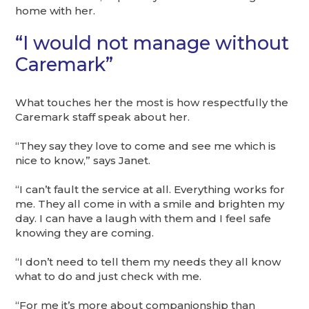
home with her.
“I would not manage without
Caremark”
What touches her the most is how respectfully the
Caremark staff speak about her.
“They say they love to come and see me which is
nice to know,” says Janet.
“I can’t fault the service at all. Everything works for
me. They all come in with a smile and brighten my
day. I can have a laugh with them and I feel safe
knowing they are coming.
“I don’t need to tell them my needs they all know
what to do and just check with me.
“For me it’s more about companionship than