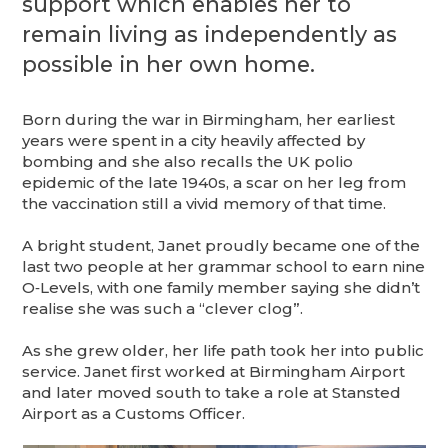
support which enables her to
remain living as independently as
possible in her own home.
Born during the war in Birmingham, her earliest
years were spent in a city heavily affected by
bombing and she also recalls the UK polio
epidemic of the late 1940s, a scar on her leg from
the vaccination still a vivid memory of that time.
A bright student, Janet proudly became one of the
last two people at her grammar school to earn nine
O‑Levels, with one family member saying she didn’t
realise she was such a “clever clog”.
As she grew older, her life path took her into public
service. Janet first worked at Birmingham Airport
and later moved south to take a role at Stansted
Airport as a Customs Officer.