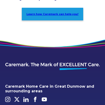
Learn how Caremark can help you!
Caremark Home Care in Great Dunmow and
surrounding areas