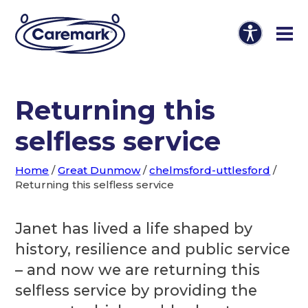
Returning this
selfless service
Home
/
Great Dunmow
/
chelmsford-uttlesford
/
Returning this selfless service
Janet has lived a life shaped by
history, resilience and public service
– and now we are returning this
selfless service by providing the