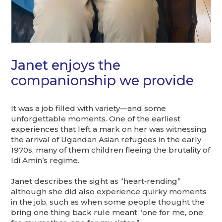
Janet enjoys the
companionship we provide
It was a job filled with variety—and some
unforgettable moments. One of the earliest
experiences that left a mark on her was witnessing
the arrival of Ugandan Asian refugees in the early
1970s, many of them children fleeing the brutality of
Idi Amin’s regime.
Janet describes the sight as “heart‑rending”
although she did also experience quirky moments
in the job, such as when some people thought the
bring one thing back rule meant “one for me, one