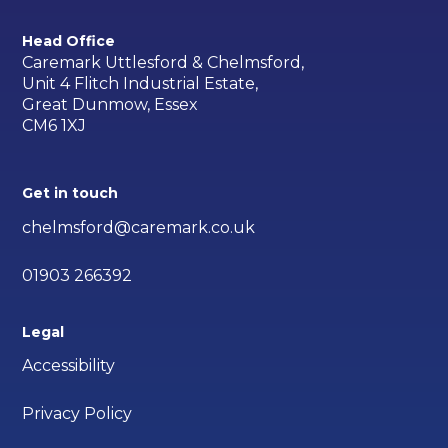
Head Office
Caremark Uttlesford & Chelmsford,
Unit 4 Flitch Industrial Estate,
Great Dunmow, Essex
CM6 1XJ
Get in touch
chelmsford@caremark.co.uk
01903 266392
Legal
Accessibility
Privacy Policy