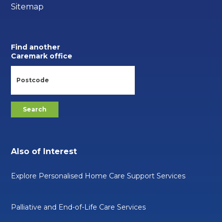
Sitemap
Find another
Caremark office
Also of Interest
Explore Personalised Home Care Support Services
Palliative and End-of-Life Care Services