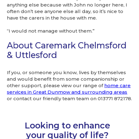
anything else because with John no longer here, I
often don’t see anyone else all day, so it’s nice to
have the carers in the house with me.
“I would not manage without them.”
About Caremark Chelmsford
& Uttlesford
If you, or someone you know, lives by themselves
and would benefit from some companionship or
other support, please view our range of
home care
services in Great Dunmow and surrounding areas
or contact our friendly team team on 013771 872178.
Looking to enhance
your quality of life?