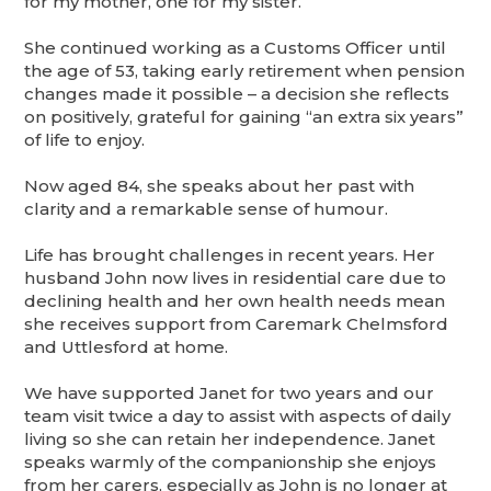
for my mother, one for my sister.”
She continued working as a Customs Officer until
the age of 53, taking early retirement when pension
changes made it possible – a decision she reflects
on positively, grateful for gaining “an extra six years”
of life to enjoy.
Now aged 84, she speaks about her past with
clarity and a remarkable sense of humour.
Life has brought challenges in recent years. Her
husband John now lives in residential care due to
declining health and her own health needs mean
she receives support from Caremark Chelmsford
and Uttlesford at home.
We have supported Janet for two years and our
team visit twice a day to assist with aspects of daily
living so she can retain her independence. Janet
speaks warmly of the companionship she enjoys
from her carers, especially as John is no longer at