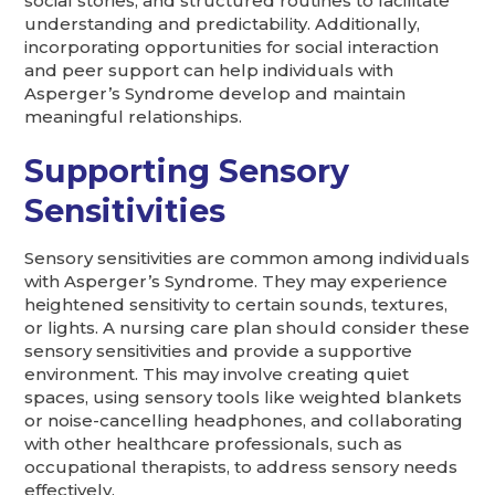
social stories, and structured routines to facilitate
understanding and predictability. Additionally,
incorporating opportunities for social interaction
and peer support can help individuals with
Asperger’s Syndrome develop and maintain
meaningful relationships.
Supporting Sensory
Sensitivities
Sensory sensitivities are common among individuals
with Asperger’s Syndrome. They may experience
heightened sensitivity to certain sounds, textures,
or lights. A nursing care plan should consider these
sensory sensitivities and provide a supportive
environment. This may involve creating quiet
spaces, using sensory tools like weighted blankets
or noise-cancelling headphones, and collaborating
with other healthcare professionals, such as
occupational therapists, to address sensory needs
effectively.