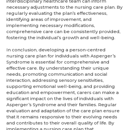
interdisciplinary healthcare team can inform
necessary adjustments to the nursing care plan. By
regularly evaluating the plan’s effectiveness,
identifying areas of improvement, and
implementing necessary modifications,
comprehensive care can be consistently provided,
fostering the individual’s growth and well-being.
In conclusion, developing a person-centred
nursing care plan for individuals with Asperger’s
Syndrome is essential for comprehensive and
effective care. By understanding their unique
needs, promoting communication and social
interaction, addressing sensory sensitivities,
supporting emotional well-being, and providing
education and empowerment, carers can make a
significant impact on the lives of individuals with
Asperger’s Syndrome and their families. Regular
evaluation and adaptation of the care plan ensure
that it remains responsive to their evolving needs
and contributes to their overall quality of life. By
implementing a nursing care plan that