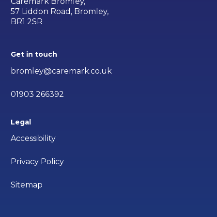
Caremark Bromley,
57 Liddon Road, Bromley,
BR1 2SR
Get in touch
bromley@caremark.co.uk
01903 266392
Legal
Accessibility
Privacy Policy
Sitemap