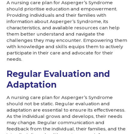
A nursing care plan for Asperger’s Syndrome
should prioritise education and empowerment.
Providing individuals and their families with
information about Asperger’s Syndrome, its
characteristics, and available resources can help
them better understand and navigate the
challenges they may encounter. Empowering them
with knowledge and skills equips them to actively
participate in their care and advocate for their
needs.
Regular Evaluation and
Adaptation
A nursing care plan for Asperger’s Syndrome
should not be static. Regular evaluation and
adaptation are essential to ensure its effectiveness.
As the individual grows and develops, their needs
may change. Regular communication and
feedback from the individual, their families, and the