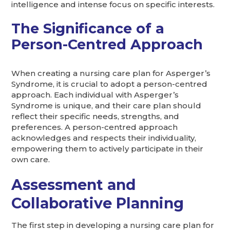
intelligence and intense focus on specific interests.
The Significance of a
Person-Centred Approach
When creating a nursing care plan for Asperger’s
Syndrome, it is crucial to adopt a person-centred
approach. Each individual with Asperger’s
Syndrome is unique, and their care plan should
reflect their specific needs, strengths, and
preferences. A person-centred approach
acknowledges and respects their individuality,
empowering them to actively participate in their
own care.
Assessment and
Collaborative Planning
The first step in developing a nursing care plan for