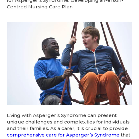
for Asperger’s Syndrome: Developing a Person-
Centred Nursing Care Plan
Living with Asperger’s Syndrome can present
unique challenges and complexities for individuals
and their families. As a carer, it is crucial to provide
comprehensive care for Asperger’s Syndrome
that