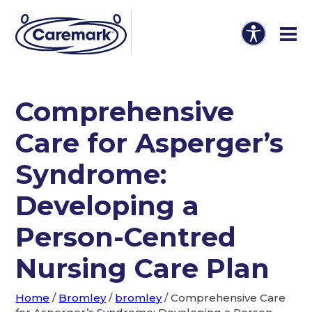
Comprehensive
Care for Asperger’s
Syndrome:
Developing a
Person-Centred
Nursing Care Plan
Home
/
Bromley
/
bromley
/
Comprehensive Care