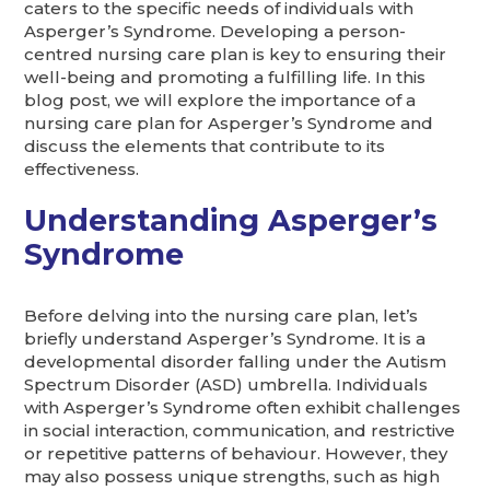
caters to the specific needs of individuals with
Asperger’s Syndrome. Developing a person-
centred nursing care plan is key to ensuring their
well-being and promoting a fulfilling life. In this
blog post, we will explore the importance of a
nursing care plan for Asperger’s Syndrome and
discuss the elements that contribute to its
effectiveness.
Understanding Asperger’s
Syndrome
Before delving into the nursing care plan, let’s
briefly understand Asperger’s Syndrome. It is a
developmental disorder falling under the Autism
Spectrum Disorder (ASD) umbrella. Individuals
with Asperger’s Syndrome often exhibit challenges
in social interaction, communication, and restrictive
or repetitive patterns of behaviour. However, they
may also possess unique strengths, such as high