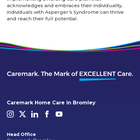
acknowledges and embraces their individuality,
individuals with Asperger’s Syndrome can thrive
and reach their full potential.
Caremark Home Care in Bromley
Head Office