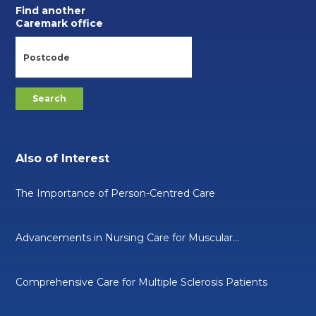
Find another
Caremark office
Also of Interest
The Importance of Person-Centred Care
Advancements in Nursing Care for Muscular...
Comprehensive Care for Multiple Sclerosis Patients