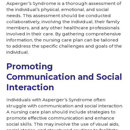
Asperger’s Syndrome is a thorough assessment of
the individual’s physical, emotional, and social
needs. This assessment should be conducted
collaboratively, involving the individual, their family
members, and any other healthcare professionals
involved in their care. By gathering comprehensive
information, the nursing care plan can be tailored
to address the specific challenges and goals of the
individual.
Promoting
Communication and Social
Interaction
Individuals with Asperger’s Syndrome often
struggle with communication and social interaction.
A nursing care plan should include strategies to
promote effective communication and enhance
social skills. This may involve the use of visual aids,