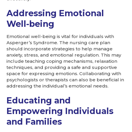
Addressing Emotional
Well-being
Emotional well-being is vital for individuals with
Asperger’s Syndrome. The nursing care plan
should incorporate strategies to help manage
anxiety, stress, and emotional regulation. This may
include teaching coping mechanisms, relaxation
techniques, and providing a safe and supportive
space for expressing emotions. Collaborating with
psychologists or therapists can also be beneficial in
addressing the individual’s emotional needs.
Educating and
Empowering Individuals
and Families