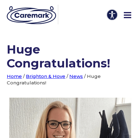
Huge
Congratulations!
Home
/
Brighton & Hove
/
News
/
Huge
Congratulations!