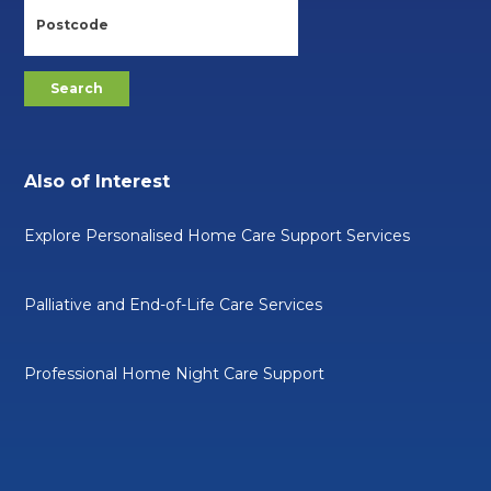
Also of Interest
Explore Personalised Home Care Support Services
Palliative and End-of-Life Care Services
Professional Home Night Care Support