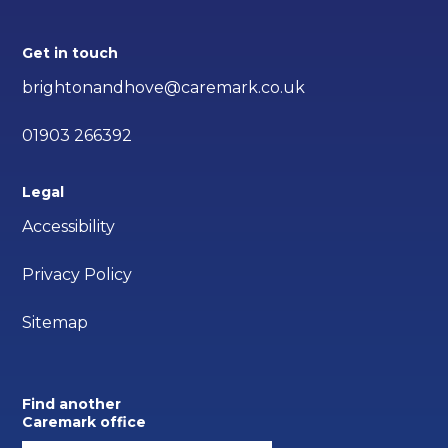
Get in touch
brightonandhove@caremark.co.uk
01903 266392
Legal
Accessibility
Privacy Policy
Sitemap
Find another
Caremark office