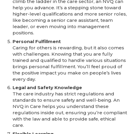
climb the ladder in the care sector, an NVQ can
help you advance. It’s a stepping stone toward
higher-level qualifications and more senior roles,
like becoming a senior care assistant, team
leader, or even moving into management
positions.
Personal Fulfillment
Caring for others is rewarding, but it also comes
with challenges. Knowing that you are fully
trained and qualified to handle various situations
brings personal fulfillment. You’ll feel proud of
the positive impact you make on people’s lives
every day.
Legal and Safety Knowledge
The care industry has strict regulations and
standards to ensure safety and well-being. An
NVQ in Care helps you understand these
regulations inside out, ensuring you’re compliant
with the law and able to provide safe, ethical
care.
Flexible Learning