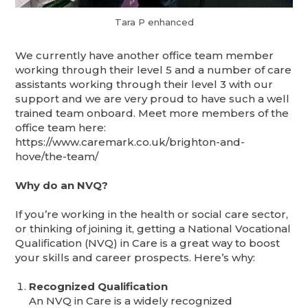
Tara P enhanced
We currently have another office team member
working through their level 5 and a number of care
assistants working through their level 3 with our
support and we are very proud to have such a well
trained team onboard. Meet more members of the
office team here:
https://www.caremark.co.uk/brighton-and-
hove/the-team/
Why do an NVQ?
If you’re working in the health or social care sector,
or thinking of joining it, getting a National Vocational
Qualification (NVQ) in Care is a great way to boost
your skills and career prospects. Here’s why:
Recognized Qualification
An NVQ in Care is a widely recognized