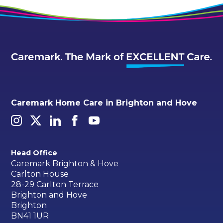
Caremark Home Care in Brighton and Hove
Head Office
Caremark Brighton & Hove
Carlton House
28-29 Carlton Terrace
Brighton and Hove
Brighton
BN41 1UR