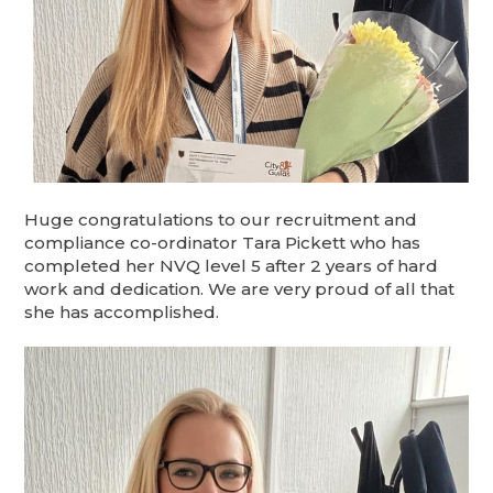
Huge congratulations to our recruitment and
compliance co-ordinator Tara Pickett who has
completed her NVQ level 5 after 2 years of hard
work and dedication. We are very proud of all that
she has accomplished.