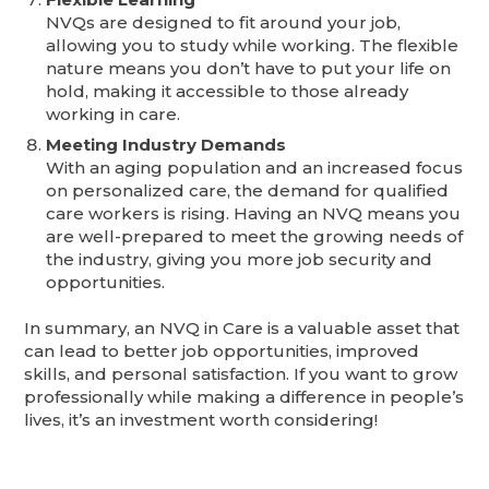
NVQs are designed to fit around your job,
allowing you to study while working. The flexible
nature means you don’t have to put your life on
hold, making it accessible to those already
working in care.
Meeting Industry Demands
With an aging population and an increased focus
on personalized care, the demand for qualified
care workers is rising. Having an NVQ means you
are well-prepared to meet the growing needs of
the industry, giving you more job security and
opportunities.
In summary, an NVQ in Care is a valuable asset that
can lead to better job opportunities, improved
skills, and personal satisfaction. If you want to grow
professionally while making a difference in people’s
lives, it’s an investment worth considering!