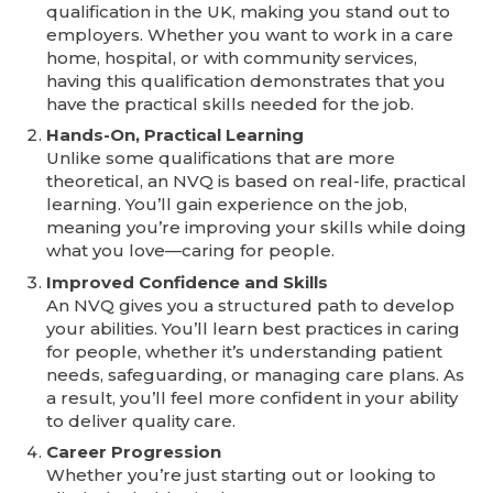
qualification in the UK, making you stand out to
employers. Whether you want to work in a care
home, hospital, or with community services,
having this qualification demonstrates that you
have the practical skills needed for the job.
Hands-On, Practical Learning
Unlike some qualifications that are more
theoretical, an NVQ is based on real-life, practical
learning. You’ll gain experience on the job,
meaning you’re improving your skills while doing
what you love—caring for people.
Improved Confidence and Skills
An NVQ gives you a structured path to develop
your abilities. You’ll learn best practices in caring
for people, whether it’s understanding patient
needs, safeguarding, or managing care plans. As
a result, you’ll feel more confident in your ability
to deliver quality care.
Career Progression
Whether you’re just starting out or looking to