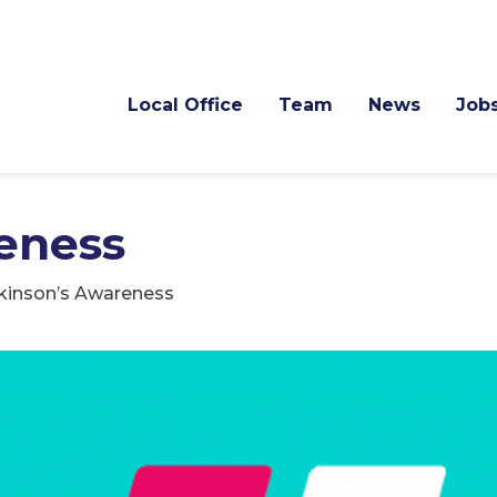
Local Office
Team
News
Job
eness
kinson’s Awareness