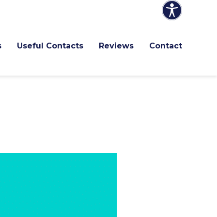
s
Useful Contacts
Reviews
Contact