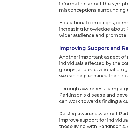
information about the sympto
misconceptions surrounding t
Educational campaigns, commu
increasing knowledge about Pa
wider audience and promote a 
Improving Support and R
Another important aspect of 
individuals affected by the co
groups, and educational progr
we can help enhance their quali
Through awareness campaigns a
Parkinson’s disease and devel
can work towards finding a cur
Raising awareness about Parki
improve support for individu
those living with Parkinson’s