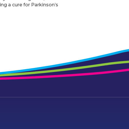
ing a cure for Parkinson’s