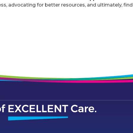
, advocating for better resources, and ultimately, find