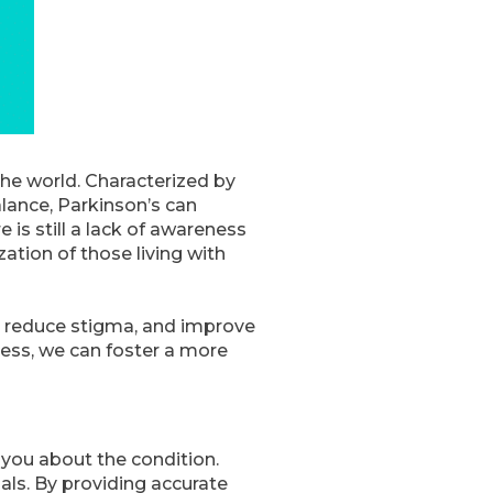
the world. Characterized by
lance, Parkinson’s can
e is still a lack of awareness
tion of those living with
c, reduce stigma, and improve
ness, we can foster a more
 you about the condition.
als. By providing accurate