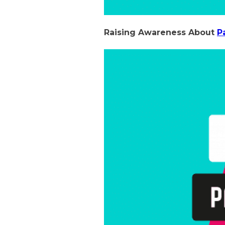
Raising Awareness About
P