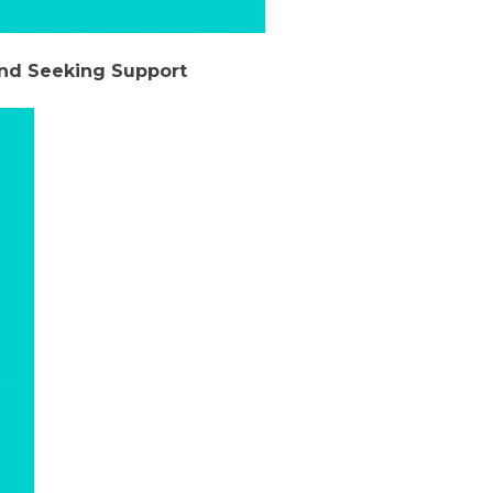
and Seeking Support