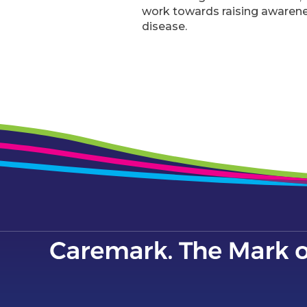
work towards raising awareness
disease.