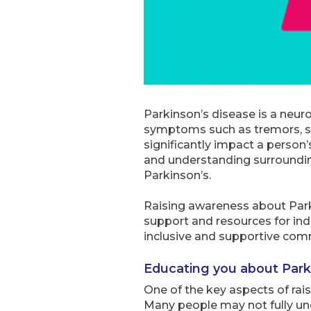
Parkinson’s disease is a neuro
symptoms such as tremors, sti
significantly impact a person’s
and understanding surrounding
Parkinson’s.
Raising awareness about Parki
support and resources for ind
inclusive and supportive comm
Educating you about Park
One of the key aspects of rai
Many people may not fully und