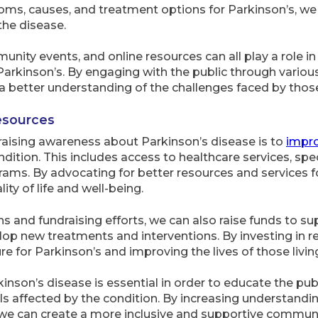
ms, causes, and treatment options for Parkinson’s, we
he disease.
nity events, and online resources can all play a role 
rkinson’s. By engaging with the public through various
better understanding of the challenges faced by those 
esources
raising awareness about Parkinson’s disease is to
impr
ndition. This includes access to healthcare services, spe
ams. By advocating for better resources and services f
ty of life and well-being.
nd fundraising efforts, we can also raise funds to su
op new treatments and interventions. By investing in r
e for Parkinson’s and improving the lives of those livin
nson’s disease is essential in order to educate the pub
als affected by the condition. By increasing understan
, we can create a more inclusive and supportive communit