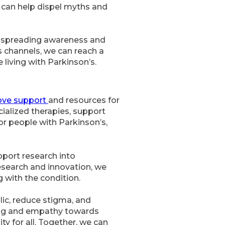
 can help dispel myths and
in spreading awareness and
 channels, we can reach a
living with Parkinson’s.
ove support
and resources for
cialized therapies, support
or people with Parkinson’s,
pport research into
esearch and innovation, we
g with the condition.
lic, reduce stigma, and
ding and empathy towards
y for all. Together, we can