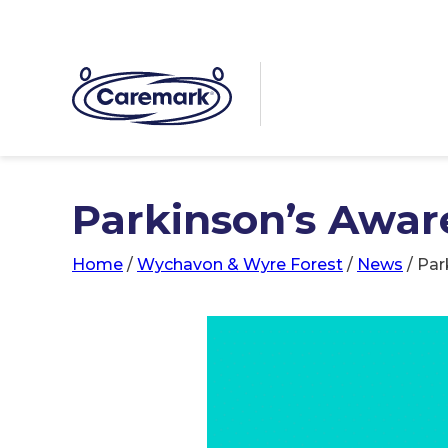
Parkinson’s Awar
Home
/
Wychavon & Wyre Forest
/
News
/
Par