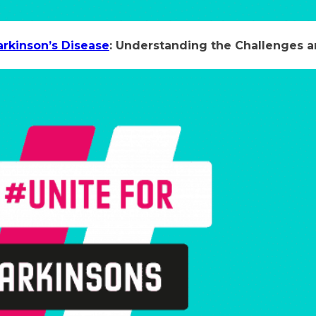
arkinson’s Disease
: Understanding the Challenges 