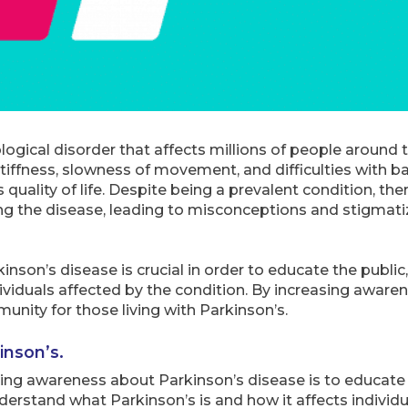
logical disorder that affects millions of people around 
ffness, slowness of movement, and difficulties with ba
 quality of life. Despite being a prevalent condition, ther
 the disease, leading to misconceptions and stigmatiza
nson’s disease is crucial in order to educate the publi
ividuals affected by the condition. By increasing aware
unity for those living with Parkinson’s.
inson’s.
sing awareness about Parkinson’s disease is to educate
erstand what Parkinson’s is and how it affects individu