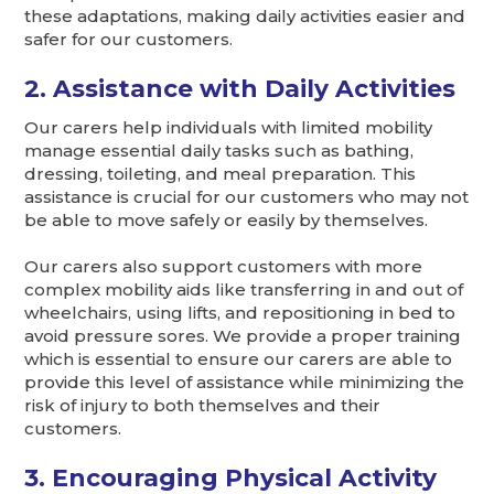
these adaptations, making daily activities easier and
safer for our customers.
2. Assistance with Daily Activities
Our carers help individuals with limited mobility
manage essential daily tasks such as bathing,
dressing, toileting, and meal preparation. This
assistance is crucial for our customers who may not
be able to move safely or easily by themselves.
Our carers also support customers with more
complex mobility aids like transferring in and out of
wheelchairs, using lifts, and repositioning in bed to
avoid pressure sores. We provide a proper training
which is essential to ensure our carers are able to
provide this level of assistance while minimizing the
risk of injury to both themselves and their
customers.
3. Encouraging Physical Activity