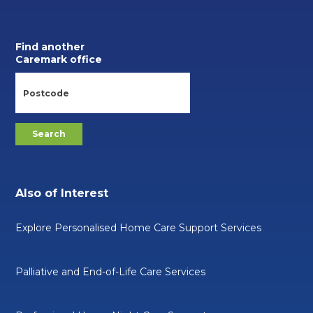
Find another
Caremark office
Also of Interest
Explore Personalised Home Care Support Services
Palliative and End-of-Life Care Services