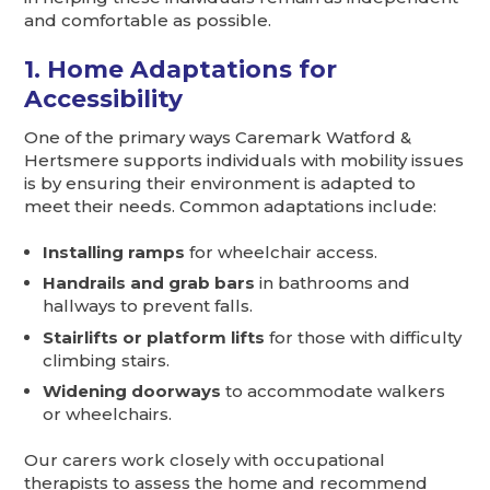
and comfortable as possible.
1. Home Adaptations for
Accessibility
One of the primary ways Caremark Watford &
Hertsmere supports individuals with mobility issues
is by ensuring their environment is adapted to
meet their needs. Common adaptations include:
Installing ramps
for wheelchair access.
Handrails and grab bars
in bathrooms and
hallways to prevent falls.
Stairlifts or platform lifts
for those with difficulty
climbing stairs.
Widening doorways
to accommodate walkers
or wheelchairs.
Our carers work closely with occupational
therapists to assess the home and recommend