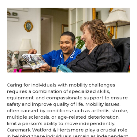
Caring for individuals with mobility challenges
requires a combination of specialized skills,
equipment, and compassionate support to ensure
safety and improve quality of life. Mobility issues,
often caused by conditions such as arthritis, stroke,
multiple sclerosis, or age-related deterioration,
limit a person’s ability to move independently.
Caremark Watford & Hertsmere play a crucial role
in helping these individuals remain as independent