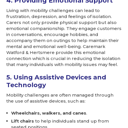
4. Providing Emotional Support
Living with mobility challenges can lead to
frustration, depression, and feelings of isolation.
Carers not only provide physical support but also
emotional companionship. They engage customers
in conversations, encourage hobbies, and
accompany them on outings to help maintain their
mental and emotional well-being. Caremark
Watford & Hertsmere provide this emotional
connection which is crucial in reducing the isolation
that many individuals with mobility issues may feel.
5. Using Assistive Devices and
Technology
Mobility challenges are often managed through
the use of assistive devices, such as:
Wheelchairs, walkers, and canes
.
Lift chairs
to help individuals stand up from
seated positions.