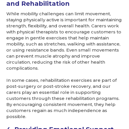
and Rehabilitation
While mobility challenges can limit movement,
staying physically active is important for maintaining
strength, flexibility, and overall health. Carers work
with physical therapists to encourage customers to
engage in gentle exercises that help maintain
mobility, such as stretches, walking with assistance,
or using resistance bands. Even small movements
can prevent muscle atrophy and improve
circulation, reducing the risk of other health
complications.
In some cases, rehabilitation exercises are part of
post-surgery or post-stroke recovery, and our
carers play an essential role in supporting
customers through these rehabilitation programs.
By encouraging consistent movement, they help
customers regain as much independence as
possible.