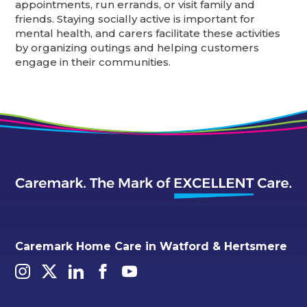
appointments, run errands, or visit family and
friends. Staying socially active is important for
mental health, and carers facilitate these activities
by organizing outings and helping customers
engage in their communities.
Caremark Home Care in Watford & Hertsmere