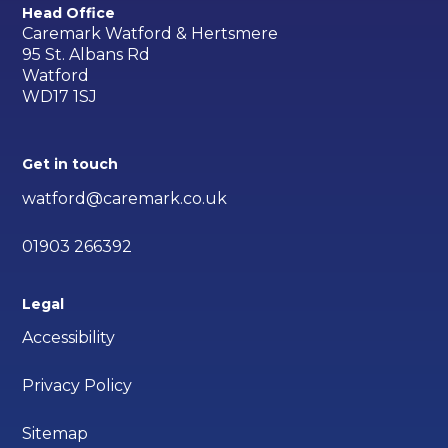
Head Office
Caremark Watford & Hertsmere
95 St. Albans Rd
Watford
WD17 1SJ
Get in touch
watford@caremark.co.uk
01903 266392
Legal
Accessibility
Privacy Policy
Sitemap