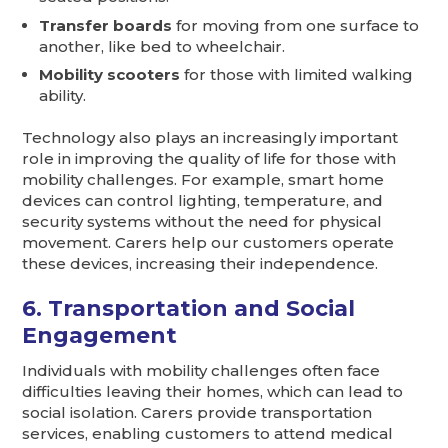
Transfer boards
for moving from one surface to
another, like bed to wheelchair.
Mobility scooters
for those with limited walking
ability.
Technology also plays an increasingly important
role in improving the quality of life for those with
mobility challenges. For example, smart home
devices can control lighting, temperature, and
security systems without the need for physical
movement. Carers help our customers operate
these devices, increasing their independence.
6. Transportation and Social
Engagement
Individuals with mobility challenges often face
difficulties leaving their homes, which can lead to
social isolation. Carers provide transportation
services, enabling customers to attend medical