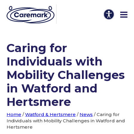
Caring for
Individuals with
Mobility Challenges
in Watford and
Hertsmere
Home
/
Watford & Hertsmere
/
News
/
Caring for
Individuals with Mobility Challenges in Watford and
Hertsmere