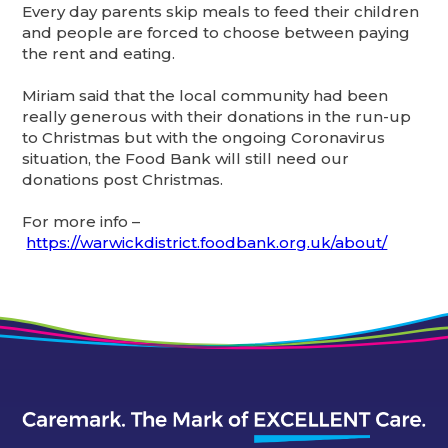
Every day parents skip meals to feed their children
and people are forced to choose between paying
the rent and eating.
Miriam said that the local community had been
really generous with their donations in the run-up
to Christmas but with the ongoing Coronavirus
situation, the Food Bank will still need our
donations post Christmas.
For more info –
https://warwickdistrict.foodbank.org.uk/about/