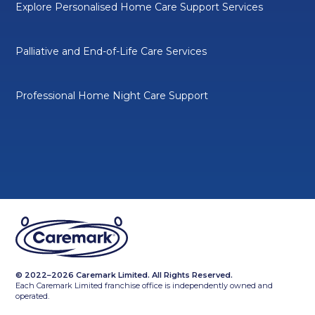
Explore Personalised Home Care Support Services
Palliative and End-of-Life Care Services
Professional Home Night Care Support
© 2022–2026 Caremark Limited. All Rights Reserved.
Each Caremark Limited franchise office is independently owned and
operated.