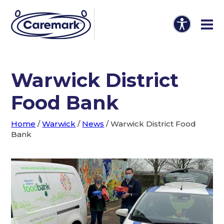
Warwick District
Food Bank
Home
/
Warwick
/
News
/
Warwick District Food
Bank