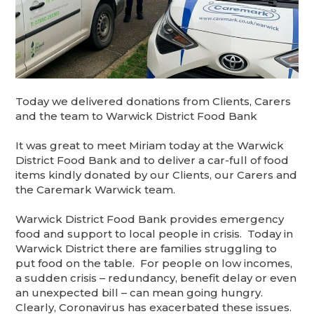
Today we delivered donations from Clients, Carers
and the team to Warwick District Food Bank
It was great to meet Miriam today at the Warwick
District Food Bank and to deliver a car-full of food
items kindly donated by our Clients, our Carers and
the Caremark Warwick team.
Warwick District Food Bank provides emergency
food and support to local people in crisis. Today in
Warwick District there are families struggling to
put food on the table. For people on low incomes,
a sudden crisis – redundancy, benefit delay or even
an unexpected bill – can mean going hungry.
Clearly, Coronavirus has exacerbated these issues.