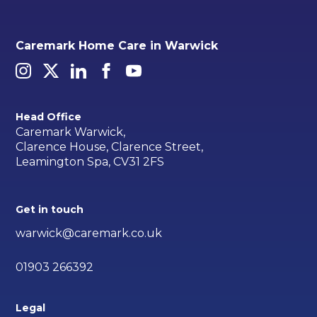
Caremark Home Care in Warwick
Head Office
Caremark Warwick,
Clarence House, Clarence Street,
Leamington Spa, CV31 2FS
Get in touch
warwick@caremark.co.uk
01903 266392
Legal