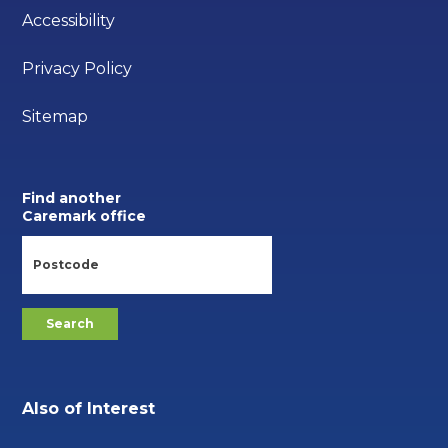
Accessibility
Privacy Policy
Sitemap
Find another
Caremark office
Also of Interest