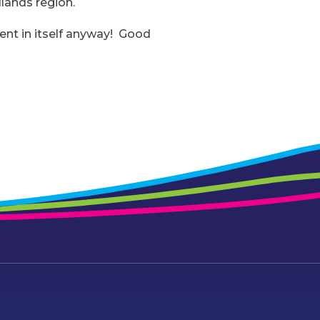
lands region.
ment in itself anyway! Good