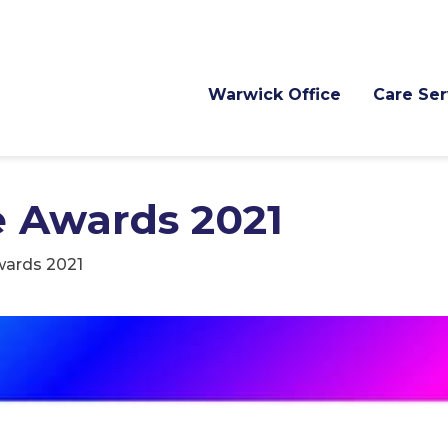
Warwick Office
Care Ser
e Awards 2021
wards 2021