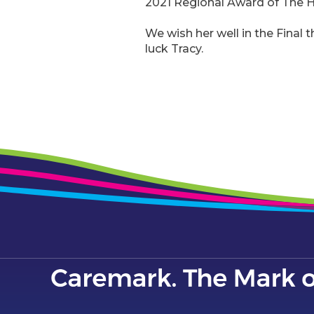
2021 Regional Award of The 
We wish her well in the Final 
luck Tracy.