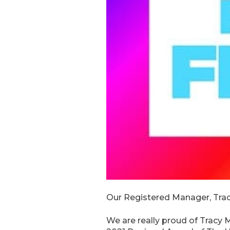
Our Registered Manager, Tracy 
We are really proud of Tracy 