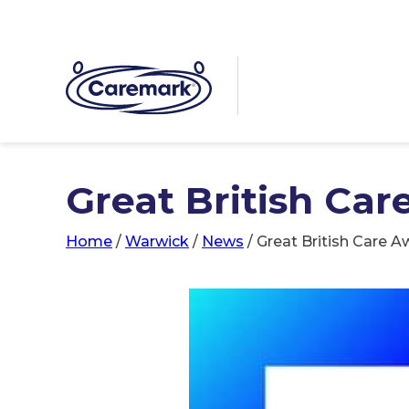
Great British Car
Home
/
Warwick
/
News
/
Great British Care A