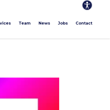
vices
Team
News
Jobs
Contact