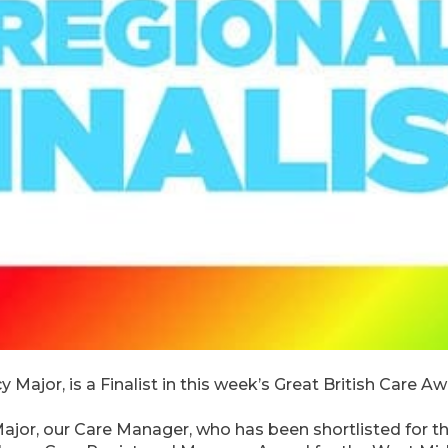
Major, is a Finalist in this week’s Great British Care A
Major, our Care Manager, who has been shortlisted for t