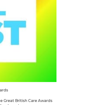
wards
he Great British Care Awards