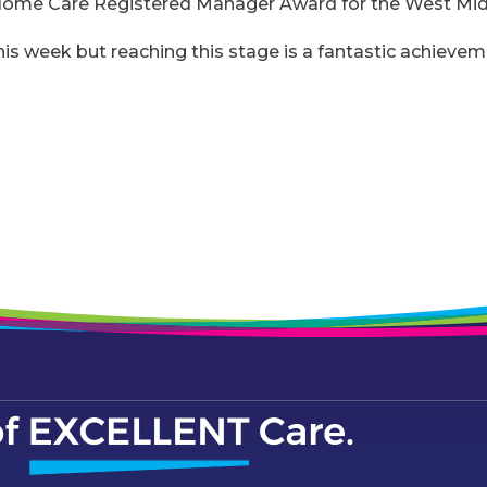
Home Care Registered Manager Award for the West Mid
this week but reaching this stage is a fantastic achieve