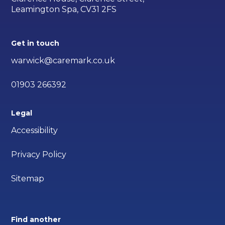
Leamington Spa, CV31 2FS
Get in touch
warwick@caremark.co.uk
01903 266392
Legal
Accessibility
Privacy Policy
Sitemap
Find another