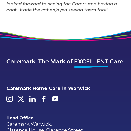
looked forward to seeing the Carers and having a
chat. Katie the cat enjoyed seeing them too!”
Caremark Home Care in Warwick
Head Office
Caremark Warwick,
Clarence House, Clarence Street,