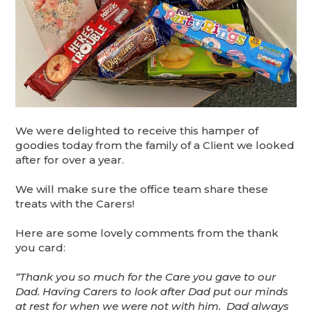
We were delighted to receive this hamper of
goodies today from the family of a Client we looked
after for over a year.
We will make sure the office team share these
treats with the Carers!
Here are some lovely comments from the thank
you card:
“Thank you so much for the Care you gave to our
Dad. Having Carers to look after Dad put our minds
at rest for when we were not with him. Dad always