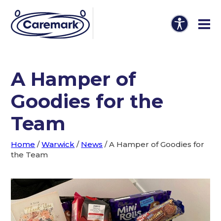
A Hamper of
Goodies for the
Team
Home
/
Warwick
/
News
/
A Hamper of Goodies for
the Team