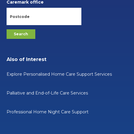
Caremark office
Also of Interest
Explore Personalised Home Care Support Services
Palliative and End-of-Life Care Services
Professional Home Night Care Support