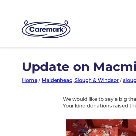
Update on Macmil
Home
/
Maidenhead, Slough & Windsor
/
slou
We would like to say a big t
Your kind donations raised th