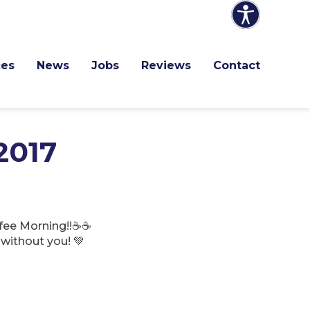
ces
News
Jobs
Reviews
Contact
2017
ffee Morning!!☕☕
without you! 💚