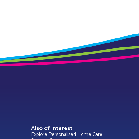
Also of Interest
Explore Personalised Home Care