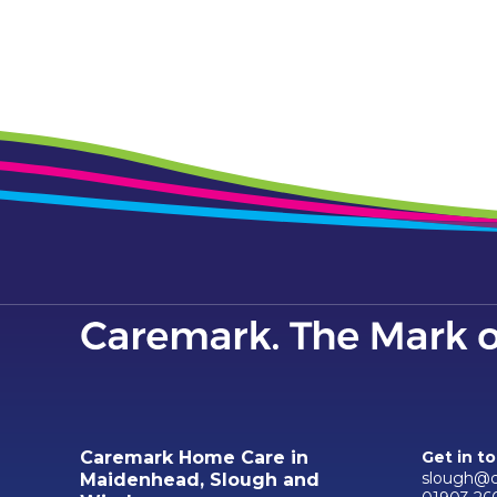
Caremark Home Care in
Get in t
slough@c
Maidenhead, Slough and