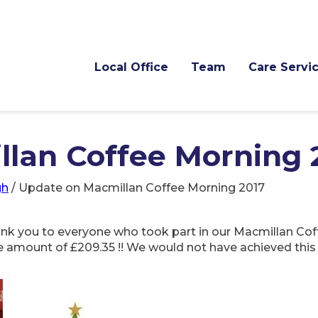
Local Office
Team
Care Servi
lan Coffee Morning 
gh
/
Update on Macmillan Coffee Morning 2017
hank you to everyone who took part in our Macmillan Co
e amount of £209.35 !! We would not have achieved this 