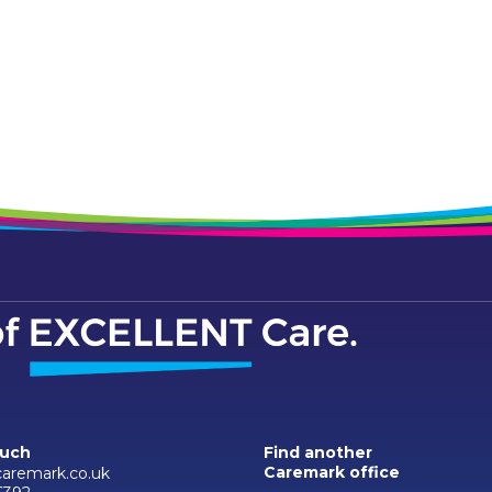
ouch
Find another
Caremark office
aremark.co.uk