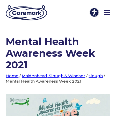
Mental Health
Awareness Week
2021
Home
/
Maidenhead, Slough & Windsor
/
slough
/
Mental Health Awareness Week 2021