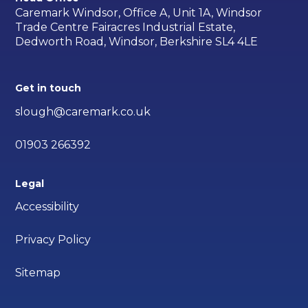
Caremark Windsor, Office A, Unit 1A, Windsor
Trade Centre Fairacres Industrial Estate,
Dedworth Road, Windsor, Berkshire SL4 4LE
Get in touch
slough@caremark.co.uk
01903 266392
Legal
Accessibility
Privacy Policy
Sitemap