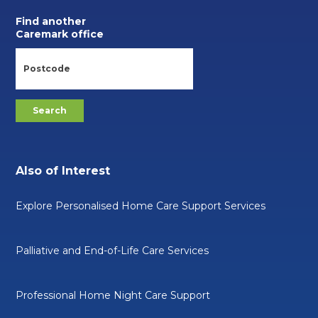
Find another
Caremark office
Also of Interest
Explore Personalised Home Care Support Services
Palliative and End-of-Life Care Services
Professional Home Night Care Support