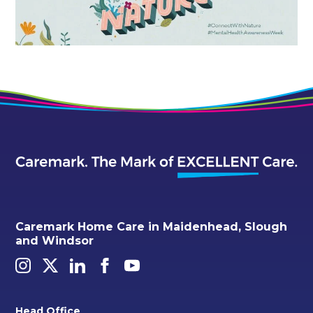
Caremark Home Care in Maidenhead, Slough
and Windsor
Head Office