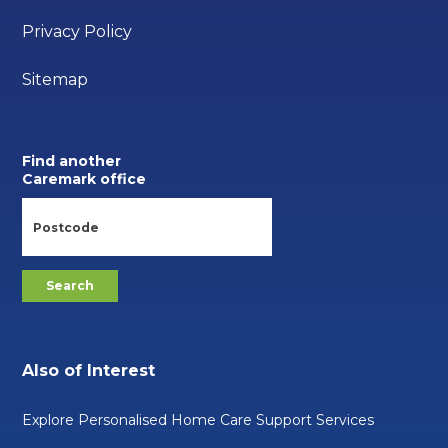
Privacy Policy
Sitemap
Find another
Caremark office
Also of Interest
Explore Personalised Home Care Support Services