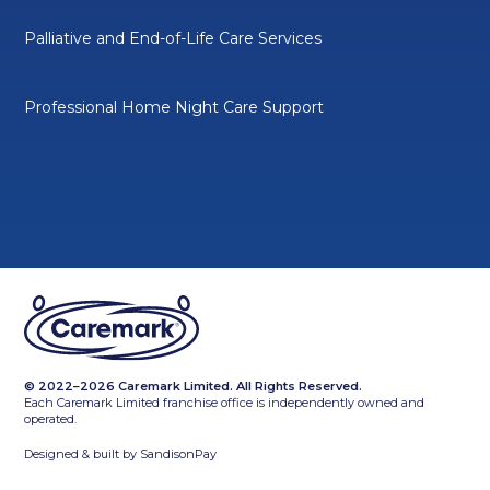
Palliative and End-of-Life Care Services
Professional Home Night Care Support
© 2022–2026 Caremark Limited. All Rights Reserved.
Each Caremark Limited franchise office is independently owned and
operated.
Designed & built by
SandisonPay