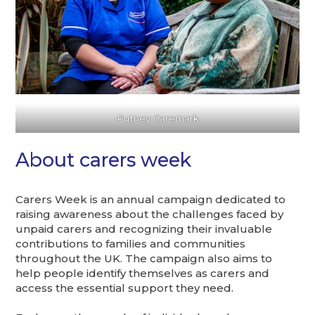
Putney Caremark
About carers week
Carers Week is an annual campaign dedicated to
raising awareness about the challenges faced by
unpaid carers and recognizing their invaluable
contributions to families and communities
throughout the UK. The campaign also aims to
help people identify themselves as carers and
access the essential support they need.