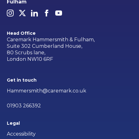
Fulham
Head Office
Caremark Hammersmith & Fulham,
Suite 302 Cumberland House,
80 Scrubs lane,
London NW10 6RF
Get in touch
Hammersmith@caremark.co.uk
01903 266392
Legal
Accessibility