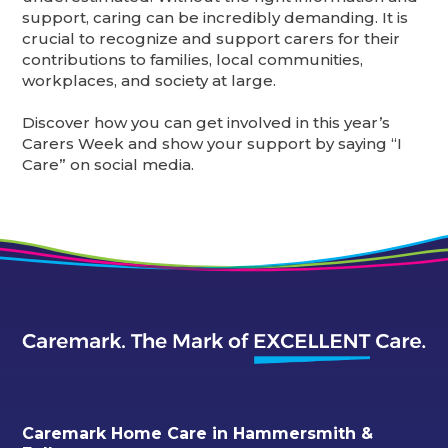
support, caring can be incredibly demanding. It is
crucial to recognize and support carers for their
contributions to families, local communities,
workplaces, and society at large.
Discover how you can get involved in this year’s
Carers Week and show your support by saying “I
Care” on social media.
Caremark Home Care in Hammersmith &