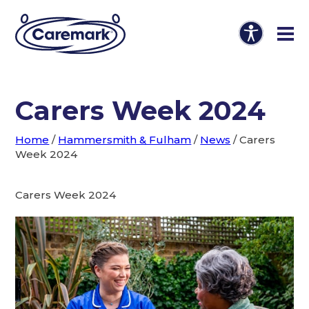
Carers Week 2024
Home
/
Hammersmith & Fulham
/
News
/
Carers
Week 2024
Carers Week 2024