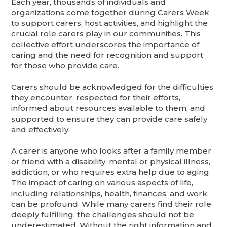
Each year, thousands of individuals and
organizations come together during Carers Week
to support carers, host activities, and highlight the
crucial role carers play in our communities. This
collective effort underscores the importance of
caring and the need for recognition and support
for those who provide care.
Carers should be acknowledged for the difficulties
they encounter, respected for their efforts,
informed about resources available to them, and
supported to ensure they can provide care safely
and effectively.
A carer is anyone who looks after a family member
or friend with a disability, mental or physical illness,
addiction, or who requires extra help due to aging.
The impact of caring on various aspects of life,
including relationships, health, finances, and work,
can be profound. While many carers find their role
deeply fulfilling, the challenges should not be
underestimated. Without the right information and