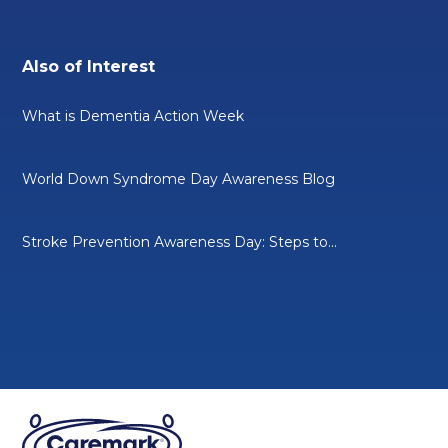
Also of Interest
What is Dementia Action Week
World Down Syndrome Day Awareness Blog
Stroke Prevention Awareness Day: Steps to...