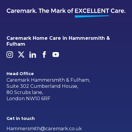
Caremark Home Care in Hammersmith &
Fulham
Head Office
Caremark Hammersmith & Fulham,
Suite 302 Cumberland House,
80 Scrubs lane,
London NW10 6RF
Get in touch
Hammersmith@caremark.co.uk