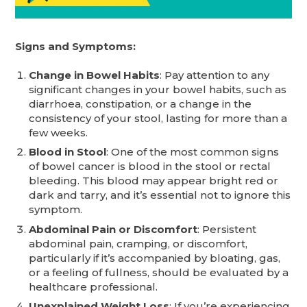
Signs and Symptoms:
Change in Bowel Habits
: Pay attention to any
significant changes in your bowel habits, such as
diarrhoea, constipation, or a change in the
consistency of your stool, lasting for more than a
few weeks.
Blood in Stool
: One of the most common signs
of bowel cancer is blood in the stool or rectal
bleeding. This blood may appear bright red or
dark and tarry, and it’s essential not to ignore this
symptom.
Abdominal Pain or Discomfort
: Persistent
abdominal pain, cramping, or discomfort,
particularly if it’s accompanied by bloating, gas,
or a feeling of fullness, should be evaluated by a
healthcare professional.
Unexplained Weight Loss
: If you’re experiencing