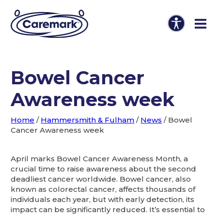
Bowel Cancer
Awareness week
Home
/
Hammersmith & Fulham
/
News
/
Bowel
Cancer Awareness week
April marks Bowel Cancer Awareness Month, a
crucial time to raise awareness about the second
deadliest cancer worldwide. Bowel cancer, also
known as colorectal cancer, affects thousands of
individuals each year, but with early detection, its
impact can be significantly reduced. It’s essential to