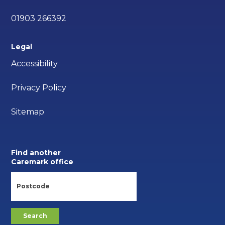
01903 266392
Legal
Accessibility
Privacy Policy
Sitemap
Find another
Caremark office