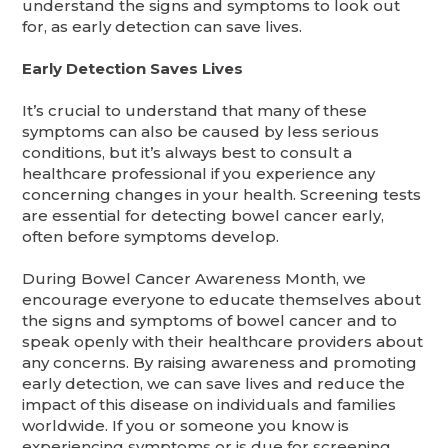
understand the signs and symptoms to look out
for, as early detection can save lives.
Early Detection Saves Lives
It’s crucial to understand that many of these
symptoms can also be caused by less serious
conditions, but it’s always best to consult a
healthcare professional if you experience any
concerning changes in your health. Screening tests
are essential for detecting bowel cancer early,
often before symptoms develop.
During Bowel Cancer Awareness Month, we
encourage everyone to educate themselves about
the signs and symptoms of bowel cancer and to
speak openly with their healthcare providers about
any concerns. By raising awareness and promoting
early detection, we can save lives and reduce the
impact of this disease on individuals and families
worldwide. If you or someone you know is
experiencing symptoms or is due for screening,