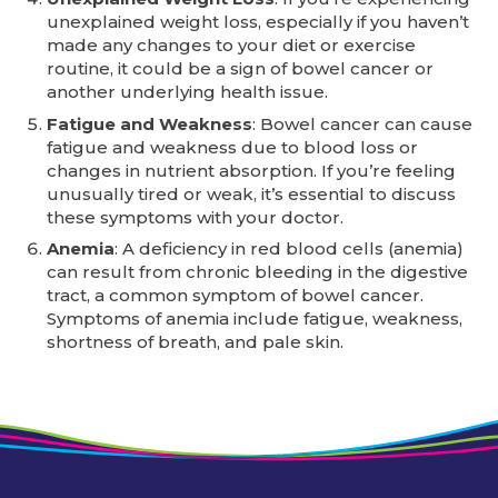
unexplained weight loss, especially if you haven’t
made any changes to your diet or exercise
routine, it could be a sign of bowel cancer or
another underlying health issue.
Fatigue and Weakness
: Bowel cancer can cause
fatigue and weakness due to blood loss or
changes in nutrient absorption. If you’re feeling
unusually tired or weak, it’s essential to discuss
these symptoms with your doctor.
Anemia
: A deficiency in red blood cells (anemia)
can result from chronic bleeding in the digestive
tract, a common symptom of bowel cancer.
Symptoms of anemia include fatigue, weakness,
shortness of breath, and pale skin.