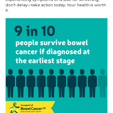
don’t delay—take action today. Your health is worth
it.