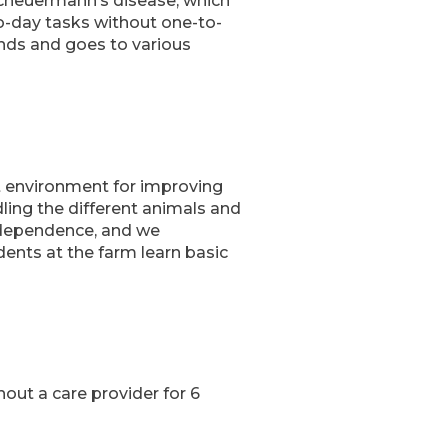
 Scheuermann’s disease, which
to-day tasks without one-to-
iends and goes to various
ct environment for improving
dling the different animals and
independence, and we
udents at the farm learn basic
hout a care provider for 6