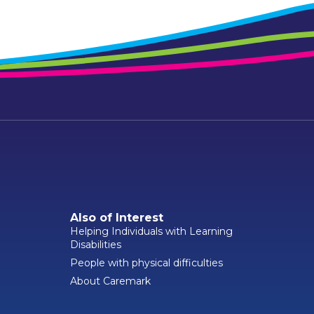
Also of Interest
Helping Individuals with Learning
Disabilities
People with physical difficulties
About Caremark