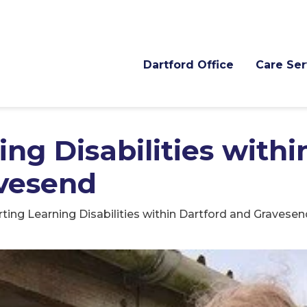
Dartford Office
Care Ser
ng Disabilities withi
vesend
ting Learning Disabilities within Dartford and Gravesen