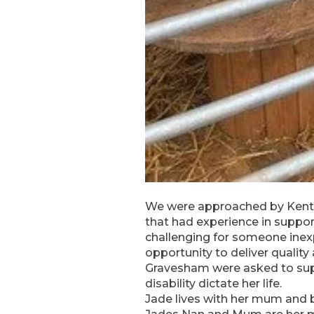
We were approached by Kent c
that had experience in support
challenging for someone inex
opportunity to deliver quali
Gravesham were asked to suppo
disability dictate her life.
Jade lives with her mum and 