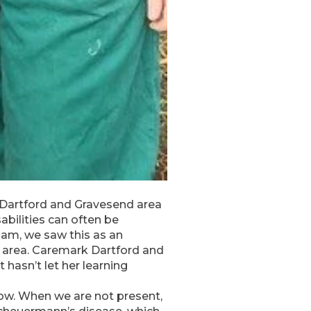
 Dartford and Gravesend area
abilities can often be
am, we saw this as an
d area. Caremark Dartford and
hasn’t let her learning
bow. When we are not present,