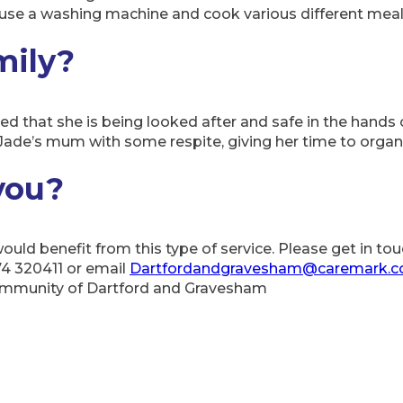
se a washing machine and cook various different meal
mily?
d that she is being looked after and safe in the hands o
Jade’s mum with some respite, giving her time to organis
you?
 would benefit from this type of service. Please get in 
74 320411 or email
Dartfordandgravesham@caremark.c
community of Dartford and Gravesham