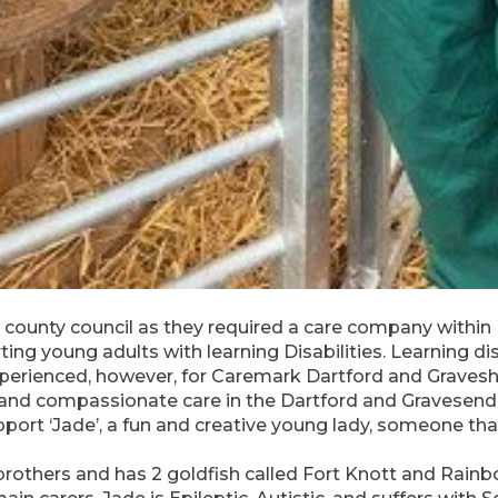
ounty council as they required a care company within
ing young adults with learning Disabilities. Learning dis
perienced, however, for Caremark Dartford and Gravesh
ty and compassionate care in the Dartford and Gravesen
rt ‘Jade’, a fun and creative young lady, someone that 
brothers and has 2 goldfish called Fort Knott and Rain