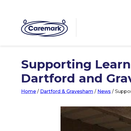
Supporting Learni
Dartford and Gra
Home
/
Dartford & Gravesham
/
News
/
Suppor