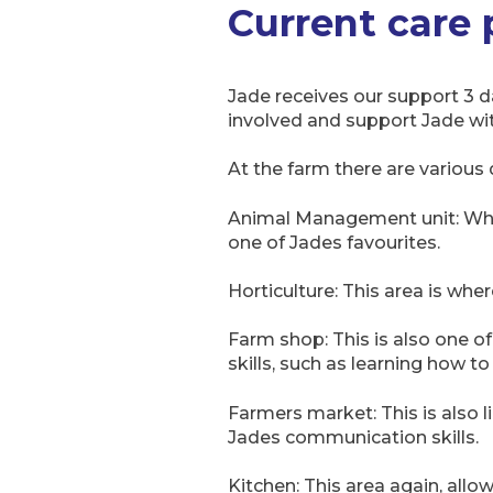
Current care
Jade receives our support 3 d
involved and support Jade with
At the farm there are various 
Animal Management unit: Where
one of Jades favourites.
Horticulture: This area is wh
Farm shop: This is also one of 
skills, such as learning how t
Farmers market: This is also 
Jades communication skills.
Kitchen: This area again, allow