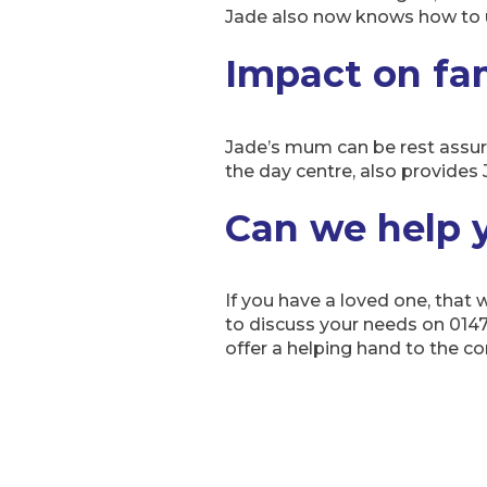
Jade also now knows how to u
Impact on fa
Jade’s mum can be rest assure
the day centre, also provides 
Can we help 
If you have a loved one, that
to discuss your needs on 014
offer a helping hand to the 