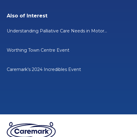
Also of Interest
Understanding Palliative Care Needs in Motor...
Worthing Town Centre Event
Caremark’s 2024 Incredibles Event