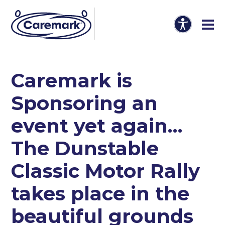
Caremark is
Sponsoring an
event yet again…
The Dunstable
Classic Motor Rally
takes place in the
beautiful grounds