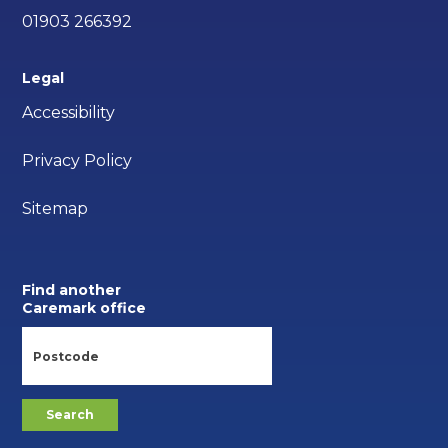
01903 266392
Legal
Accessibility
Privacy Policy
Sitemap
Find another
Caremark office