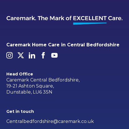
Caremark Home Care in Central Bedfordshire
Head Office
Caremark Central Bedfordshire,
19-21 Ashton Square,
Dunstable, LU6 3SN
Get in touch
Centralbedfordshire@caremark.co.uk