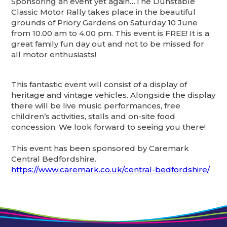
Sponsoring an event yet again…The Dunstable
Classic Motor Rally takes place in the beautiful
grounds of Priory Gardens on Saturday 10 June
from 10.00 am to 4.00 pm. This event is FREE! It is a
great family fun day out and not to be missed for
all motor enthusiasts!
This fantastic event will consist of a display of
heritage and vintage vehicles. Alongside the display
there will be live music performances, free
children’s activities, stalls and on-site food
concession. We look forward to seeing you there!
This event has been sponsored by Caremark
Central Bedfordshire.
https://www.caremark.co.uk/central-bedfordshire/