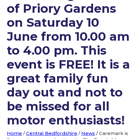
of Priory Gardens
on Saturday 10
June from 10.00 am
to 4.00 pm. This
event is FREE! It is a
great family fun
day out and not to
be missed for all
motor enthusiasts!
Home
/
Central Bedfordshire
/
News
/
Caremark is