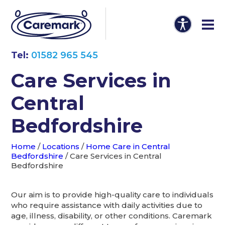
Tel:
01582 965 545
Care Services in
Central
Bedfordshire
Home
/
Locations
/
Home Care in Central
Bedfordshire
/
Care Services in Central
Bedfordshire
Our aim is to provide high-quality care to individuals
who require assistance with daily activities due to
age, illness, disability, or other conditions. Caremark