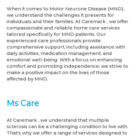
When it comes to Motor Neurone Disease (MND),
we understand the challenges it presents for
individuals and their families. At Caremark , we offer
compassionate and reliable home care services
tailored specifically for MND patients. Our
experienced care professionals provide
comprehensive support, including assistance with
daily activities, medication management, and
emotional well-being. With a focus on enhancing
comfort and promoting independence, we strive to
make a positive impact on the lives of those
affected by MND.
Ms Care
At Caremark , we understand that multiple
sclerosis can be a challenging condition to live with.
That's why we offer a range of services designed to