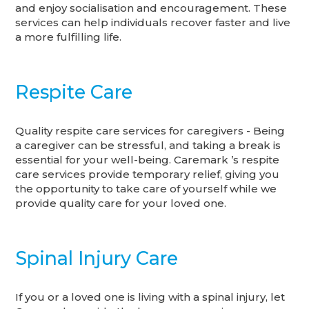
and enjoy socialisation and encouragement. These
services can help individuals recover faster and live
a more fulfilling life.
Respite Care
Quality respite care services for caregivers - Being
a caregiver can be stressful, and taking a break is
essential for your well-being. Caremark ’s respite
care services provide temporary relief, giving you
the opportunity to take care of yourself while we
provide quality care for your loved one.
Spinal Injury Care
If you or a loved one is living with a spinal injury, let