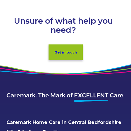
Unsure of what help you
need?
Get in touch
Caremark Home Care in Central Bedfordshire