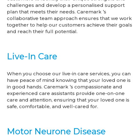
challenges and develop a personalised support
plan that meets their needs. Caremark ’s
collaborative team approach ensures that we work
together to help our customers achieve their goals
and reach their full potential.
Live-In Care
When you choose our live-in care services, you can
have peace of mind knowing that your loved one is
in good hands. Caremark ’s compassionate and
experienced care assistants provide one-on-one
care and attention, ensuring that your loved one is
safe, comfortable, and well-cared for.
Motor Neurone Disease