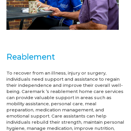
Reablement
To recover from an illness, injury or surgery,
individuals need support and assistance to regain
their independence and improve their overall well-
being. Caremark ’s reablement home care services
can provide valuable support in areas such as
mobility assistance, personal care, meal
preparation, medication management, and
emotional support. Care assistants can help
individuals rebuild their strength, maintain personal
hygiene, manage medication, improve nutrition,