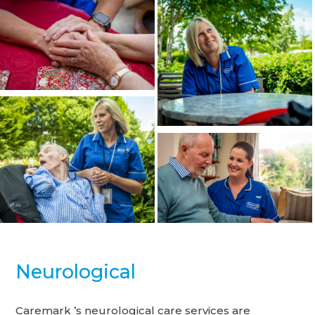
Neurological
Caremark ’s neurological care services are