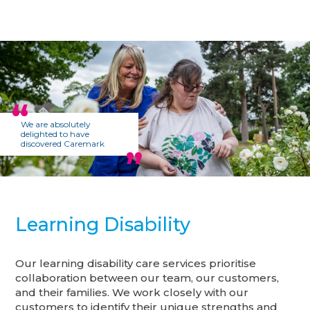
We are absolutely
delighted to have
discovered Caremark
Learning Disability
Our learning disability care services prioritise
collaboration between our team, our customers,
and their families. We work closely with our
customers to identify their unique strengths and