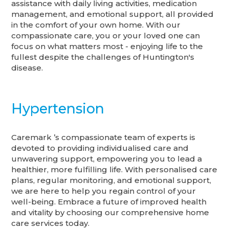
assistance with daily living activities, medication
management, and emotional support, all provided
in the comfort of your own home. With our
compassionate care, you or your loved one can
focus on what matters most - enjoying life to the
fullest despite the challenges of Huntington's
disease.
Hypertension
Caremark ’s compassionate team of experts is
devoted to providing individualised care and
unwavering support, empowering you to lead a
healthier, more fulfilling life. With personalised care
plans, regular monitoring, and emotional support,
we are here to help you regain control of your
well-being. Embrace a future of improved health
and vitality by choosing our comprehensive home
care services today.