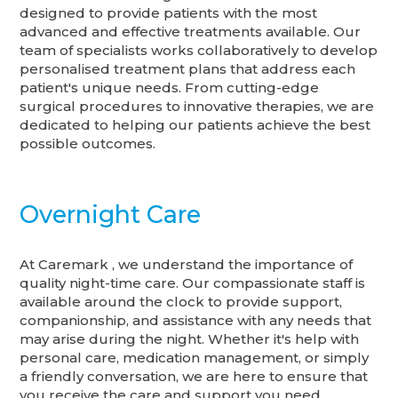
designed to provide patients with the most
advanced and effective treatments available. Our
team of specialists works collaboratively to develop
personalised treatment plans that address each
patient's unique needs. From cutting-edge
surgical procedures to innovative therapies, we are
dedicated to helping our patients achieve the best
possible outcomes.
Overnight Care
At Caremark , we understand the importance of
quality night-time care. Our compassionate staff is
available around the clock to provide support,
companionship, and assistance with any needs that
may arise during the night. Whether it's help with
personal care, medication management, or simply
a friendly conversation, we are here to ensure that
you receive the care and support you need.