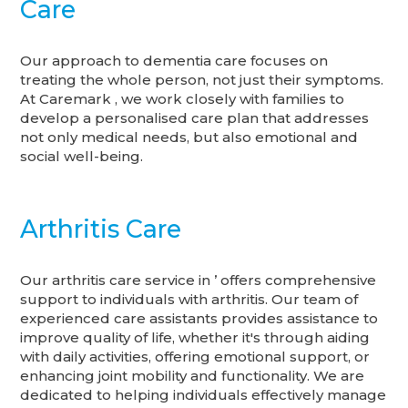
Care
Our approach to dementia care focuses on
treating the whole person, not just their symptoms.
At Caremark , we work closely with families to
develop a personalised care plan that addresses
not only medical needs, but also emotional and
social well-being.
Arthritis Care
Our arthritis care service in ’ offers comprehensive
support to individuals with arthritis. Our team of
experienced care assistants provides assistance to
improve quality of life, whether it's through aiding
with daily activities, offering emotional support, or
enhancing joint mobility and functionality. We are
dedicated to helping individuals effectively manage