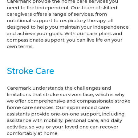
Caremark provide the home care services you
need to feel independent. Our team of skilled
caregivers offers a range of services, from
nutritional support to respiratory therapy, all
designed to help you maintain your independence
and achieve your goals. With our care plans and
compassionate support, you can live life on your
own terms.
Stroke Care
Caremark understands the challenges and
limitations that stroke survivors face, which is why
we offer comprehensive and compassionate stroke
home care services. Our experienced care
assistants provide one-on-one support, including
assistance with mobility, personal care, and daily
activities, so you or your loved one can recover
comfortably at home.