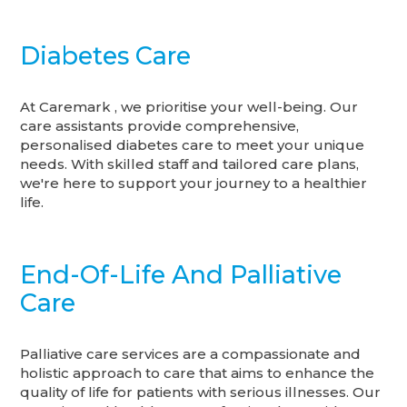
Diabetes Care
At Caremark , we prioritise your well-being. Our
care assistants provide comprehensive,
personalised diabetes care to meet your unique
needs. With skilled staff and tailored care plans,
we're here to support your journey to a healthier
life.
End-Of-Life And Palliative
Care
Palliative care services are a compassionate and
holistic approach to care that aims to enhance the
quality of life for patients with serious illnesses. Our