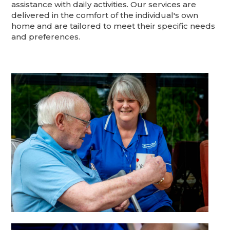
assistance with daily activities. Our services are
delivered in the comfort of the individual's own
home and are tailored to meet their specific needs
and preferences.