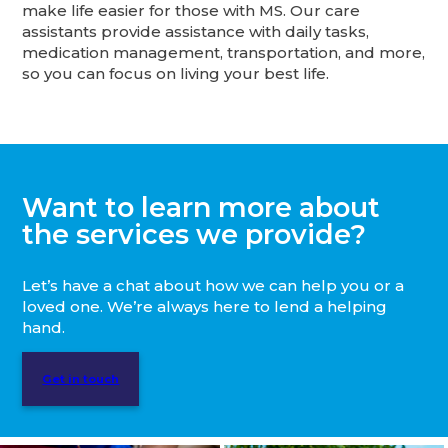
make life easier for those with MS. Our care
assistants provide assistance with daily tasks,
medication management, transportation, and more,
so you can focus on living your best life.
Want to learn more about
the services we provide?
Let’s have a chat about how we can help you or a
loved one. We’re always here to lend a helping
hand.
Get in touch