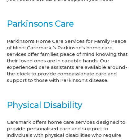
Parkinsons Care
Parkinson's Home Care Services for Family Peace
of Mind: Caremark ’s Parkinson's home care
services offer families peace of mind knowing that
their loved ones are in capable hands. Our
experienced care assistants are available around-
the-clock to provide compassionate care and
support to those with Parkinson's disease.
Physical Disability
Caremark offers home care services designed to
provide personalised care and support to
individuals with physical disabilities who require