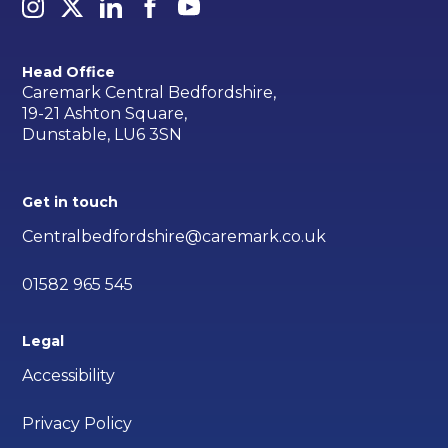
Head Office
Caremark Central Bedfordshire,
19-21 Ashton Square,
Dunstable, LU6 3SN
Get in touch
Centralbedfordshire@caremark.co.uk
01582 965 545
Legal
Accessibility
Privacy Policy