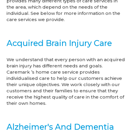
provides many different types of care services in
the area, which depend on the needs of the
individual. See below for more information on the
care services we provide.
Acquired Brain Injury Care
We understand that every person with an acquired
brain injury has different needs and goals.
Caremark ’s home care service provides
individualised care to help our customers achieve
their unique objectives. We work closely with our
customers and their families to ensure that they
receive the highest quality of care in the comfort of
their own homes.
Alzheimer's And Dementia