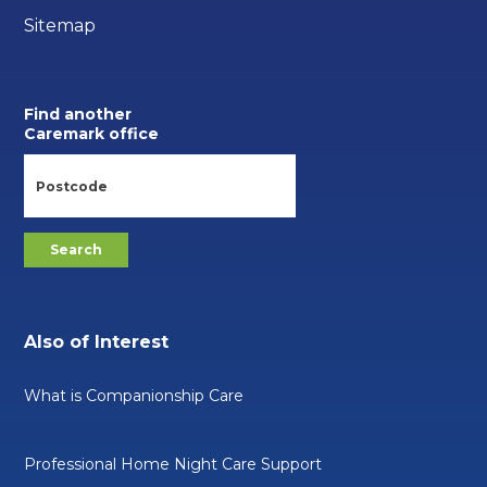
Sitemap
Find another
Caremark office
Also of Interest
What is Companionship Care
Professional Home Night Care Support