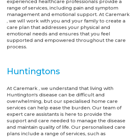
experienced healthcare professionals provide a
range of services, including pain and symptom
management and emotional support. At Caremark
, we will work with you and your family to create a
care plan that addresses your physical and
emotional needs and ensures that you feel
supported and empowered throughout the care
process.
Huntingtons
At Caremark , we understand that living with
Huntington's disease can be difficult and
overwhelming, but our specialised home care
services can help ease the burden. Our team of
expert care assistants is here to provide the
support and care needed to manage the disease
and maintain quality of life. Our personalised care
plans include a range of services, such as