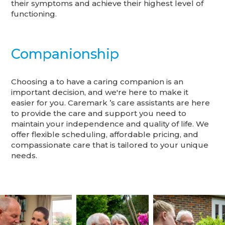
their symptoms and achieve their highest level of
functioning.
Companionship
Choosing a to have a caring companion is an
important decision, and we're here to make it
easier for you. Caremark ’s care assistants are here
to provide the care and support you need to
maintain your independence and quality of life. We
offer flexible scheduling, affordable pricing, and
compassionate care that is tailored to your unique
needs.