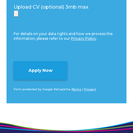
Upload CV (optional) 3mb max
For details on your data rights and how we process the
information, please refer to our
Privacy Policy
.
Form protected by Google ReCaptcha (
Terms
|
Privacy
)
Alternative: