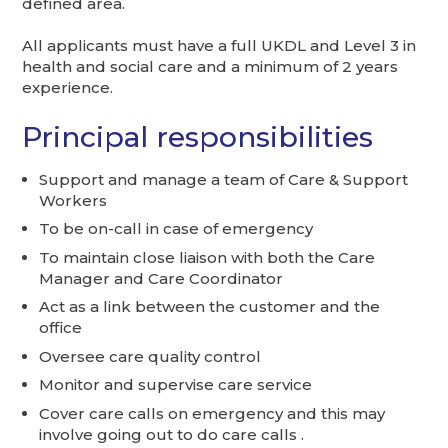
defined area.
All applicants must have a full UKDL and Level 3 in
health and social care and a minimum of 2 years
experience.
Principal responsibilities
Support and manage a team of Care & Support
Workers
To be on-call in case of emergency
To maintain close liaison with both the Care
Manager and Care Coordinator
Act as a link between the customer and the
office
Oversee care quality control
Monitor and supervise care service
Cover care calls on emergency and this may
involve going out to do care calls .