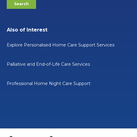
Also of Interest
Explore Personalised Home Care Support Services
Palliative and End-of-Life Care Services
Professional Home Night Care Support