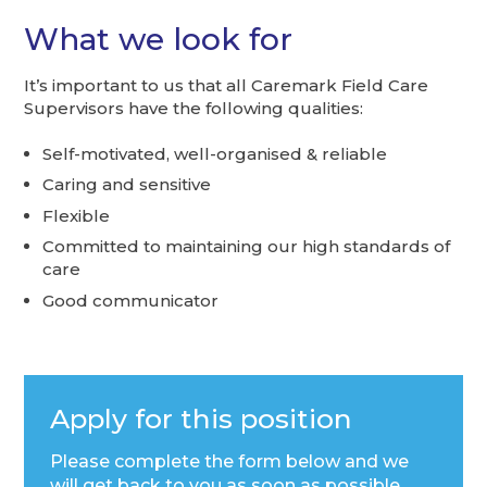
What we look for
It’s important to us that all Caremark Field Care
Supervisors have the following qualities:
Self-motivated, well-organised & reliable
Caring and sensitive
Flexible
Committed to maintaining our high standards of
care
Good communicator
Apply for this position
Please complete the form below and we
will get back to you as soon as possible.