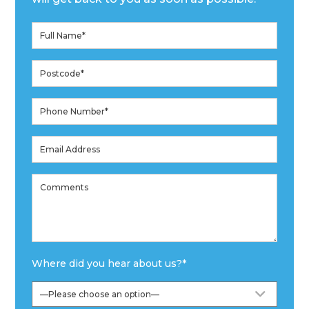
Where did you hear about us?
*