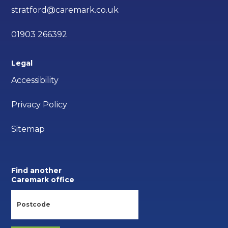
stratford@caremark.co.uk
01903 266392
Legal
Accessibility
Privacy Policy
Sitemap
Find another
Caremark office