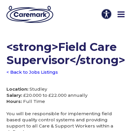
<strong>Field Care
Supervisor</strong>
< Back to Jobs Listings
Location:
Studley
Salary:
£20.000 to £22.000 annually
Hours:
Full Time
You will be responsible for implementing field
based quality control systems and providing
support to all Care & Support Workers within a