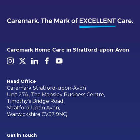
Caremark Home Care in Stratford-upon-Avon
Head Office
Caremark Stratford-upon-Avon
Unit 27A, The Mansley Business Centre,
Timothy's Bridge Road,
Stratford Upon Avon,
Warwickshire CV37 9NQ
Get in touch