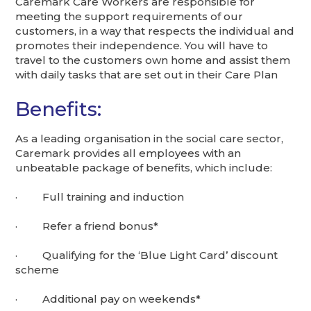
Caremark Care Workers are responsible for
meeting the support requirements of our
customers, in a way that respects the individual and
promotes their independence. You will have to
travel to the customers own home and assist them
with daily tasks that are set out in their Care Plan
Benefits:
As a leading organisation in the social care sector,
Caremark provides all employees with an
unbeatable package of benefits, which include:
· Full training and induction
· Refer a friend bonus*
· Qualifying for the ‘Blue Light Card’ discount
scheme
· Additional pay on weekends*