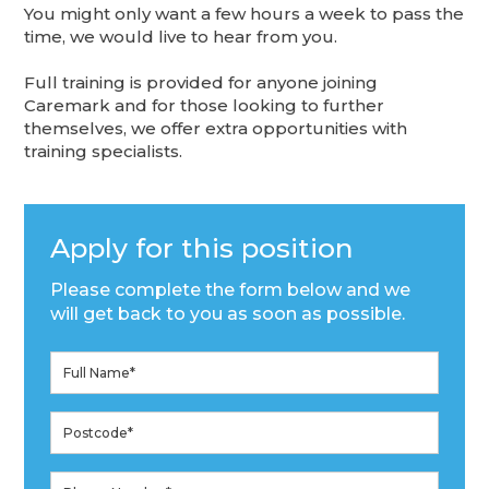
You might only want a few hours a week to pass the
time, we would live to hear from you.
Full training is provided for anyone joining
Caremark and for those looking to further
themselves, we offer extra opportunities with
training specialists.
Apply for this position
Please complete the form below and we
will get back to you as soon as possible.