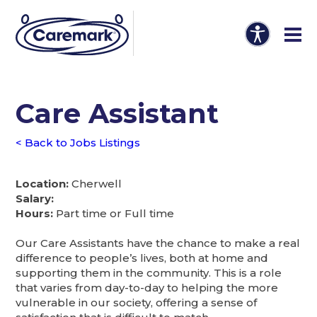
Care Assistant
< Back to Jobs Listings
Location:
Cherwell
Salary:
Hours:
Part time or Full time
Our Care Assistants have the chance to make a real
difference to people’s lives, both at home and
supporting them in the community. This is a role
that varies from day-to-day to helping the more
vulnerable in our society, offering a sense of