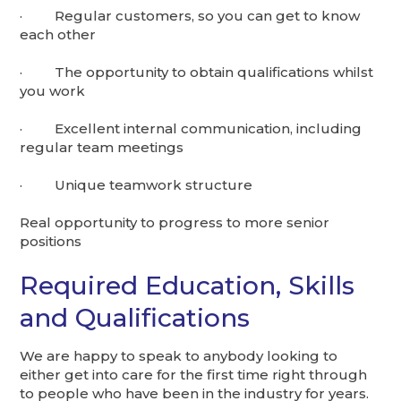
· Regular customers, so you can get to know
each other
· The opportunity to obtain qualifications whilst
you work
· Excellent internal communication, including
regular team meetings
· Unique teamwork structure
Real opportunity to progress to more senior
positions
Required Education, Skills
and Qualifications
We are happy to speak to anybody looking to
either get into care for the first time right through
to people who have been in the industry for years.