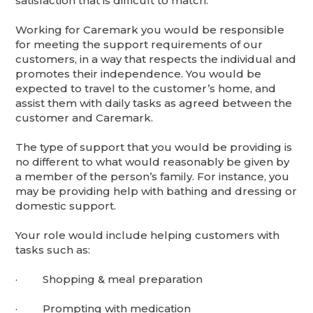
satisfaction that is difficult to match.
Working for Caremark you would be responsible
for meeting the support requirements of our
customers, in a way that respects the individual and
promotes their independence. You would be
expected to travel to the customer’s home, and
assist them with daily tasks as agreed between the
customer and Caremark.
The type of support that you would be providing is
no different to what would reasonably be given by
a member of the person’s family. For instance, you
may be providing help with bathing and dressing or
domestic support.
Your role would include helping customers with
tasks such as:
· Shopping & meal preparation
· Prompting with medication