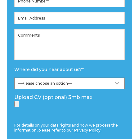
Where did you hear about us?
*
Upload CV (optional) 3mb max
For details on your data rights and how we process the
information, please refer to our
Privacy Policy
.