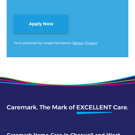
Form protected by Google ReCaptcha (
Terms
|
Privacy
)
Alternative: