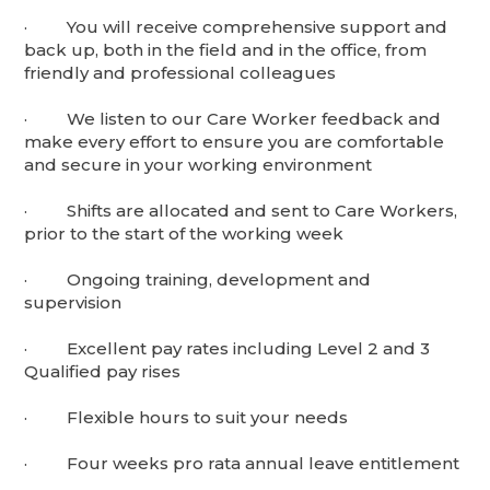
· You will receive comprehensive support and
back up, both in the field and in the office, from
friendly and professional colleagues
· We listen to our Care Worker feedback and
make every effort to ensure you are comfortable
and secure in your working environment
· Shifts are allocated and sent to Care Workers,
prior to the start of the working week
· Ongoing training, development and
supervision
· Excellent pay rates including Level 2 and 3
Qualified pay rises
· Flexible hours to suit your needs
· Four weeks pro rata annual leave entitlement