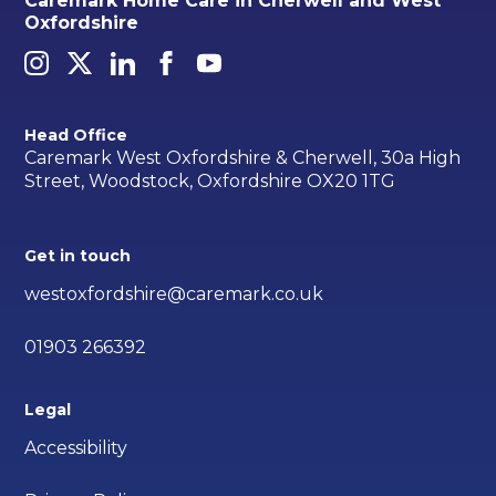
Caremark Home Care in Cherwell and West
Oxfordshire
Head Office
Caremark West Oxfordshire & Cherwell, 30a High
Street, Woodstock, Oxfordshire OX20 1TG
Get in touch
westoxfordshire@caremark.co.uk
01903 266392
Legal
Accessibility