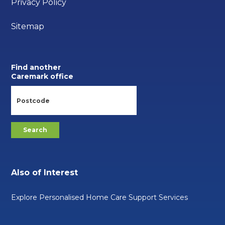
Privacy Policy
Sitemap
Find another
Caremark office
Also of Interest
Explore Personalised Home Care Support Services