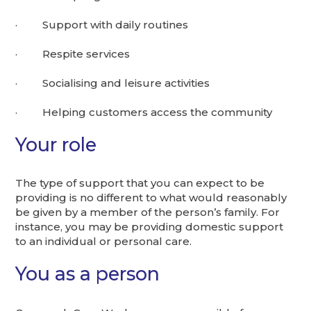
· Support with daily routines
· Respite services
· Socialising and leisure activities
· Helping customers access the community
Your role
The type of support that you can expect to be
providing is no different to what would reasonably
be given by a member of the person’s family. For
instance, you may be providing domestic support
to an individual or personal care.
You as a person