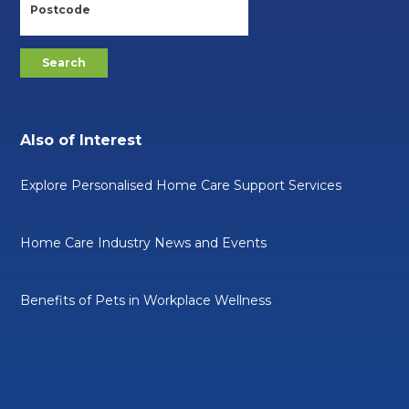
Also of Interest
Explore Personalised Home Care Support Services
Home Care Industry News and Events
Benefits of Pets in Workplace Wellness