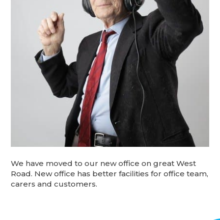
We have moved to our new office on great West
Road. New office has better facilities for office team,
carers and customers.