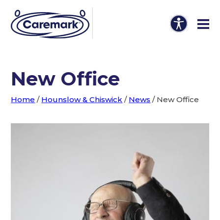
New Office
Home
/
Hounslow & Chiswick
/
News
/
New Office