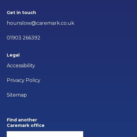
Get in touch
hounslow@caremark.co.uk
01903 266392
Legal
Accessibility
Privacy Policy
Sitemap
Find another
Caremark office