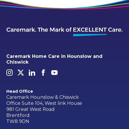
Caremark Home Care in Hounslow and
Chiswick
Head Office
Caremark Hounslow & Chiswick
Office Suite 104, West link House
981 Great West Road
Brentford
TW8 9DN