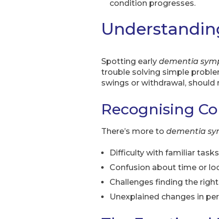
condition progresses.
Understandin
Spotting early
dementia sym
trouble solving simple probl
swings or withdrawal, should 
Recognising 
There’s more to
dementia s
Difficulty with familiar tasks
Confusion about time or lo
Challenges finding the righ
Unexplained changes in per