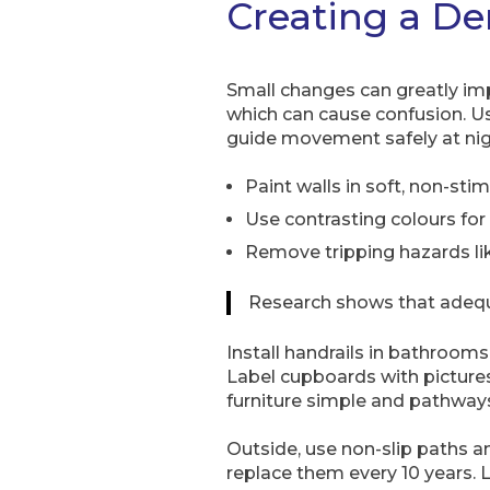
Creating a D
Small changes can greatly i
which can cause confusion. Us
guide movement safely at nig
Paint walls in soft, non-s
Use contrasting colours for 
Remove tripping hazards like
Research shows that adequat
Install handrails in bathroom
Label cupboards with picture
furniture simple and pathways
Outside, use non-slip paths 
replace them every 10 years. L