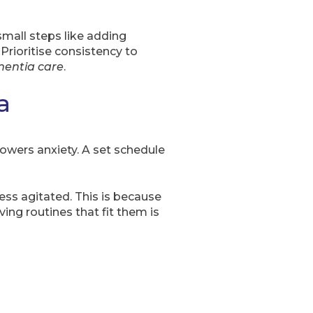
mall steps like adding
Prioritise consistency to
entia care
.
a
d lowers anxiety. A set schedule
ess agitated. This is because
ing routines that fit them is