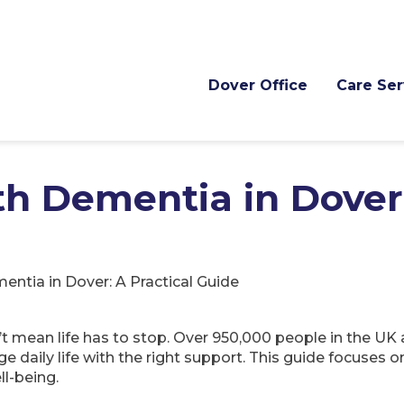
Dover Office
Care Ser
ith Dementia in Dover
mentia in Dover: A Practical Guide
t mean life has to stop. Over 950,000 people in the UK
daily life with the right support. This guide focuses o
ll-being.