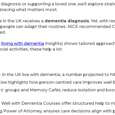
diagnosis or supporting a loved one, we’ll explore strat
mbracing what matters most.
 in the UK receives a
dementia diagnosis
. Yet, with 
 people can adapt their routines. NICE-recommended C
ed.
(
living with dementia
insights) shows tailored approaches
l activities, these help a lot.
 in the UK live with dementia, a number projected to hit 
ise highlights how person-centred care improves well-
ers’ groups and Memory Cafés, reduce isolation and boo
Well with Dementia Courses offer structured help to m
ng Power of Attorney, ensures care decisions align with 