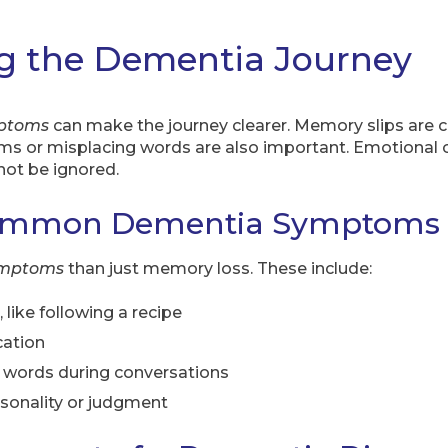
g the Dementia Journey
ptoms
can make the journey clearer. Memory slips are 
ems or misplacing words are also important. Emotional
not be ignored.
Common Dementia Symptoms
ymptoms
than just memory loss. These include:
, like following a recipe
cation
t words during conversations
sonality or judgment