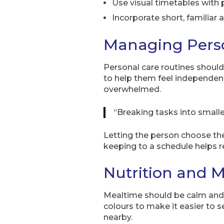
Use visual timetables with p
Incorporate short, familiar a
Managing Pers
Personal care routines should
to help them feel independent. 
overwhelmed.
“Breaking tasks into small
Letting the person choose the
keeping to a schedule helps r
Nutrition and M
Mealtime should be calm and f
colours to make it easier to s
nearby.