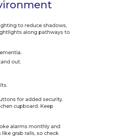
vironment
lighting to reduce shadows,
ightlights along pathways to
dementia.
tand out.
lts.
uttons for added security.
itchen cupboard. Keep
smoke alarms monthly and
like grab rails, so check