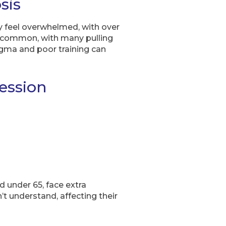
sis
 feel overwhelmed, with over
re common, with many pulling
gma and poor training can
ession
d under 65, face extra
’t understand, affecting their