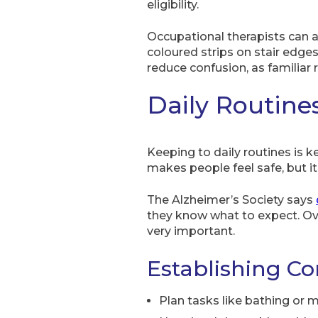
eligibility.
Occupational therapists can a
coloured strips on stair edge
reduce confusion, as familiar
Daily Routine
Keeping to daily routines is k
makes people feel safe, but it
The Alzheimer’s Society says
they know what to expect. Ove
very important.
Establishing Co
Plan tasks like bathing or 