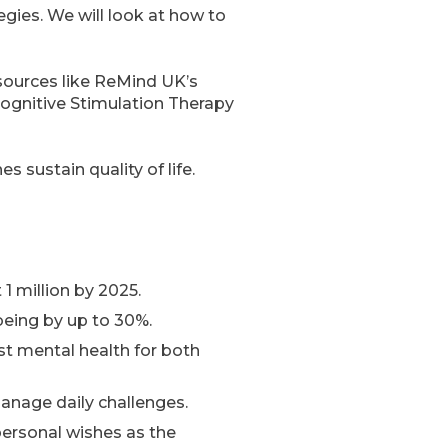
egies. We will look at how to
resources like ReMind UK’s
ognitive Stimulation Therapy
 sustain quality of life.
1 million by 2025.
being by up to 30%.
st mental health for both
anage daily challenges.
personal wishes as the