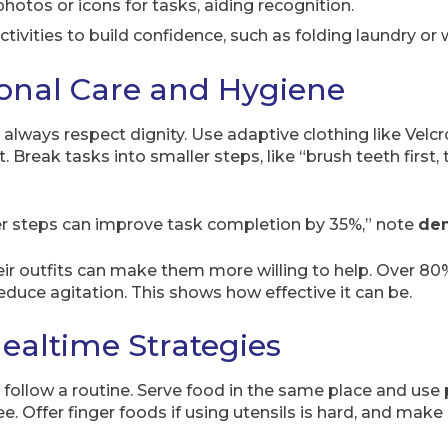
hotos or icons for tasks, aiding recognition.
ctivities to build confidence, such as folding laundry or 
onal Care and Hygiene
 always respect dignity. Use adaptive clothing like Velc
Break tasks into smaller steps, like “brush teeth first, t
er steps can improve task completion by 35%,” note
dem
ir outfits can make them more willing to help. Over 80%
educe agitation. This shows how effective it can be.
ealtime Strategies
ollow a routine. Serve food in the same place and use 
ee. Offer finger foods if using utensils is hard, and mak