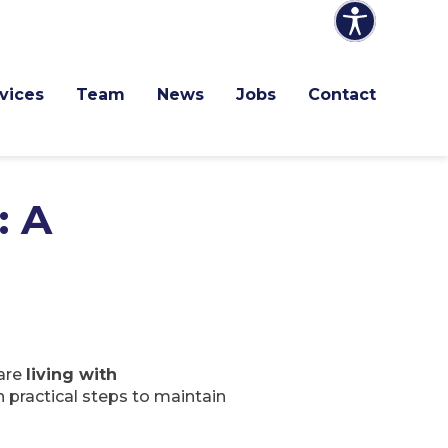
vices
Team
News
Jobs
Contact
: A
 are
living with
n practical steps to maintain