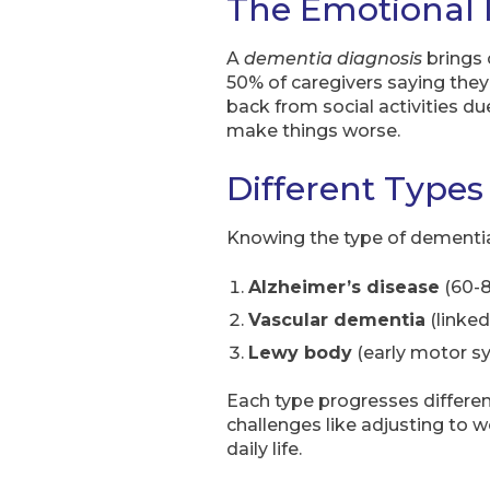
The Emotional 
A
dementia diagnosis
brings 
50% of caregivers saying they
back from social activities d
make things worse.
Different Types
Knowing the type of dementia
Alzheimer’s disease
(60-8
Vascular dementia
(linked
Lewy body
(early motor sy
Each type progresses different
challenges like adjusting to w
daily life.