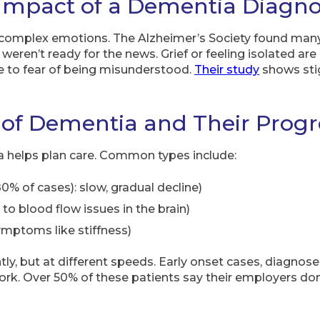
Impact of a Dementia Diagno
complex emotions. The Alzheimer’s Society found many
 weren’t ready for the news. Grief or feeling isolated a
ue to fear of being misunderstood.
Their study
shows sti
 of Dementia and Their Progr
 helps plan care. Common types include:
0% of cases): slow, gradual decline)
 to blood flow issues in the brain)
mptoms like stiffness)
ly, but at different speeds. Early onset cases, diagnose
ork. Over 50% of these patients say their employers don