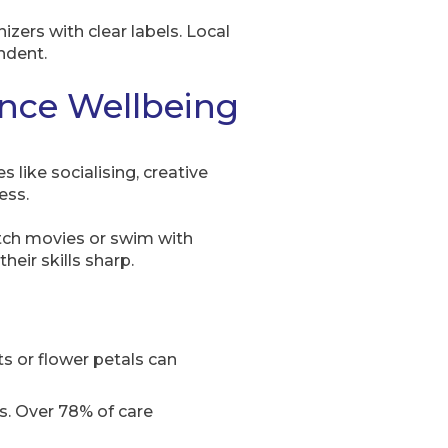
izers with clear labels. Local
ndent.
ance Wellbeing
like socialising, creative
ess.
tch movies or swim with
eir skills sharp.
ts or flower petals can
its. Over 78% of care