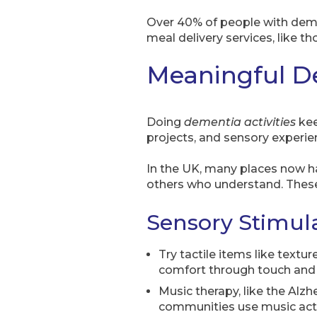
Over 40% of people with dement
meal delivery services, like t
Meaningful De
Doing
dementia activities
kee
projects, and sensory experienc
In the UK, many places now h
others who understand. These 
Sensory Stimula
Try tactile items like textu
comfort through touch and 
Music therapy, like the Alzh
communities use music activ