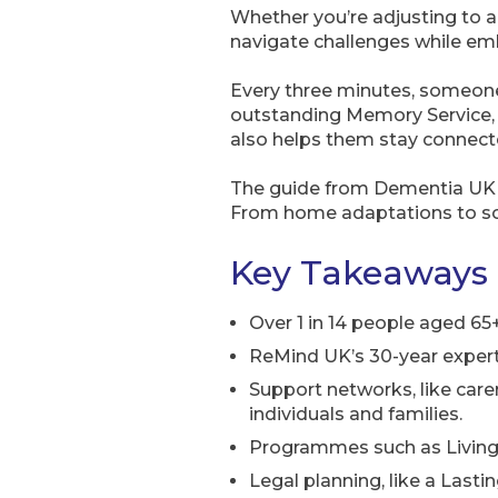
Whether you’re adjusting to a 
navigate challenges while e
Every three minutes, someone
outstanding Memory Service,
also helps them stay connect
The guide from Dementia UK 
From home adaptations to socia
Key Takeaways
Over 1 in 14 people aged 65+
ReMind UK’s 30-year expert
Support networks, like car
individuals and families.
Programmes such as Living 
Legal planning, like a Lasti