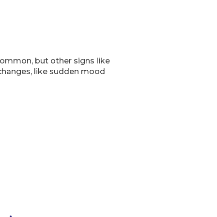
common, but other signs like
 changes, like sudden mood