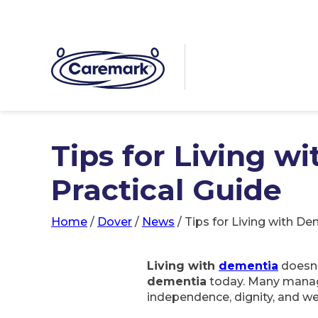
Tips for Living w
Practical Guide
Home
/
Dover
/
News
/
Tips for Living with De
Living with
dementia
doesn’
dementia
today. Many manage 
independence, dignity, and we