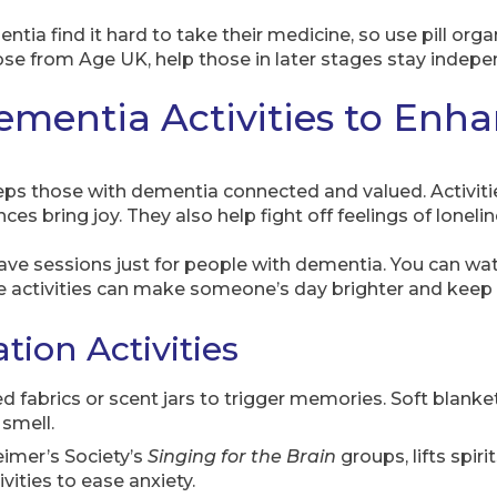
ia find it hard to take their medicine, so use pill organ
hose from Age UK, help those in later stages stay indepe
mentia Activities to Enh
ps those with dementia connected and valued. Activities 
es bring joy. They also help fight off feelings of lonelin
ave sessions just for people with dementia. You can wa
activities can make someone’s day brighter and keep th
tion Activities
red fabrics or scent jars to trigger memories. Soft blanke
smell.
eimer’s Society’s
Singing for the Brain
groups, lifts spir
ities to ease anxiety.