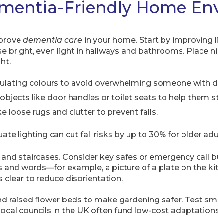
ementia-Friendly Home En
mprove
dementia care
in your home. Start by improving 
e bright, even light in hallways and bathrooms. Place n
ht.
timulating colours to avoid overwhelming someone with 
objects like door handles or toilet seats to help them s
 loose rugs and clutter to prevent falls.
e lighting can cut fall risks by up to 30% for older adu
s and staircases. Consider key safes or emergency call b
s and words—for example, a picture of a plate on the k
 clear to reduce disorientation.
and raised flower beds to make gardening safer. Test 
ocal councils in the UK often fund low-cost adaptations 