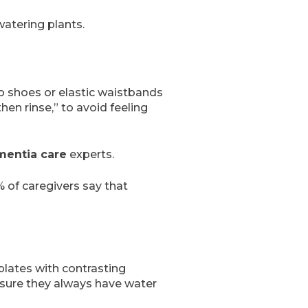
watering plants.
ro shoes or elastic waistbands
hen rinse,” to avoid feeling
entia care
experts.
 of caregivers say that
plates with contrasting
e sure they always have water