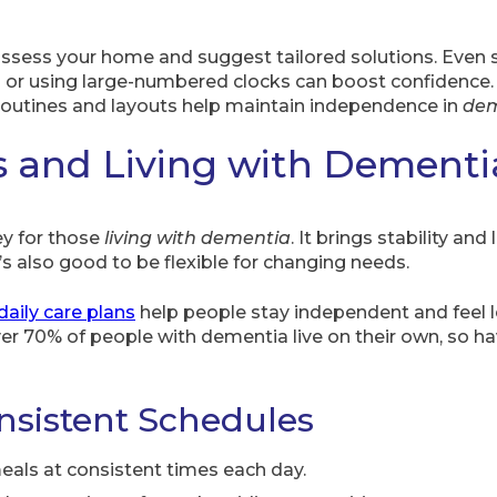
ssess your home and suggest tailored solutions. Even s
s or using large-numbered clocks can boost confidence. 
 routines and layouts help maintain independence in
dem
s and Living with Dementi
ey for those
living with dementia
. It brings stability an
’s also good to be flexible for changing needs.
daily care plans
help people stay independent and feel l
r 70% of people with dementia live on their own, so hav
nsistent Schedules
meals at consistent times each day.