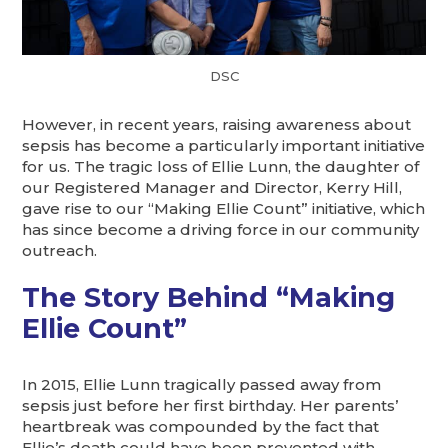
DSC
However, in recent years, raising awareness about
sepsis has become a particularly important initiative
for us. The tragic loss of Ellie Lunn, the daughter of
our Registered Manager and Director, Kerry Hill,
gave rise to our “Making Ellie Count” initiative, which
has since become a driving force in our community
outreach.
The Story Behind “Making
Ellie Count”
In 2015, Ellie Lunn tragically passed away from
sepsis just before her first birthday. Her parents’
heartbreak was compounded by the fact that
Ellie’s death could have been prevented with