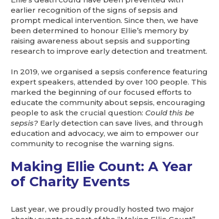
earlier recognition of the signs of sepsis and
prompt medical intervention. Since then, we have
been determined to honour Ellie’s memory by
raising awareness about sepsis and supporting
research to improve early detection and treatment.
In 2019, we organised a sepsis conference featuring
expert speakers, attended by over 100 people. This
marked the beginning of our focused efforts to
educate the community about sepsis, encouraging
people to ask the crucial question:
Could this be
sepsis?
Early detection can save lives, and through
education and advocacy, we aim to empower our
community to recognise the warning signs.
Making Ellie Count: A Year
of Charity Events
Last year, we proudly proudly hosted two major