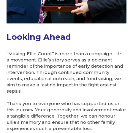
Looking Ahead
“Making Ellie Count” is more than a campaign—it’s
a movement. Ellie’s story serves as a poignant
reminder of the importance of early detection and
intervention. Through continued community
events, educational outreach, and fundraising, we
aim to make a lasting impact in the fight against
sepsis.
Thank you to everyone who has supported us on
this journey. Your generosity and involvement make
a tangible difference. Together, we can honour
Ellie’s memory and ensure that no other family
experiences such a preventable loss.