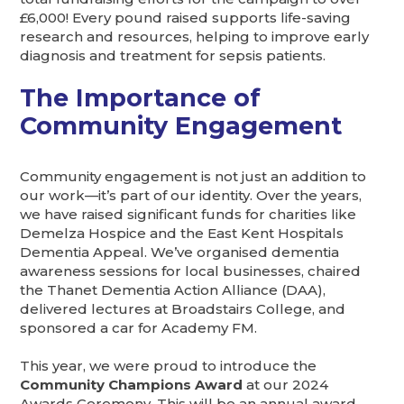
£6,000! Every pound raised supports life-saving
research and resources, helping to improve early
diagnosis and treatment for sepsis patients.
The Importance of
Community Engagement
Community engagement is not just an addition to
our work—it’s part of our identity. Over the years,
we have raised significant funds for charities like
Demelza Hospice and the East Kent Hospitals
Dementia Appeal. We’ve organised dementia
awareness sessions for local businesses, chaired
the Thanet Dementia Action Alliance (DAA),
delivered lectures at Broadstairs College, and
sponsored a car for Academy FM.
This year, we were proud to introduce the
Community Champions Award
at our 2024
Awards Ceremony. This will be an annual award