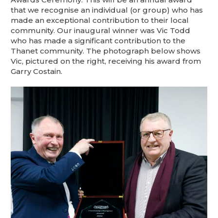
that we recognise an individual (or group) who has
made an exceptional contribution to their local
community. Our inaugural winner was Vic Todd
who has made a significant contribution to the
Thanet community. The photograph below shows
Vic, pictured on the right, receiving his award from
Garry Costain.