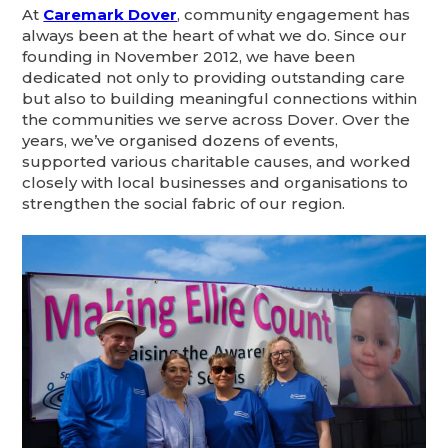
At
Caremark Dover
, community engagement has
always been at the heart of what we do. Since our
founding in November 2012, we have been
dedicated not only to providing outstanding care
but also to building meaningful connections within
the communities we serve across Dover. Over the
years, we’ve organised dozens of events,
supported various charitable causes, and worked
closely with local businesses and organisations to
strengthen the social fabric of our region.