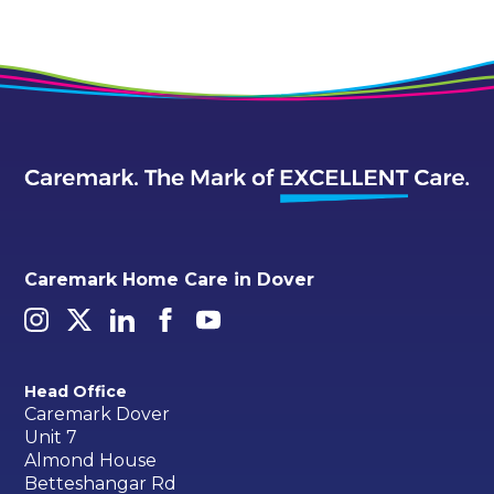
Caremark Home Care in Dover
Head Office
Caremark Dover
Unit 7
Almond House
Betteshangar Rd