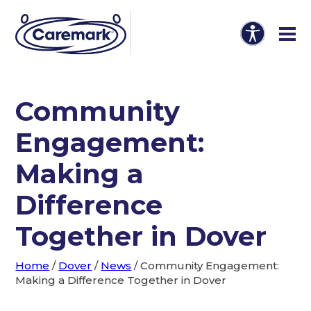
Community
Engagement:
Making a
Difference
Together in Dover
Home
/
Dover
/
News
/
Community Engagement:
Making a Difference Together in Dover