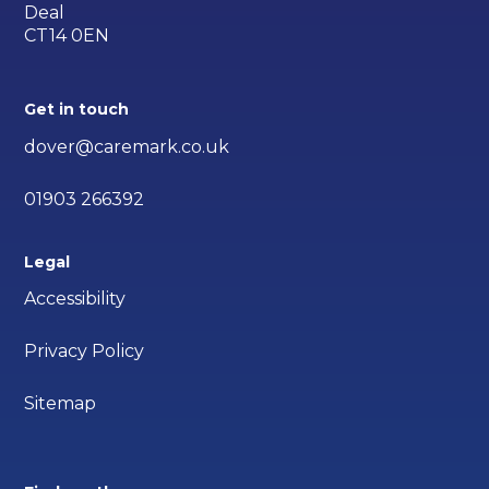
Deal
CT14 0EN
Get in touch
dover@caremark.co.uk
01903 266392
Legal
Accessibility
Privacy Policy
Sitemap