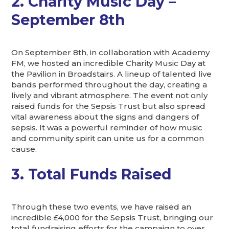
2. Charity Music Day –
September 8th
On September 8th, in collaboration with Academy
FM, we hosted an incredible Charity Music Day at
the Pavilion in Broadstairs. A lineup of talented live
bands performed throughout the day, creating a
lively and vibrant atmosphere. The event not only
raised funds for the Sepsis Trust but also spread
vital awareness about the signs and dangers of
sepsis. It was a powerful reminder of how music
and community spirit can unite us for a common
cause.
3. Total Funds Raised
Through these two events, we have raised an
incredible £4,000 for the Sepsis Trust, bringing our
total fundraising efforts for the campaign to over