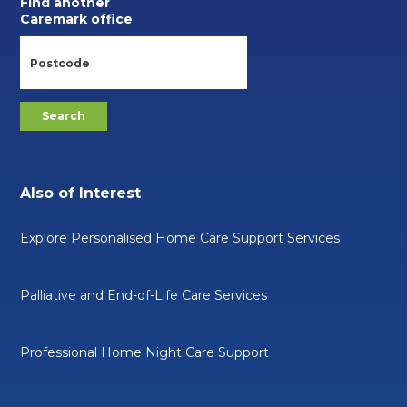
Find another
Caremark office
Also of Interest
Explore Personalised Home Care Support Services
Palliative and End-of-Life Care Services
Professional Home Night Care Support