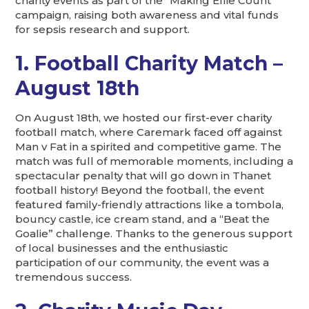
charity events as part of the “Making Ellie Count”
campaign, raising both awareness and vital funds
for sepsis research and support.
1. Football Charity Match –
August 18th
On August 18th, we hosted our first-ever charity
football match, where Caremark faced off against
Man v Fat in a spirited and competitive game. The
match was full of memorable moments, including a
spectacular penalty that will go down in Thanet
football history! Beyond the football, the event
featured family-friendly attractions like a tombola,
bouncy castle, ice cream stand, and a “Beat the
Goalie” challenge. Thanks to the generous support
of local businesses and the enthusiastic
participation of our community, the event was a
tremendous success.