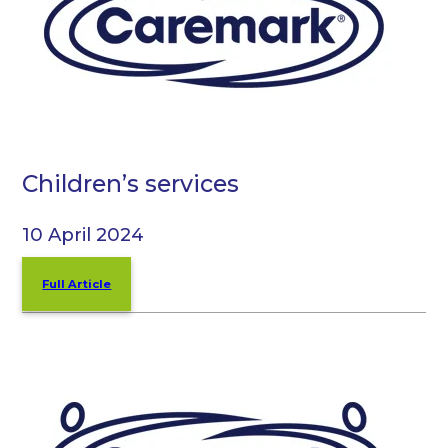
Children’s services
10 April 2024
Full Article