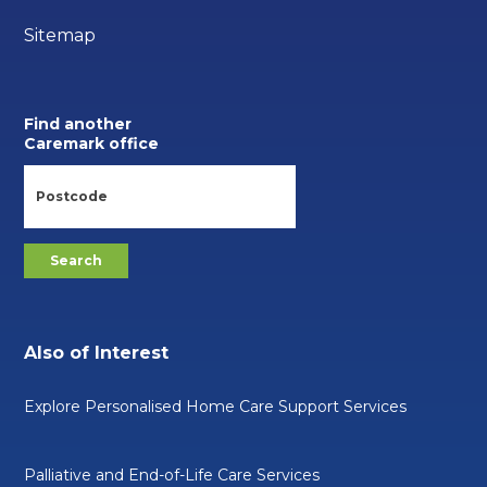
Sitemap
Find another
Caremark office
Also of Interest
Explore Personalised Home Care Support Services
Palliative and End-of-Life Care Services