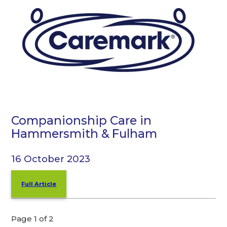
Companionship Care in
Hammersmith & Fulham
16 October 2023
Full Article
Page 1 of 2