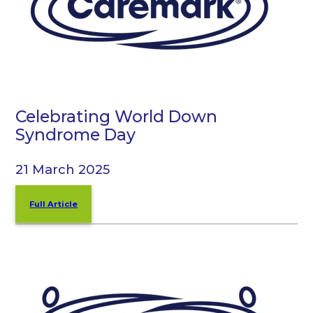
Celebrating World Down
Syndrome Day
21 March 2025
Full Article