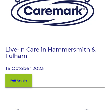
Live-In Care in Hammersmith &
Fulham
16 October 2023
Full Article