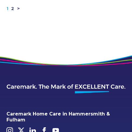
1
2
>
Caremark Home Care in Hammersmith &
Fulham