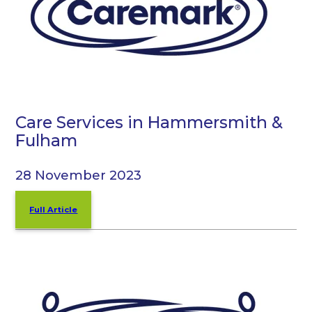
Care Services in Hammersmith &
Fulham
28 November 2023
Full Article