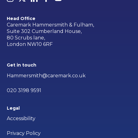
Head Office
Caremark Hammersmith & Fulham,
Suite 302 Cumberland House,
80 Scrubs lane,
London NW10 6RF
Get in touch
Hammersmith@caremark.co.uk
020 3198 9591
Legal
Accessibility
Privacy Policy