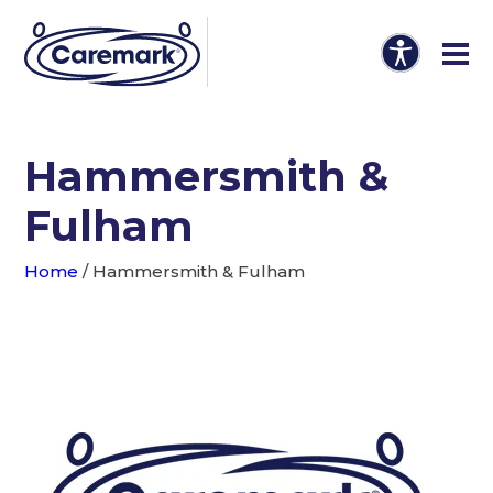
Hammersmith &
Fulham
Home
/
Hammersmith & Fulham