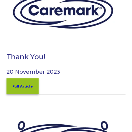
Thank You!
20 November 2023
Full Article