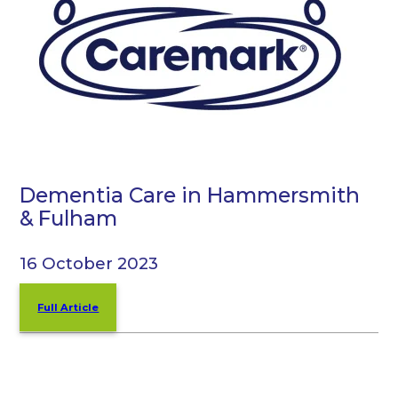
Dementia Care in Hammersmith
& Fulham
16 October 2023
Full Article