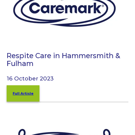
Respite Care in Hammersmith &
Fulham
16 October 2023
Full Article