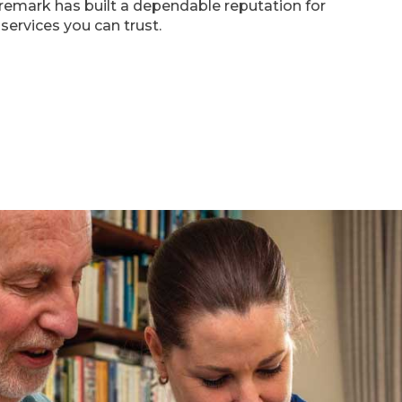
emark has built a dependable reputation for
services you can trust.