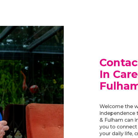
Contac
In Car
Fulha
Welcome the w
independence t
& Fulham can in
you to connect
your daily life, 