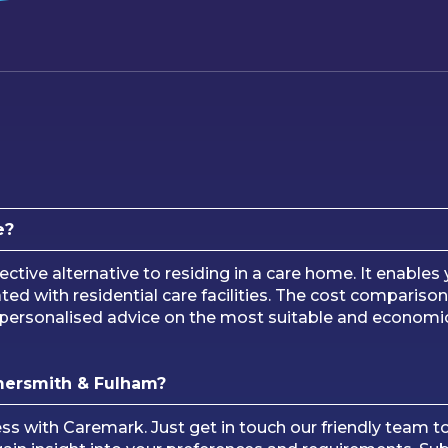
e?
ective alternative to residing in a care home. It enable
 with residential care facilities. The cost comparison,
or personalised advice on the most suitable and economi
mersmith & Fulham?
cess with Caremark. Just get in touch our friendly team t