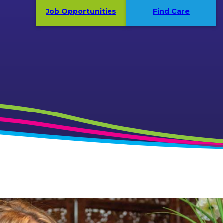
Job Opportunities
Find Care