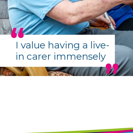
I value having a live-
in carer immensely