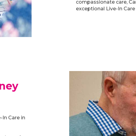
compassionate care, Car
exceptional Live-In Care 
rney
-In Care in