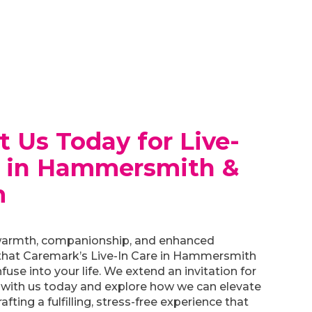
t Us Today for Live-
e in Hammersmith &
m
armth, companionship, and enhanced
hat Caremark’s Live-In Care in Hammersmith
fuse into your life. We extend an invitation for
 with us today and explore how we can elevate
crafting a fulfilling, stress-free experience that