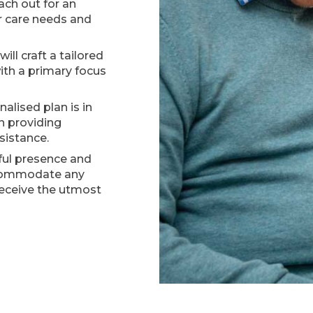
ch out for an
ur care needs and
ill craft a tailored
ith a primary focus
alised plan is in
in providing
sistance.
ul presence and
ccommodate any
receive the utmost