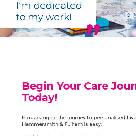
I’m dedicated
to my work!
Begin Your Care Jou
Today!
Embarking on the journey to personalised Live
Hammersmith & Fulham is easy: