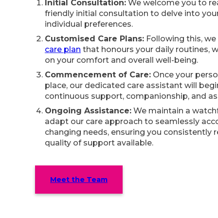
Initial Consultation:
We welcome you to rea
friendly initial consultation to delve into yo
individual preferences.
Customised Care Plans:
Following this, we w
care plan
that honours your daily routines, w
on your comfort and overall well-being.
Commencement of Care:
Once your person
place, our dedicated care assistant will beg
continuous support, companionship, and as
Ongoing Assistance:
We maintain a watchf
adapt our care approach to seamlessly a
changing needs, ensuring you consistently 
quality of support available.
Meet the Team