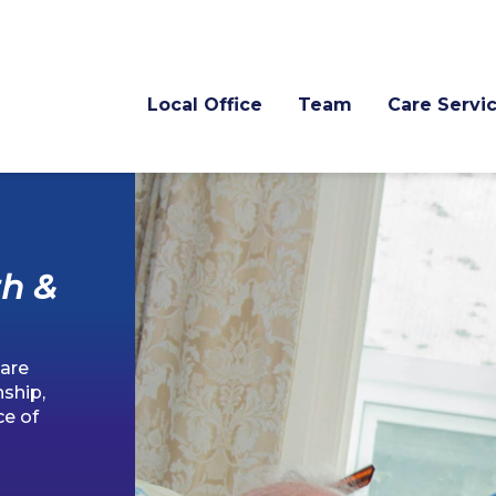
Local Office
Team
Care Servi
h &
are
ship,
ce of