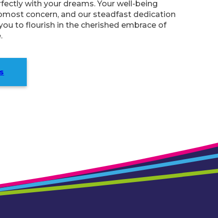
ectly with your dreams. Your well-being
pmost concern, and our steadfast dedication
ou to flourish in the cherished embrace of
.
s