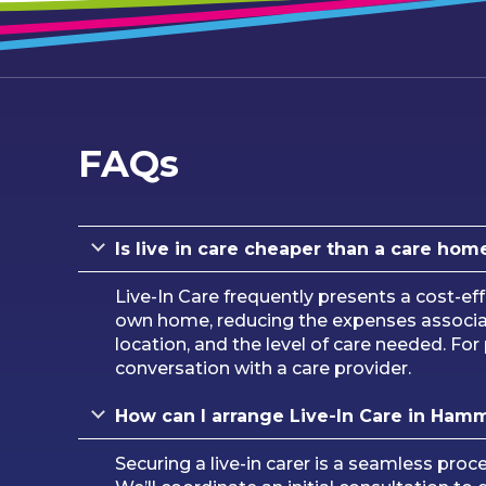
FAQs
Is live in care cheaper than a care hom
Live-In Care frequently presents a cost-eff
own home, reducing the expenses associated
location, and the level of care needed. F
conversation with a care provider.
How can I arrange Live-In Care in Ham
Securing a live-in carer is a seamless pro