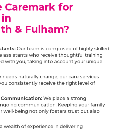
 Caremark for
 in
th & Fulham?
tants:
Our team is composed of highly skilled
e assistants who receive thoughtful training
d with you, taking into account your unique
 needs naturally change, our care services
you consistently receive the right level of
 Communication:
We place a strong
ongoing communication. Keeping your family
 well-being not only fosters trust but also
a wealth of experience in delivering