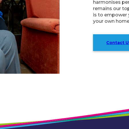
harmonises perf
remains our to
is to empower y
your own home
Contact U