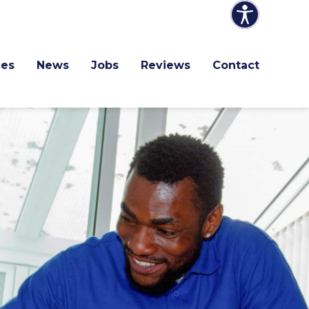
ces
News
Jobs
Reviews
Contact