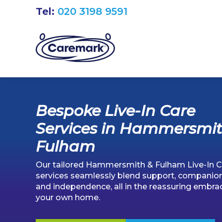
Tel:
020 3198 9591
Bespoke Live-In Care
Services in Hammersmit
Fulham
Our tailored Hammersmith & Fulham Live-In C
services seamlessly blend support, companion
and independence, all in the reassuring embra
your own home.