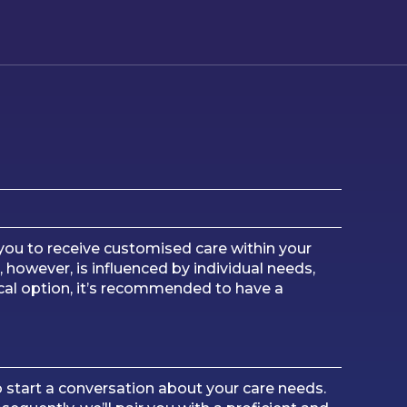
s you to receive customised care within your
 however, is influenced by individual needs,
cal option, it’s recommended to have a
o start a conversation about your care needs.