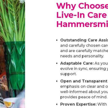
Why Choose
Live-In Care
Hammersmi
Outstanding Care Assis
and carefully chosen car
and are carefully matche
needs and personality.
Adaptable Care:
As your
evolve in sync, ensuring 
support.
Open and Transparent
emphasis on clear and 
well-informed about your
provides peace of mind.
Proven Expertise:
With 