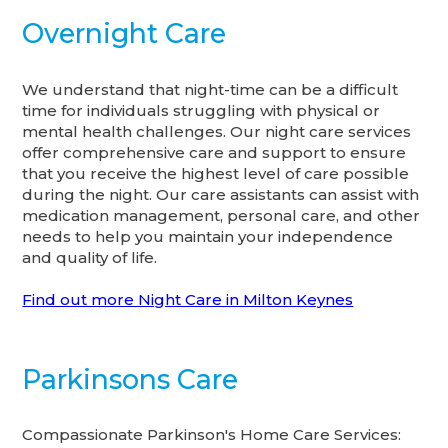
Overnight Care
We understand that night-time can be a difficult
time for individuals struggling with physical or
mental health challenges. Our night care services
offer comprehensive care and support to ensure
that you receive the highest level of care possible
during the night. Our care assistants can assist with
medication management, personal care, and other
needs to help you maintain your independence
and quality of life.
Find out more Night Care in Milton Keynes
Parkinsons Care
Compassionate Parkinson's Home Care Services: