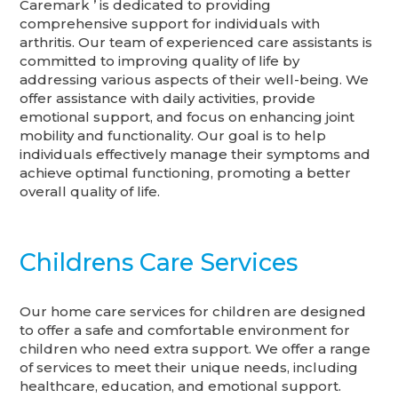
Caremark ’ is dedicated to providing
comprehensive support for individuals with
arthritis. Our team of experienced care assistants is
committed to improving quality of life by
addressing various aspects of their well-being. We
offer assistance with daily activities, provide
emotional support, and focus on enhancing joint
mobility and functionality. Our goal is to help
individuals effectively manage their symptoms and
achieve optimal functioning, promoting a better
overall quality of life.
Childrens Care Services
Our home care services for children are designed
to offer a safe and comfortable environment for
children who need extra support. We offer a range
of services to meet their unique needs, including
healthcare, education, and emotional support.