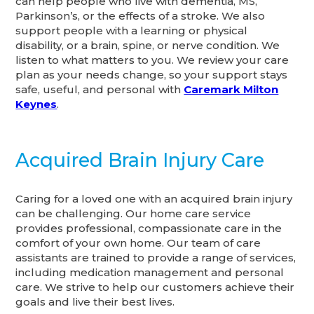
can help people who live with dementia, MS,
Parkinson’s, or the effects of a stroke. We also
support people with a learning or physical
disability, or a brain, spine, or nerve condition. We
listen to what matters to you. We review your care
plan as your needs change, so your support stays
safe, useful, and personal with
Caremark Milton
Keynes
.
Acquired Brain Injury Care
Caring for a loved one with an acquired brain injury
can be challenging. Our home care service
provides professional, compassionate care in the
comfort of your own home. Our team of care
assistants are trained to provide a range of services,
including medication management and personal
care. We strive to help our customers achieve their
goals and live their best lives.