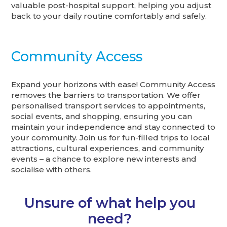
valuable post-hospital support, helping you adjust
back to your daily routine comfortably and safely.
Community Access
Expand your horizons with ease! Community Access
removes the barriers to transportation. We offer
personalised transport services to appointments,
social events, and shopping, ensuring you can
maintain your independence and stay connected to
your community. Join us for fun-filled trips to local
attractions, cultural experiences, and community
events – a chance to explore new interests and
socialise with others.
Unsure of what help you
need?