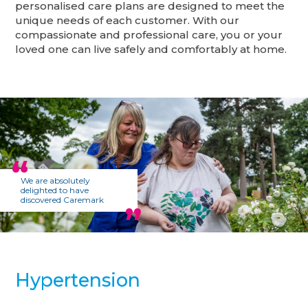
personalised care plans are designed to meet the
unique needs of each customer. With our
compassionate and professional care, you or your
loved one can live safely and comfortably at home.
We are absolutely
delighted to have
discovered Caremark
Hypertension