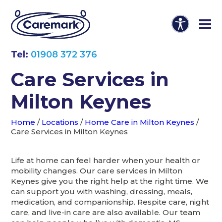
Tel:
01908 372 376
Care Services in
Milton Keynes
Home
/
Locations
/
Home Care in Milton Keynes
/
Care Services in Milton Keynes
Life at home can feel harder when your health or
mobility changes. Our care services in Milton
Keynes give you the right help at the right time. We
can support you with washing, dressing, meals,
medication, and companionship. Respite care, night
care, and live-in care are also available. Our team