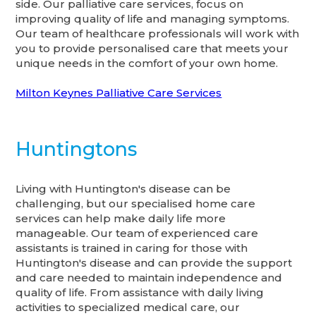
side. Our palliative care services, focus on
improving quality of life and managing symptoms.
Our team of healthcare professionals will work with
you to provide personalised care that meets your
unique needs in the comfort of your own home.
Milton Keynes Palliative Care Services
Huntingtons
Living with Huntington's disease can be
challenging, but our specialised home care
services can help make daily life more
manageable. Our team of experienced care
assistants is trained in caring for those with
Huntington's disease and can provide the support
and care needed to maintain independence and
quality of life. From assistance with daily living
activities to specialized medical care, our