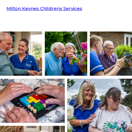
Milton Keynes Childrens Services