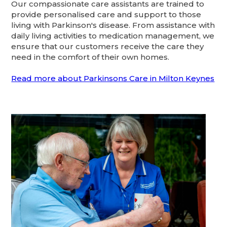
Our compassionate care assistants are trained to
provide personalised care and support to those
living with Parkinson's disease. From assistance with
daily living activities to medication management, we
ensure that our customers receive the care they
need in the comfort of their own homes.
Read more about Parkinsons Care in Milton Keynes