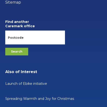
Sitemap
Find another
Caremark office
Also of Interest
Launch of Ebike initiative
Spreading Warmth and Joy for Christmas