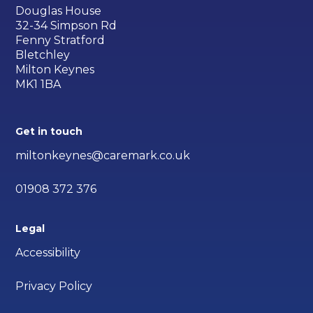
Douglas House
32-34 Simpson Rd
Fenny Stratford
Bletchley
Milton Keynes
MK1 1BA
Get in touch
miltonkeynes@caremark.co.uk
01908 372 376
Legal
Accessibility
Privacy Policy