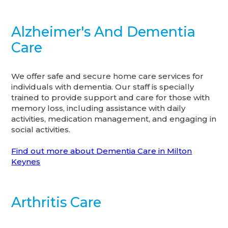
Alzheimer's And Dementia
Care
We offer safe and secure home care services for
individuals with dementia. Our staff is specially
trained to provide support and care for those with
memory loss, including assistance with daily
activities, medication management, and engaging in
social activities.
Find out more about Dementia Care in Milton
Keynes
Arthritis Care