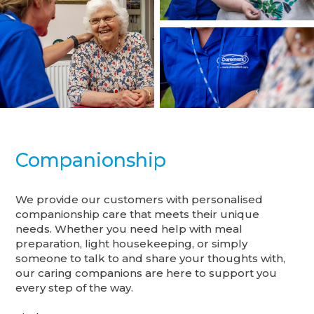
Companionship
We provide our customers with personalised
companionship care that meets their unique
needs. Whether you need help with meal
preparation, light housekeeping, or simply
someone to talk to and share your thoughts with,
our caring companions are here to support you
every step of the way.