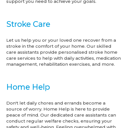
support you need to achieve your goals.
Stroke Care
Let us help you or your loved one recover from a
stroke in the comfort of your home. Our skilled
care assistants provide personalised stroke home
care services to help with daily activities, medication
management, rehabilitation exercises, and more.
Home Help
Don't let daily chores and errands become a
source of worry. Home Help is here to provide
peace of mind. Our dedicated care assistants can
conduct regular welfare checks, ensuring your
safety and well-being. Feeling overwhelmed with