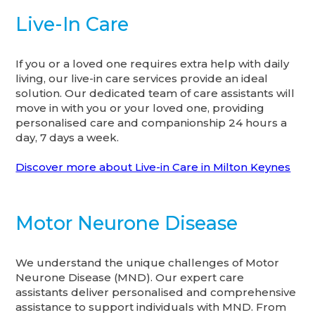
Live-In Care
If you or a loved one requires extra help with daily
living, our live-in care services provide an ideal
solution. Our dedicated team of care assistants will
move in with you or your loved one, providing
personalised care and companionship 24 hours a
day, 7 days a week.
Discover more about Live-in Care in Milton Keynes
Motor Neurone Disease
We understand the unique challenges of Motor
Neurone Disease (MND). Our expert care
assistants deliver personalised and comprehensive
assistance to support individuals with MND. From