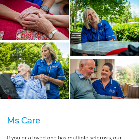
Ms Care
If you or a loved one has multiple sclerosis, our