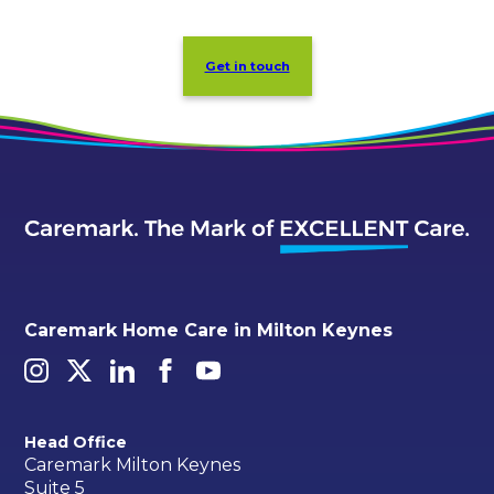
Get in touch
Caremark Home Care in Milton Keynes
Head Office
Caremark Milton Keynes
Suite 5