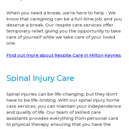
When you need a break, we’re here to help - We
know that caregiving can be a full-time job, and you
deserve a break. Our respite care services offer
temporary relief, giving you the opportunity to take
care of yourself while we take care of your loved
one.
Find out more about Respite Care in Milton Keynes
Spinal Injury Care
Spinal injuries can be life-changing, but they don't
have to be life-limiting. With our spinal injury home
care services, you can maintain your independence
and quality of life. Our team of skilled care
assistants provides everything from personal care
to physical therapy, ensuring that you have the