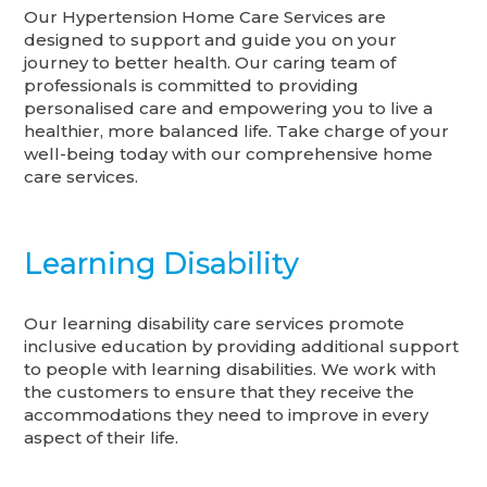
Our Hypertension Home Care Services are
designed to support and guide you on your
journey to better health. Our caring team of
professionals is committed to providing
personalised care and empowering you to live a
healthier, more balanced life. Take charge of your
well-being today with our comprehensive home
care services.
Learning Disability
Our learning disability care services promote
inclusive education by providing additional support
to people with learning disabilities. We work with
the customers to ensure that they receive the
accommodations they need to improve in every
aspect of their life.