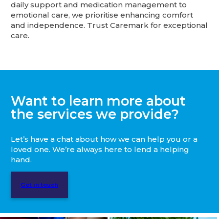
daily support and medication management to
emotional care, we prioritise enhancing comfort
and independence. Trust Caremark for exceptional
care.
Want to learn more about
the services we provide?
Let’s have a chat about how we can help you or a
loved one. We’re always here to lend a helping
hand.
Get in touch