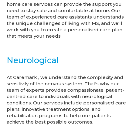
home care services can provide the support you
need to stay safe and comfortable at home. Our
team of experienced care assistants understands
the unique challenges of living with MS, and we'll
work with you to create a personalised care plan
that meets your needs.
Neurological
At Caremark , we understand the complexity and
sensitivity of the nervous system. That's why our
team of experts provides compassionate, patient-
centred care to individuals with neurological
conditions. Our services include personalised care
plans, innovative treatment options, and
rehabilitation programs to help our patients
achieve the best possible outcomes.