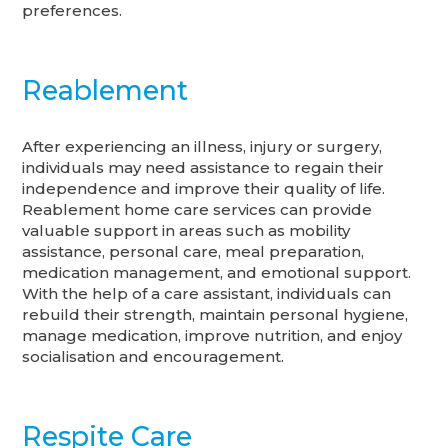
preferences.
Reablement
After experiencing an illness, injury or surgery,
individuals may need assistance to regain their
independence and improve their quality of life.
Reablement home care services can provide
valuable support in areas such as mobility
assistance, personal care, meal preparation,
medication management, and emotional support.
With the help of a care assistant, individuals can
rebuild their strength, maintain personal hygiene,
manage medication, improve nutrition, and enjoy
socialisation and encouragement.
Respite Care