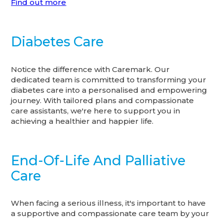
Find out more
Diabetes Care
Notice the difference with Caremark. Our
dedicated team is committed to transforming your
diabetes care into a personalised and empowering
journey. With tailored plans and compassionate
care assistants, we're here to support you in
achieving a healthier and happier life.
End-Of-Life And Palliative
Care
When facing a serious illness, it's important to have
a supportive and compassionate care team by your