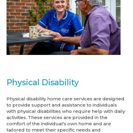
Physical Disability
Physical disability home care services are designed
to provide support and assistance to individuals
with physical disabilities who require help with daily
activities. These services are provided in the
comfort of the individual's own home and are
tailored to meet their specific needs and