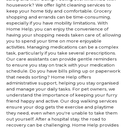
housework? We offer light cleaning services to
keep your home tidy and comfortable. Grocery
shopping and errands can be time-consuming,
especially if you have mobility limitations. With
Home Help, you can enjoy the convenience of
having your shopping needs taken care of, allowing
you to spend your time on more enjoyable
activities. Managing medications can be a complex
task, particularly if you take several prescriptions.
Our care assistants can provide gentle reminders
to ensure you stay on track with your medication
schedule. Do you have bills piling up or paperwork
that needs sorting? Home Help offers
administrative support, helping you stay organised
and manage your daily tasks. For pet owners, we
understand the importance of keeping your furry
friend happy and active. Our dog walking services
ensure your dog gets the exercise and playtime
they need, even when you're unable to take them
out yourself. After a hospital stay, the road to
recovery can be challenging. Home Help provides