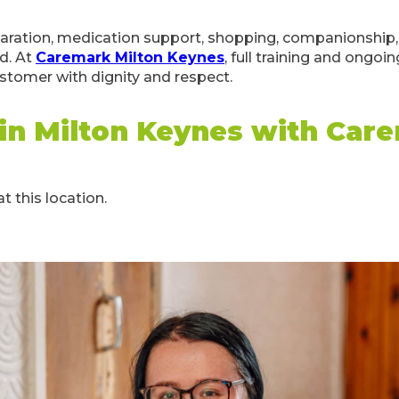
aration, medication support, shopping, companionship, 
d. At
Caremark Milton Keynes
, full training and ongoi
ustomer with dignity and respect.
 in Milton Keynes with Car
t this location.