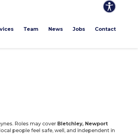
vices
Team
News
Jobs
Contact
Keynes. Roles may cover
Bletchley, Newport
local people feel safe, well, and independent in