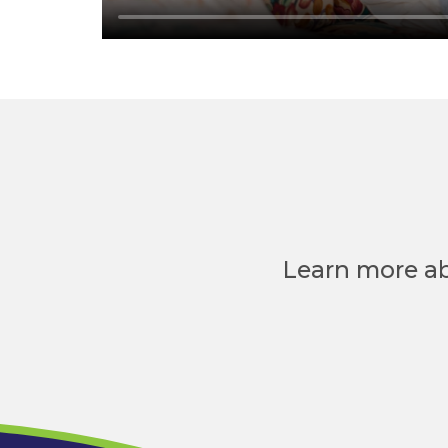
Learn more ab