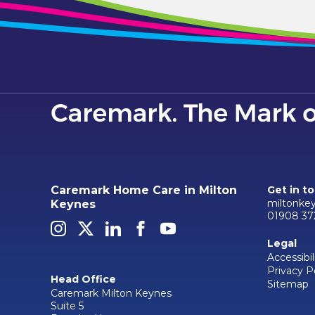
Caremark Home Care in Milton
Get in t
miltonke
Keynes
01908 37
Legal
Accessibil
Privacy P
Head Office
Sitemap
Caremark Milton Keynes
Suite 5