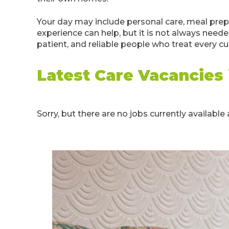
Your day may include personal care, meal prep
experience can help, but it is not always neede
patient, and reliable people who treat every c
Latest Care Vacancies
Sorry, but there are no jobs currently available a