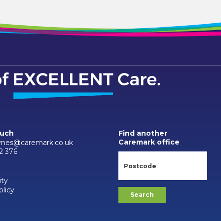
ouch
Find another
Caremark office
ynes@caremark.co.uk
2 376
ity
olicy