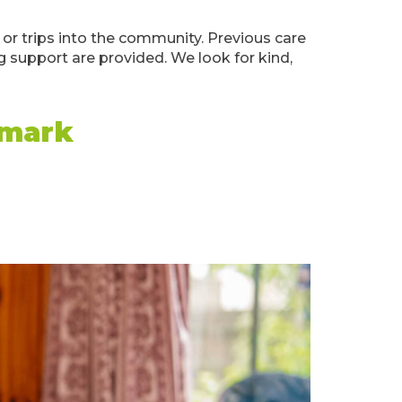
or trips into the community. Previous care
ng support are provided. We look for kind,
emark