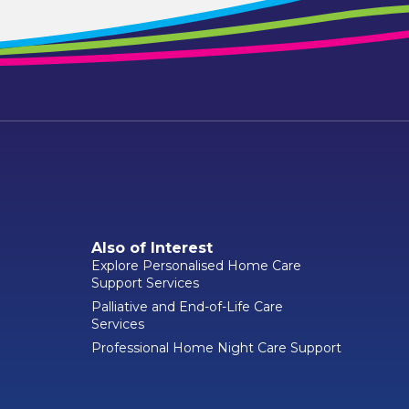
Also of Interest
Explore Personalised Home Care
Support Services
Palliative and End-of-Life Care
Services
Professional Home Night Care Support