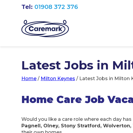
Tel:
01908 372 376
Latest Jobs in Mi
Home
/
Milton Keynes
/
Latest Jobs in Milton
Home Care Job Vaca
Would you like a care role where each day has 
Pagnell, Olney, Stony Stratford, Wolverto
their own homes.