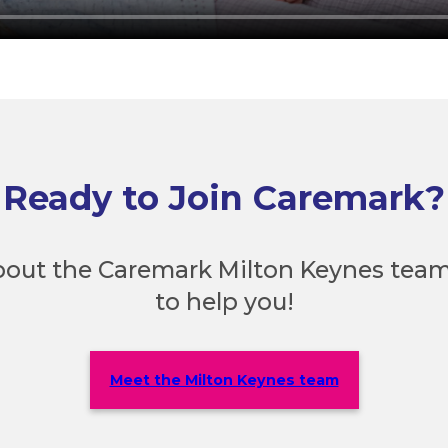
Ready to Join Caremark?
out the Caremark Milton Keynes team
to help you!
Meet the Milton Keynes team