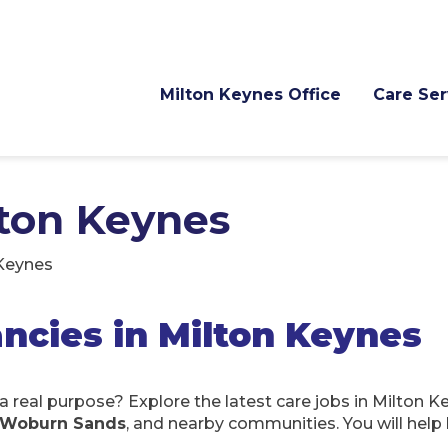
Milton Keynes Office
Care Ser
lton Keynes
 Keynes
ncies in Milton Keynes
a real purpose? Explore the latest care jobs in Milton 
n, Woburn Sands
, and nearby communities. You will help 