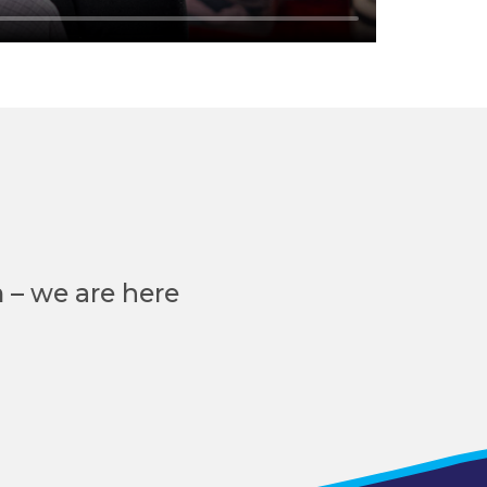
 – we are here