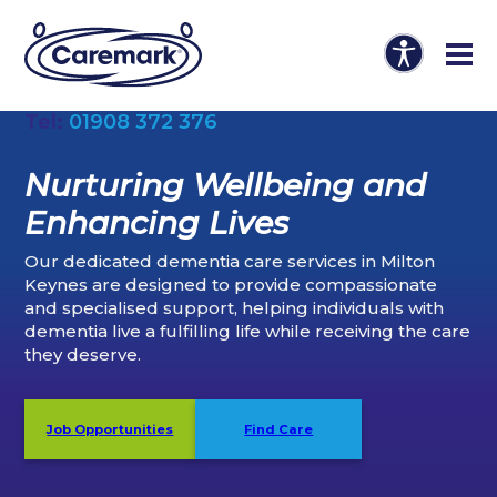
Tel:
01908 372 376
Nurturing Wellbeing and
Enhancing Lives
Our dedicated dementia care services in Milton
Keynes are designed to provide compassionate
and specialised support, helping individuals with
dementia live a fulfilling life while receiving the care
they deserve.
Job Opportunities
Find Care