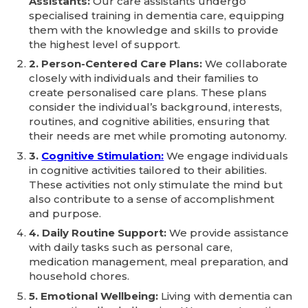
Assistants:
Our care assistants undergo
specialised training in dementia care, equipping
them with the knowledge and skills to provide
the highest level of support.
2. Person-Centered Care Plans:
We collaborate
closely with individuals and their families to
create personalised care plans. These plans
consider the individual’s background, interests,
routines, and cognitive abilities, ensuring that
their needs are met while promoting autonomy.
3.
Cognitive Stimulation:
We engage individuals
in cognitive activities tailored to their abilities.
These activities not only stimulate the mind but
also contribute to a sense of accomplishment
and purpose.
4. Daily Routine Support:
We provide assistance
with daily tasks such as personal care,
medication management, meal preparation, and
household chores.
5. Emotional Wellbeing:
Living with dementia can