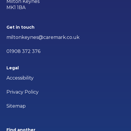
Milton Keynes
MK1 1BA
Get in touch
miltonkeynes@caremark.co.uk
01908 372 376
Legal
Accessibility
Privacy Policy
Sitemap
Find another