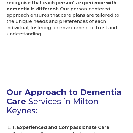
recognise that each person’s experience with
dementia is different.
Our person-centered
approach ensures that care plans are tailored to
the unique needs and preferences of each
individual, fostering an environment of trust and
understanding.
Our Approach to Dementia
Care
Services in Milton
Keynes:
1. Experienced and Compassionate Care