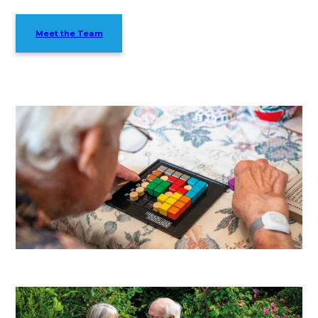
Meet the Team