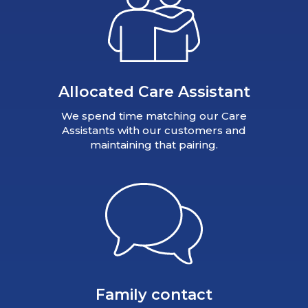
Allocated Care Assistant
We spend time matching our Care
Assistants with our customers and
maintaining that pairing.
Family contact