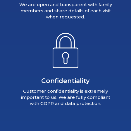
We are open and transparent with family
members and share details of each visit
when requested.
Confidentiality
Customer confidentiality is extremely
important to us. We are fully compliant
with GDPR and data protection.