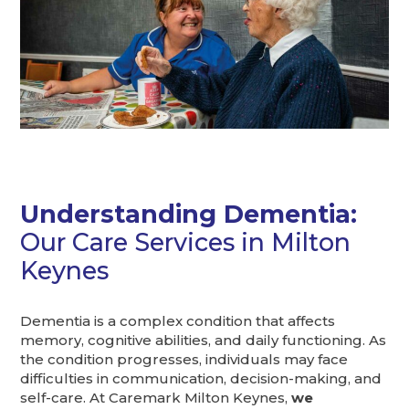
Understanding Dementia:
Our Care Services in Milton
Keynes
Dementia is a complex condition that affects
memory, cognitive abilities, and daily functioning. As
the condition progresses, individuals may face
difficulties in communication, decision-making, and
self-care. At Caremark Milton Keynes,
we