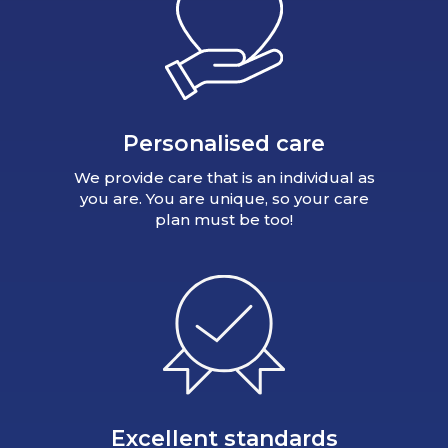
Personalised care
We provide care that is an individual as
you are. You are unique, so your care
plan must be too!
Excellent standards