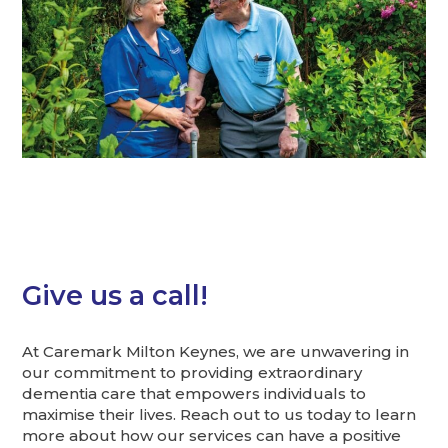
Give us a call!
At Caremark Milton Keynes, we are unwavering in
our commitment to providing extraordinary
dementia care that empowers individuals to
maximise their lives. Reach out to us today to learn
more about how our services can have a positive