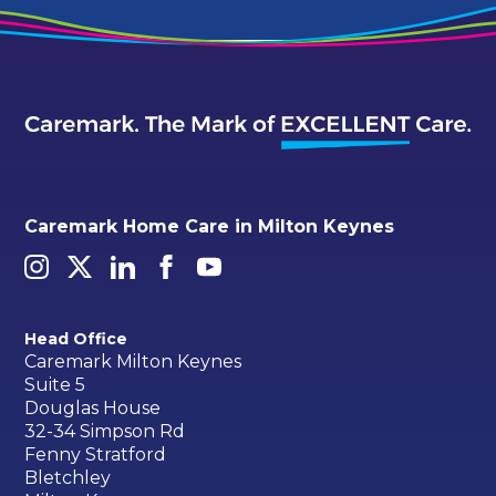
Caremark Home Care in Milton Keynes
Head Office
Caremark Milton Keynes
Suite 5
Douglas House
32-34 Simpson Rd
Fenny Stratford
Bletchley