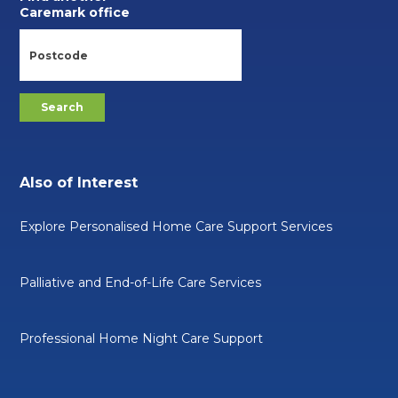
Caremark office
Also of Interest
Explore Personalised Home Care Support Services
Palliative and End-of-Life Care Services
Professional Home Night Care Support