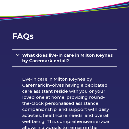
FAQs
What does live-in care in Milton Keynes
by Caremark entail?
Live-in care in Milton Keynes by
Caremark involves having a dedicated
care assistant reside with you or your
loved one at home, providing round-
the-clock personalised assistance,
companionship, and support with daily
activities, healthcare needs, and overall
wellbeing. This comprehensive service
allows individuals to remain in the