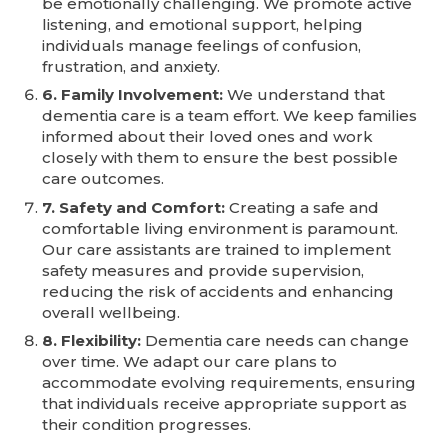
be emotionally challenging. We promote active
listening, and emotional support, helping
individuals manage feelings of confusion,
frustration, and anxiety.
6. Family Involvement:
We understand that
dementia care is a team effort. We keep families
informed about their loved ones and work
closely with them to ensure the best possible
care outcomes.
7. Safety and Comfort:
Creating a safe and
comfortable living environment is paramount.
Our care assistants are trained to implement
safety measures and provide supervision,
reducing the risk of accidents and enhancing
overall wellbeing.
8. Flexibility:
Dementia care needs can change
over time. We adapt our care plans to
accommodate evolving requirements, ensuring
that individuals receive appropriate support as
their condition progresses.