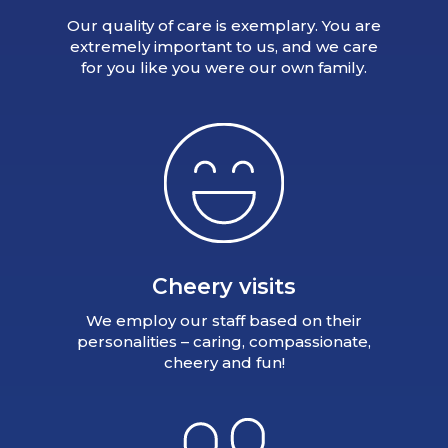
Our quality of care is exemplary. You are
extremely important to us, and we care
for you like you were our own family.
Cheery visits
We employ our staff based on their
personalities – caring, compassionate,
cheery and fun!