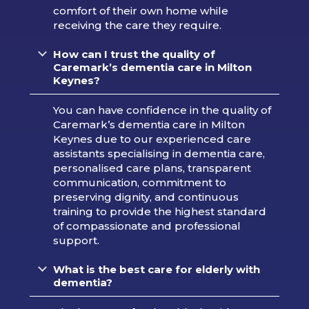
comfort of their own home while
receiving the care they require.
How can I trust the quality of
Caremark’s dementia care in Milton
Keynes?
You can have confidence in the quality of
Caremark’s dementia care in Milton
Keynes due to our experienced care
assistants specialising in dementia care,
personalised care plans, transparent
communication, commitment to
preserving dignity, and continuous
training to provide the highest standard
of compassionate and professional
support.
What is the best care for elderly with
dementia?