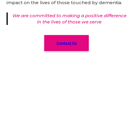
impact on the lives of those touched by dementia.
We are committed to making a positive difference
in the lives of those we serve
Contact Us