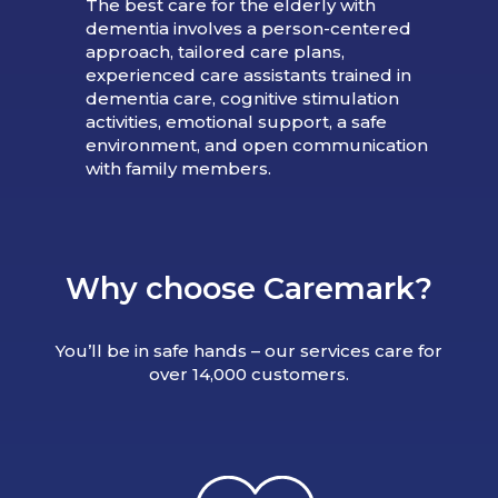
The best care for the elderly with
dementia involves a person-centered
approach, tailored care plans,
experienced care assistants trained in
dementia care, cognitive stimulation
activities, emotional support, a safe
environment, and open communication
with family members.
Why choose Caremark?
You’ll be in safe hands – our services care for
over 14,000 customers.