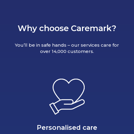
Why choose Caremark?
You’ll be in safe hands – our services care for
over 14,000 customers.
Personalised care