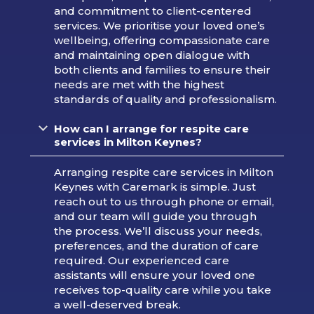
and commitment to client-centered
services. We prioritise your loved one’s
wellbeing, offering compassionate care
and maintaining open dialogue with
both clients and families to ensure their
needs are met with the highest
standards of quality and professionalism.
How can I arrange for respite care
services in Milton Keynes?
Arranging respite care services in Milton
Keynes with Caremark is simple. Just
reach out to us through phone or email,
and our team will guide you through
the process. We’ll discuss your needs,
preferences, and the duration of care
required. Our experienced care
assistants will ensure your loved one
receives top-quality care while you take
a well-deserved break.