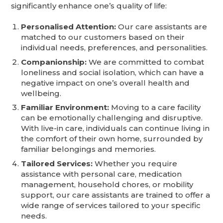
significantly enhance one’s quality of life:
Personalised Attention:
Our care assistants are
matched to our customers based on their
individual needs, preferences, and personalities.
Companionship:
We are committed to combat
loneliness and social isolation, which can have a
negative impact on one’s overall health and
wellbeing.
Familiar Environment:
Moving to a care facility
can be emotionally challenging and disruptive.
With live-in care, individuals can continue living in
the comfort of their own home, surrounded by
familiar belongings and memories.
Tailored Services:
Whether you require
assistance with personal care, medication
management, household chores, or mobility
support, our care assistants are trained to offer a
wide range of services tailored to your specific
needs.