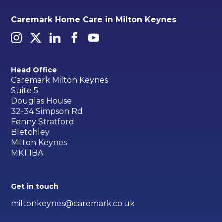
Caremark Home Care in Milton Keynes
Head Office
Caremark Milton Keynes
Suite 5
Douglas House
32-34 Simpson Rd
Fenny Stratford
Bletchley
Milton Keynes
MK1 1BA
Get in touch
miltonkeynes@caremark.co.uk