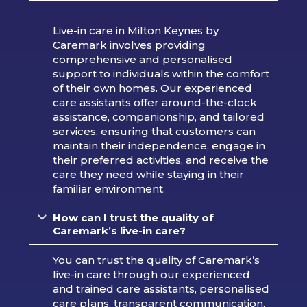
Live-in care in Milton Keynes by
Caremark involves providing
comprehensive and personalised
support to individuals within the comfort
of their own homes. Our experienced
care assistants offer around-the-clock
assistance, companionship, and tailored
services, ensuring that customers can
maintain their independence, engage in
their preferred activities, and receive the
care they need while staying in their
familiar environment.
How can I trust the quality of
Caremark’s live-in care?
You can trust the quality of Caremark’s
live-in care through our experienced
and trained care assistants, personalised
care plans, transparent communication,