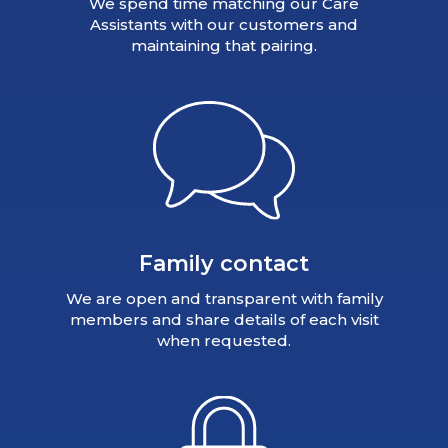
We spend time matching our Care
Assistants with our customers and
maintaining that pairing.
Family contact
We are open and transparent with family
members and share details of each visit
when requested.