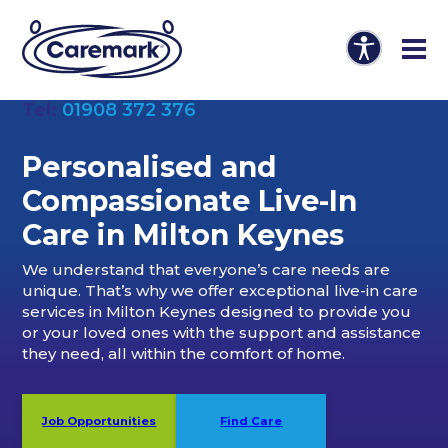
Tel:
01908 372 376
Personalised and
Compassionate Live-In
Care in Milton Keynes
We understand that everyone’s care needs are
unique. That’s why we offer exceptional live-in care
services in Milton Keynes designed to provide you
or your loved ones with the support and assistance
they need, all within the comfort of home.
Job Opportunities
Find Care