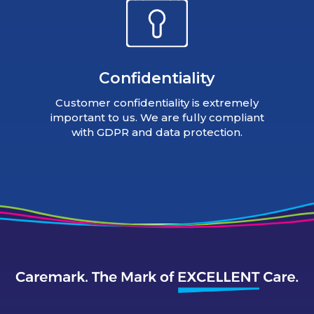
Confidentiality
Customer confidentiality is extremely
important to us. We are fully compliant
with GDPR and data protection.