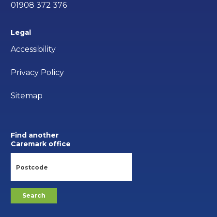
01908 372 376
Legal
Accessibility
Privacy Policy
Sitemap
Find another
Caremark office