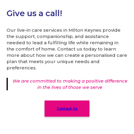
Give us a call!
Our live-in care services in Milton Keynes provide
the support, companionship, and assistance
needed to lead a fulfilling life while remaining in
the comfort of home. Contact us today to learn
more about how we can create a personalised care
plan that meets your unique needs and
preferences.
We are committed to making a positive difference
in the lives of those we serve
Contact Us