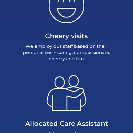
Cheery visits
We employ our staff based on their
personalities – caring, compassionate,
cheery and fun!
Allocated Care Assistant