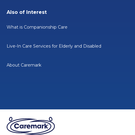
Also of Interest
What is Companionship Care
Live-In Care Services for Elderly and Disabled
About Caremark