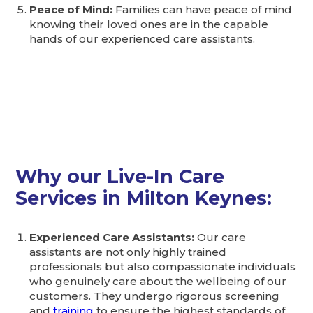
Peace of Mind:
Families can have peace of mind
knowing their loved ones are in the capable
hands of our experienced care assistants.
Why our Live-In Care
Services in Milton Keynes:
Experienced Care Assistants:
Our care
assistants are not only highly trained
professionals but also compassionate individuals
who genuinely care about the wellbeing of our
customers. They undergo rigorous screening
and
training
to ensure the highest standards of