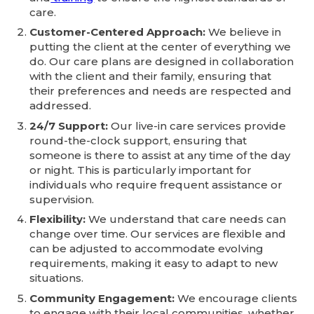
care.
Customer-Centered Approach:
We believe in
putting the client at the center of everything we
do. Our care plans are designed in collaboration
with the client and their family, ensuring that
their preferences and needs are respected and
addressed.
24/7 Support:
Our live-in care services provide
round-the-clock support, ensuring that
someone is there to assist at any time of the day
or night. This is particularly important for
individuals who require frequent assistance or
supervision.
Flexibility:
We understand that care needs can
change over time. Our services are flexible and
can be adjusted to accommodate evolving
requirements, making it easy to adapt to new
situations.
Community Engagement:
We encourage clients
to engage with their local communities, whether