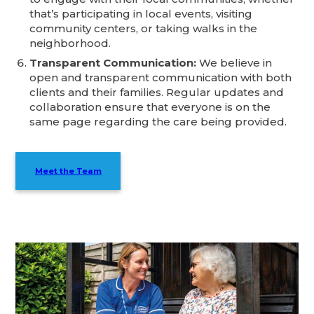
that’s participating in local events, visiting
community centers, or taking walks in the
neighborhood.
Transparent Communication:
We believe in
open and transparent communication with both
clients and their families. Regular updates and
collaboration ensure that everyone is on the
same page regarding the care being provided.
Meet the Team