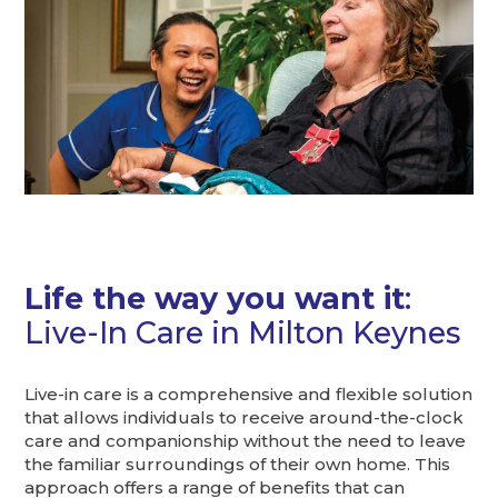
Life the way you want it
:
Live-In Care in Milton Keynes
Live-in care is a comprehensive and flexible solution
that allows individuals to receive around-the-clock
care and companionship without the need to leave
the familiar surroundings of their own home. This
approach offers a range of benefits that can