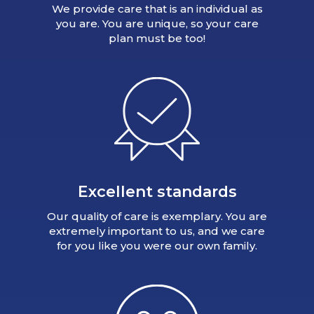
We provide care that is an individual as
you are. You are unique, so your care
plan must be too!
Excellent standards
Our quality of care is exemplary. You are
extremely important to us, and we care
for you like you were our own family.