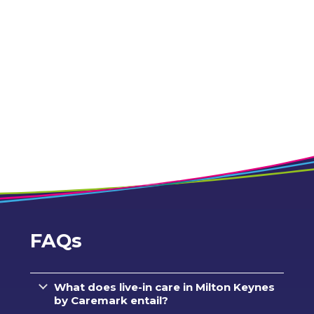
FAQs
What does live-in care in Milton Keynes
by Caremark entail?